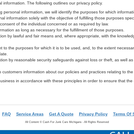
information. The following outlines our privacy policy.
ng personal information, we will identify the purposes for which informati
nal information solely with the objective of fulfilling those purposes spe
consent of the individual concerned or as required by law.
ormation as long as necessary for the fulfillment of those purposes.
tion by lawful and fair means and, where appropriate, with the knowledg
t to the purposes for which it is to be used, and, to the extent necessa
date.
tion by reasonable security safeguards against loss or theft, as well a
to customers information about our policies and practices relating to t
iness in accordance with these principles in order to ensure that the c
FAQ
Service Areas
Get A Quote
Privacy Policy
Terms Of 
All Content ©
Cash For Junk Cars Michigans - All Rights Reserved