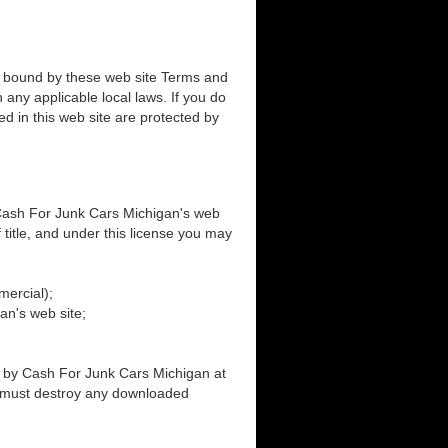
e bound by these web site Terms and
 any applicable local laws. If you do
ed in this web site are protected by
 Cash For Junk Cars Michigan's web
f title, and under this license you may
mercial);
an's web site;
ed by Cash For Junk Cars Michigan at
ou must destroy any downloaded