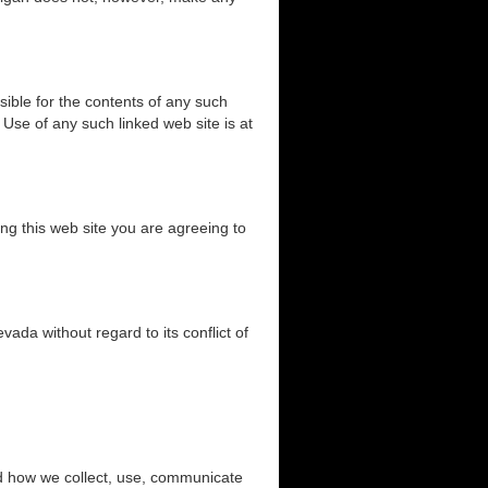
sible for the contents of any such
 Use of any such linked web site is at
ng this web site you are agreeing to
ada without regard to its conflict of
and how we collect, use, communicate