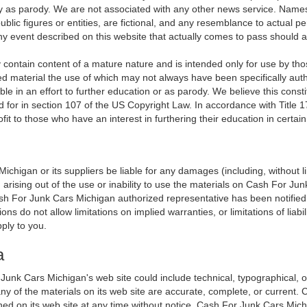
ly as parody. We are not associated with any other news service. Names
blic figures or entities, are fictional, and any resemblance to actual per
Any event described on this website that actually comes to pass should a
contain content of a mature nature and is intended only for use by th
ed material the use of which may not always have been specifically aut
le in an effort to further education or as parody. We believe this constit
d for in section 107 of the US Copyright Law. In accordance with Title 1
profit to those who have an interest in furthering their education in certai
ichigan or its suppliers be liable for any damages (including, without l
) arising out of the use or inability to use the materials on Cash For Jun
For Junk Cars Michigan authorized representative has been notified oral
 do not allow limitations on implied warranties, or limitations of liabili
ply to you.
a
unk Cars Michigan's web site could include technical, typographical, 
ny of the materials on its web site are accurate, complete, or current
ned on its web site at any time without notice. Cash For Junk Cars Mi