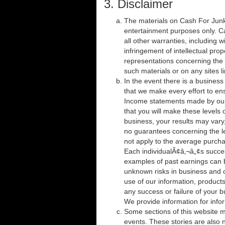
3. Disclaimer
The materials on Cash For Junk 
entertainment purposes only. C
all other warranties, including w
infringement of intellectual pro
representations concerning the ac
such materials or on any sites li
In the event there is a business 
that we make every effort to en
Income statements made by our 
that you will make these levels 
business, your results may vary,
no guarantees concerning the l
not apply to the average purcha
Each individualÃ¢â‚¬â„¢s succe
examples of past earnings can 
unknown risks in business and o
use of our information, product
any success or failure of your b
We provide information for info
Some sections of this website ma
events. These stories are also n