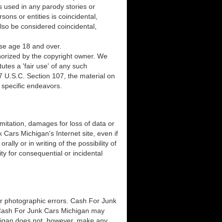
 used in any parody stories or
sons or entities is coincidental,
lso be considered coincidental,
ose age 18 and over.
horized by the copyright owner. We
utes a 'fair use' of any such
7 U.S.C. Section 107, the material on
n specific endeavors.
imitation, damages for loss of data or
k Cars Michigan's Internet site, even if
ly or in writing of the possibility of
ty for consequential or incidental
or photographic errors. Cash For Junk
. Cash For Junk Cars Michigan may
chigan does not, however, make any