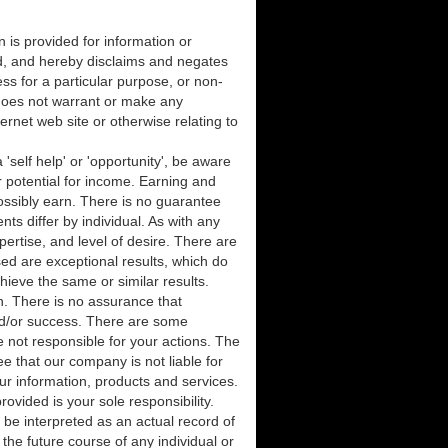
 is provided for information or
d, and hereby disclaims and negates
ness for a particular purpose, or non-
n does not warrant or make any
ternet web site or otherwise relating to
 'self help' or 'opportunity', be aware
 potential for income. Earning and
ssibly earn. There is no guarantee
ts differ by individual. As with any
ertise, and level of desire. There are
d are exceptional results, which do
hieve the same or similar results.
n. There is no assurance that
nd/or success. There are some
 not responsible for your actions. The
 that our company is not liable for
our information, products and services.
vided is your sole responsibility.
y be interpreted as an actual record of
the future course of any individual or