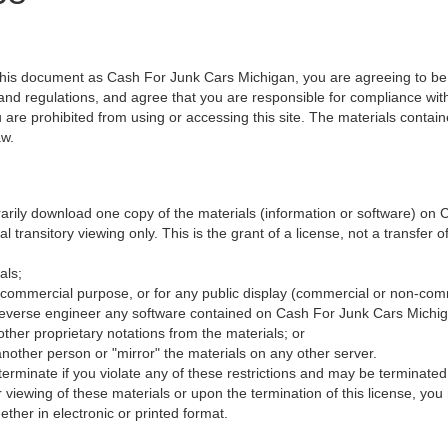
 this document as Cash For Junk Cars Michigan, you are agreeing to b
 and regulations, and agree that you are responsible for compliance with
 are prohibited from using or accessing this site. The materials contain
aw.
rarily download one copy of the materials (information or software) on
 transitory viewing only. This is the grant of a license, not a transfer o
als;
 commercial purpose, or for any public display (commercial or non-com
reverse engineer any software contained on Cash For Junk Cars Michig
ther proprietary notations from the materials; or
another person or "mirror" the materials on any other server.
y terminate if you violate any of these restrictions and may be terminat
 viewing of these materials or upon the termination of this license, y
ther in electronic or printed format.