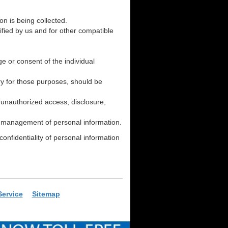
on is being collected.
cified by us and for other compatible
e or consent of the individual
ry for those purposes, should be
s unauthorized access, disclosure,
he management of personal information.
onfidentiality of personal information
Service
Sitemap