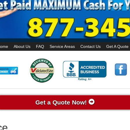
ome
About Us
FAQ
Service Areas
Contact Us
Get A Quote
Get a Quote Now!
ce