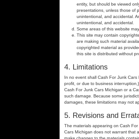
entity, but should be viewed on
presentations, unless those of pu
unintentional, and accidental. 
unintentional, and accidental.
Some areas of this website may 
This site may contain copyright
are making such material availab
copyrighted material as provide
this site is distributed without 
4. Limitations
In no event shall Cash For Junk Cars M
profit, or due to business interruption,
Cash For Junk Cars Michigan or a Cash 
such damage. Because some jurisdictions
damages, these limitations may not ap
5. Revisions and Errat
The materials appearing on Cash For J
Cars Michigan does not warrant that a
make changes to the materials contai