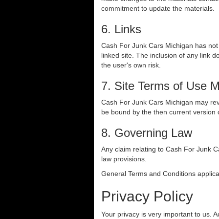
commitment to update the materials.
6. Links
Cash For Junk Cars Michigan has not re
linked site. The inclusion of any link
the user's own risk.
7. Site Terms of Use M
Cash For Junk Cars Michigan may revise
be bound by the then current version 
8. Governing Law
Any claim relating to Cash For Junk Ca
law provisions.
General Terms and Conditions applica
Privacy Policy
Your privacy is very important to us. 