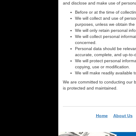
and disclose and make use of personal 
Before or at the time of collecti
We will collect and use of perso
purposes, unless we obtain the 
We will only retain personal inf
We will collect personal informa
concerned.
Personal data should be relevan
accurate, complete, and up-to-
We will protect personal informa
copying, use or modification.
We will make readily available 
We are committed to conducting our bus
is protected and maintained.
Home
About Us