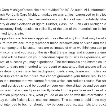
Cars Michigan's web site are provided "as is". As such, ALL information
ash For Junk Cars Michigan makes no warranties, expressed or implie
ithout limitation, implied warranties or conditions of merchantability, fit
perty or other violation of rights. Further, Cash For Junk Cars Michiga
curacy, likely results, or reliability of the use of the materials on its In
nked to this site.
opportunity or business application or offer of any kind that may be of a
sure that we accurately represent these products and services and their
company and its customers are estimates of what we think you can po
of income and you accept the risk that the earnings and income statemen
 and will be based on your individual capacity, business experience, exp
evel of success you may experience. The testimonials and examples use
ser, and are not intended to represent or guarantee that anyone will ac
ss depends on his or her background, dedication, desire and motivatio
be duplicated in the future. We cannot guarantee your future results a
n the internet that we cannot foresee which can reduce results. We are
s and services should be based on your own due diligence and you agree
usiness that is directly or indirectly related to the purchase and use of 
rmation purposes ONLY, what you do or do not do with the information pro
y contain fictionalized, satirical content. This content should in no wa
ot intended to be, nor should they be construed as, attempts to predict 