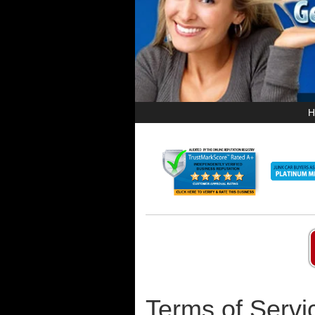
H
Terms of Servi