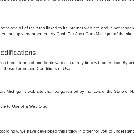
viewed all of the sites linked to its Internet web site and is not respon
 does not imply endorsement by Cash For Junk Cars Michigan of the site.
odifications
 these terms of use for its web site at any time without notice. By usi
of these Terms and Conditions of Use.
rs Michigan's web site shall be governed by the laws of the State of Nev
ble to Use of a Web Site.
Accordingly, we have developed this Policy in order for you to underst