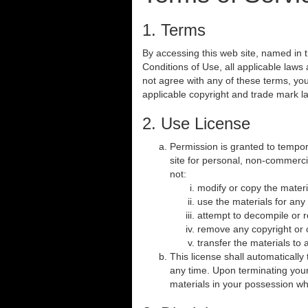
1. Terms
By accessing this web site, named in
Conditions of Use, all applicable laws
not agree with any of these terms, you
applicable copyright and trade mark l
2. Use License
Permission is granted to tempo
site for personal, non-commercial
not:
modify or copy the materi
use the materials for any
attempt to decompile or 
remove any copyright or o
transfer the materials to 
This license shall automaticall
any time. Upon terminating your
materials in your possession whe