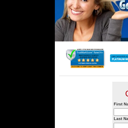
First N
Last N