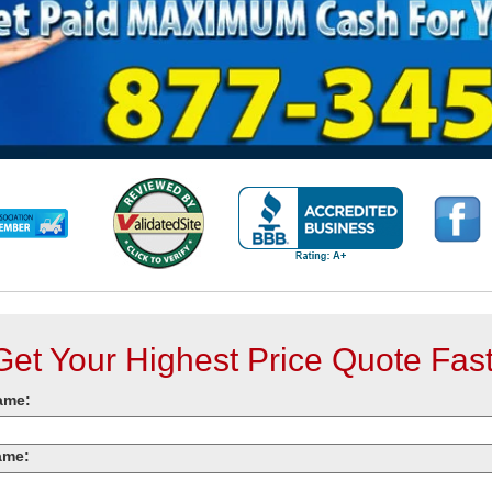
Get Your Highest Price Quote Fast
ame:
ame: