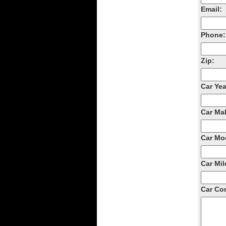
Email:
Phone:
Zip:
Car Yea
Car Ma
Car Mo
Car Mil
Car Con