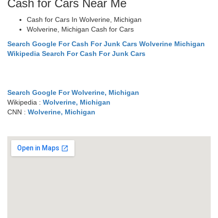
Cash for Cars Near Me
Cash for Cars In Wolverine, Michigan
Wolverine, Michigan Cash for Cars
Search Google For Cash For Junk Cars Wolverine Michigan
Wikipedia Search For Cash For Junk Cars
Search Google For Wolverine, Michigan
Wikipedia :
Wolverine, Michigan
CNN :
Wolverine, Michigan