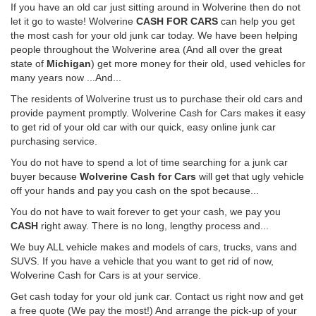
If you have an old car just sitting around in Wolverine then do not
let it go to waste! Wolverine
CASH FOR CARS
can help you get
the most cash for your old junk car today. We have been helping
people throughout the Wolverine area (And all over the great
state of
Michigan
) get more money for their old, used vehicles for
many years now ...And...
The residents of Wolverine trust us to purchase their old cars and
provide payment promptly. Wolverine Cash for Cars makes it easy
to get rid of your old car with our quick, easy online junk car
purchasing service.
You do not have to spend a lot of time searching for a junk car
buyer because
Wolverine Cash for Cars
will get that ugly vehicle
off your hands and pay you cash on the spot because...
You do not have to wait forever to get your cash, we pay you
CASH
right away. There is no long, lengthy process and...
We buy ALL vehicle makes and models of cars, trucks, vans and
SUVS. If you have a vehicle that you want to get rid of now,
Wolverine Cash for Cars is at your service.
Get cash today for your old junk car. Contact us right now and get
a free quote (We pay the most!) And arrange the pick-up of your