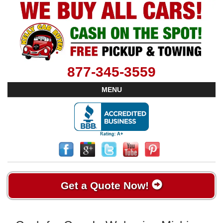
877-345-3559
MENU
Get a Quote Now!