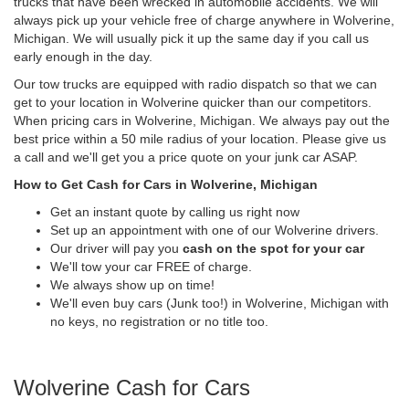
trucks that have been wrecked in automobile accidents. We will
always pick up your vehicle free of charge anywhere in Wolverine,
Michigan. We will usually pick it up the same day if you call us
early enough in the day.
Our tow trucks are equipped with radio dispatch so that we can
get to your location in Wolverine quicker than our competitors.
When pricing cars in Wolverine, Michigan. We always pay out the
best price within a 50 mile radius of your location. Please give us
a call and we'll get you a price quote on your junk car ASAP.
How to Get Cash for Cars in Wolverine, Michigan
Get an instant quote by calling us right now
Set up an appointment with one of our Wolverine drivers.
Our driver will pay you
cash on the spot for your car
We'll tow your car FREE of charge.
We always show up on time!
We'll even buy cars (Junk too!) in Wolverine, Michigan with
no keys, no registration or no title too.
Wolverine Cash for Cars