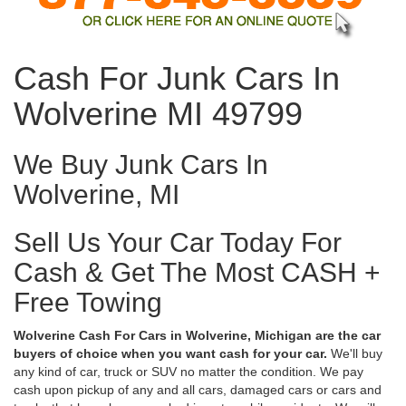
Cash For Junk Cars In
Wolverine MI 49799
We Buy Junk Cars In
Wolverine, MI
Sell Us Your Car Today For
Cash & Get The Most CASH +
Free Towing
Wolverine Cash For Cars in Wolverine, Michigan are the car
buyers of choice when you want cash for your car.
We'll buy
any kind of car, truck or SUV no matter the condition. We pay
cash upon pickup of any and all cars, damaged cars or cars and