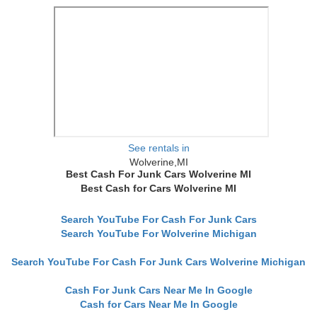
See rentals in
Wolverine,MI
Best Cash For Junk Cars Wolverine MI
Best Cash for Cars Wolverine MI
Search YouTube For Cash For Junk Cars
Search YouTube For Wolverine Michigan
Search YouTube For Cash For Junk Cars Wolverine Michigan
Cash For Junk Cars Near Me In Google
Cash for Cars Near Me In Google