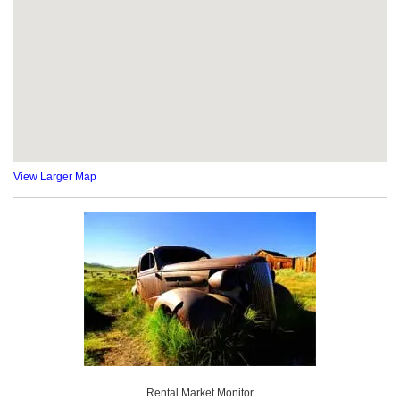
View Larger Map
Rental Market Monitor