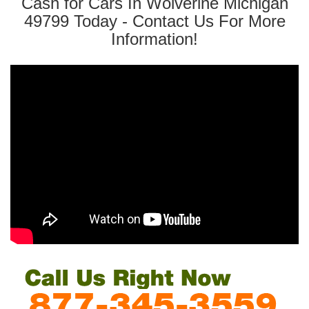
Cash for Cars In Wolverine Michigan
49799 Today - Contact Us For More
Information!