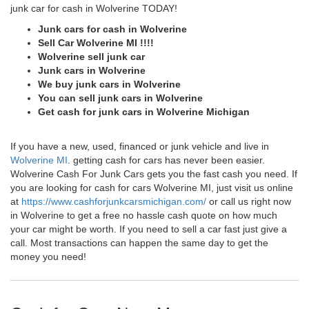
junk car for cash in Wolverine TODAY!
Junk cars for cash in Wolverine
Sell Car Wolverine MI !!!!
Wolverine sell junk car
Junk cars in Wolverine
We buy junk cars in Wolverine
You can sell junk cars in Wolverine
Get cash for junk cars in Wolverine Michigan
If you have a new, used, financed or junk vehicle and live in
Wolverine MI
. getting cash for cars has never been easier.
Wolverine Cash For Junk Cars gets you the fast cash you need. If
you are looking for cash for cars Wolverine MI, just visit us online
at
https://www.cashforjunkcarsmichigan.com/
or call us right now
in Wolverine to get a free no hassle cash quote on how much
your car might be worth. If you need to sell a car fast just give a
call. Most transactions can happen the same day to get the
money you need!