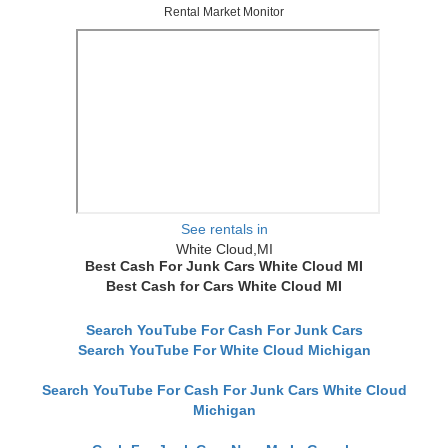
Rental Market Monitor
See rentals in
White Cloud,MI
Best Cash For Junk Cars White Cloud MI
Best Cash for Cars White Cloud MI
Search YouTube For Cash For Junk Cars
Search YouTube For White Cloud Michigan
Search YouTube For Cash For Junk Cars White Cloud
Michigan