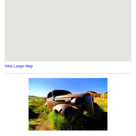
View Larger Map