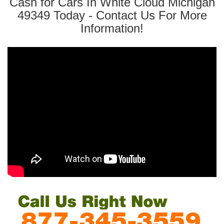
Cash for Cars In White Cloud Michigan
49349 Today - Contact Us For More
Information!