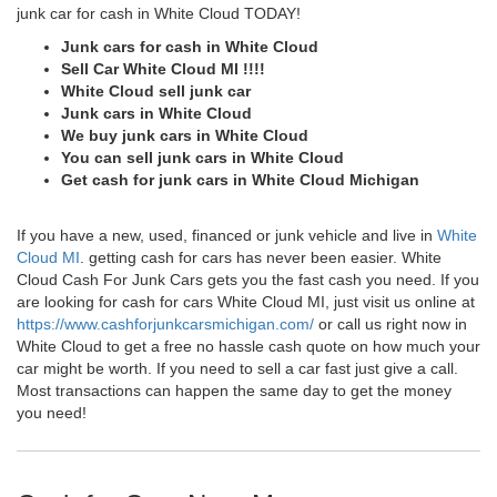
junk car for cash in White Cloud TODAY!
Junk cars for cash in White Cloud
Sell Car White Cloud MI !!!!
White Cloud sell junk car
Junk cars in White Cloud
We buy junk cars in White Cloud
You can sell junk cars in White Cloud
Get cash for junk cars in White Cloud Michigan
If you have a new, used, financed or junk vehicle and live in
White
Cloud MI
. getting cash for cars has never been easier. White
Cloud Cash For Junk Cars gets you the fast cash you need. If you
are looking for cash for cars White Cloud MI, just visit us online at
https://www.cashforjunkcarsmichigan.com/
or call us right now in
White Cloud to get a free no hassle cash quote on how much your
car might be worth. If you need to sell a car fast just give a call.
Most transactions can happen the same day to get the money
you need!