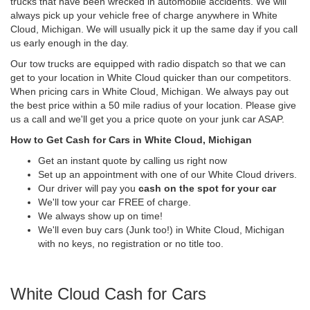
trucks that have been wrecked in automobile accidents. We will
always pick up your vehicle free of charge anywhere in White
Cloud, Michigan. We will usually pick it up the same day if you call
us early enough in the day.
Our tow trucks are equipped with radio dispatch so that we can
get to your location in White Cloud quicker than our competitors.
When pricing cars in White Cloud, Michigan. We always pay out
the best price within a 50 mile radius of your location. Please give
us a call and we'll get you a price quote on your junk car ASAP.
How to Get Cash for Cars in White Cloud, Michigan
Get an instant quote by calling us right now
Set up an appointment with one of our White Cloud drivers.
Our driver will pay you
cash on the spot for your car
We'll tow your car FREE of charge.
We always show up on time!
We'll even buy cars (Junk too!) in White Cloud, Michigan
with no keys, no registration or no title too.
White Cloud Cash for Cars