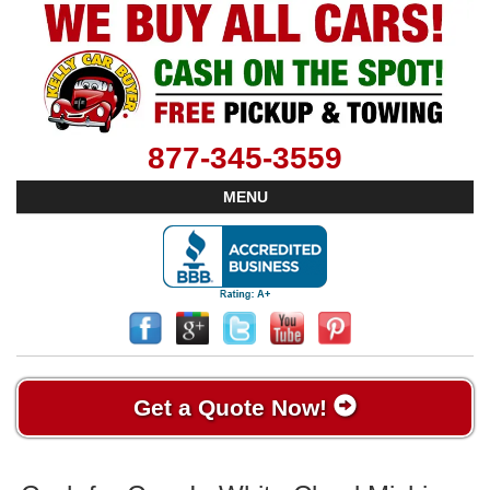
877-345-3559
MENU
Get a Quote Now!