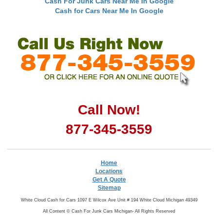
Cash For Junk Cars Near Me In Google
Cash for Cars Near Me In Google
Call Now!
877-345-3559
Home
Locations
Get A Quote
Sitemap
White Cloud Cash for Cars 1097 E Wilcox Ave Unit # 194 White Cloud Michigan 49349
All Content ©
Cash For Junk Cars Michigan- All Rights Reserved