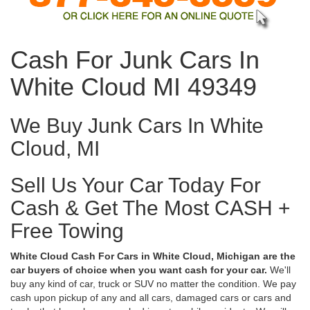
Cash For Junk Cars In
White Cloud MI 49349
We Buy Junk Cars In White
Cloud, MI
Sell Us Your Car Today For
Cash & Get The Most CASH +
Free Towing
White Cloud Cash For Cars in White Cloud, Michigan are the
car buyers of choice when you want cash for your car.
We'll
buy any kind of car, truck or SUV no matter the condition. We pay
cash upon pickup of any and all cars, damaged cars or cars and