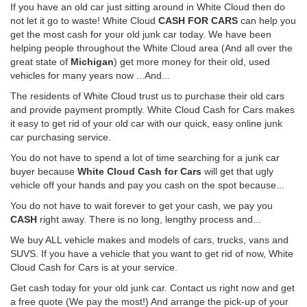
If you have an old car just sitting around in White Cloud then do
not let it go to waste! White Cloud
CASH FOR CARS
can help you
get the most cash for your old junk car today. We have been
helping people throughout the White Cloud area (And all over the
great state of
Michigan
) get more money for their old, used
vehicles for many years now ...And...
The residents of White Cloud trust us to purchase their old cars
and provide payment promptly. White Cloud Cash for Cars makes
it easy to get rid of your old car with our quick, easy online junk
car purchasing service.
You do not have to spend a lot of time searching for a junk car
buyer because
White Cloud Cash for Cars
will get that ugly
vehicle off your hands and pay you cash on the spot because...
You do not have to wait forever to get your cash, we pay you
CASH
right away. There is no long, lengthy process and...
We buy ALL vehicle makes and models of cars, trucks, vans and
SUVS. If you have a vehicle that you want to get rid of now, White
Cloud Cash for Cars is at your service.
Get cash today for your old junk car. Contact us right now and get
a free quote (We pay the most!) And arrange the pick-up of your