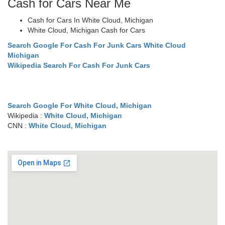
Cash for Cars Near Me
Cash for Cars In White Cloud, Michigan
White Cloud, Michigan Cash for Cars
Search Google For Cash For Junk Cars White Cloud
Michigan
Wikipedia Search For Cash For Junk Cars
Search Google For White Cloud, Michigan
Wikipedia :
White Cloud, Michigan
CNN :
White Cloud, Michigan