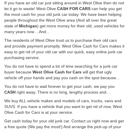
If you have an old car just sitting around in West Olive then do not
let it go to waste! West Olive
CASH FOR CARS
can help you get
the most cash for your old junk car today. We have been helping
people throughout the West Olive area (And all over the great
state of
Michigan
) get more money for their old, used vehicles for
many years now ...And...
The residents of West Olive trust us to purchase their old cars
and provide payment promptly. West Olive Cash for Cars makes it
easy to get rid of your old car with our quick, easy online junk car
purchasing service.
You do not have to spend a lot of time searching for a junk car
buyer because
West Olive Cash for Cars
will get that ugly
vehicle off your hands and pay you cash on the spot because...
You do not have to wait forever to get your cash, we pay you
CASH
right away. There is no long, lengthy process and...
We buy ALL vehicle makes and models of cars, trucks, vans and
SUVS. If you have a vehicle that you want to get rid of now, West
Olive Cash for Cars is at your service.
Get cash today for your old junk car. Contact us right now and get
a free quote (We pay the most!) And arrange the pick-up of your