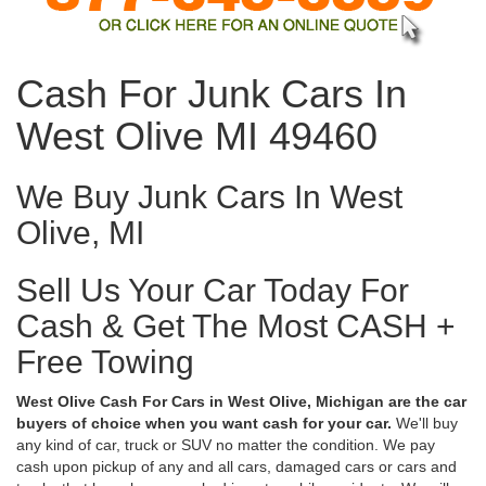
Cash For Junk Cars In
West Olive MI 49460
We Buy Junk Cars In West
Olive, MI
Sell Us Your Car Today For
Cash & Get The Most CASH +
Free Towing
West Olive Cash For Cars in West Olive, Michigan are the car
buyers of choice when you want cash for your car.
We'll buy
any kind of car, truck or SUV no matter the condition. We pay
cash upon pickup of any and all cars, damaged cars or cars and