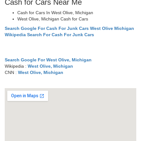
Cash for Cars Near Me
Cash for Cars In West Olive, Michigan
West Olive, Michigan Cash for Cars
Search Google For Cash For Junk Cars West Olive Michigan
Wikipedia Search For Cash For Junk Cars
Search Google For West Olive, Michigan
Wikipedia :
West Olive, Michigan
CNN :
West Olive, Michigan