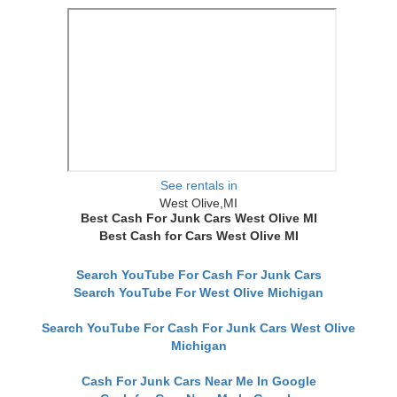
See rentals in
West Olive,MI
Best Cash For Junk Cars West Olive MI
Best Cash for Cars West Olive MI
Search YouTube For Cash For Junk Cars
Search YouTube For West Olive Michigan
Search YouTube For Cash For Junk Cars West Olive
Michigan
Cash For Junk Cars Near Me In Google