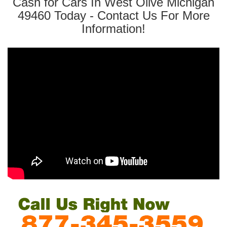
Cash for Cars In West Olive Michigan
49460 Today - Contact Us For More
Information!