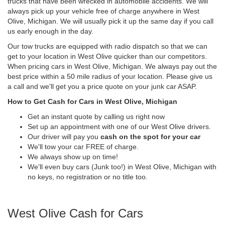
trucks that have been wrecked in automobile accidents. We will
always pick up your vehicle free of charge anywhere in West
Olive, Michigan. We will usually pick it up the same day if you call
us early enough in the day.
Our tow trucks are equipped with radio dispatch so that we can
get to your location in West Olive quicker than our competitors.
When pricing cars in West Olive, Michigan. We always pay out the
best price within a 50 mile radius of your location. Please give us
a call and we'll get you a price quote on your junk car ASAP.
How to Get Cash for Cars in West Olive, Michigan
Get an instant quote by calling us right now
Set up an appointment with one of our West Olive drivers.
Our driver will pay you
cash on the spot for your car
We'll tow your car FREE of charge.
We always show up on time!
We'll even buy cars (Junk too!) in West Olive, Michigan with
no keys, no registration or no title too.
West Olive Cash for Cars