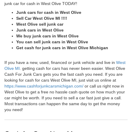
junk car for cash in West Olive TODAY!
Junk cars for cash in West Olive
Sell Car West Olive MI !!!!
West Olive sell junk car
Junk cars in West Olive
We buy junk cars in West Olive
You can sell junk cars in West Olive
Get cash for junk cars in West Olive Michigan
If you have a new, used, financed or junk vehicle and live in
West
Olive MI
. getting cash for cars has never been easier. West Olive
Cash For Junk Cars gets you the fast cash you need. If you are
looking for cash for cars West Olive MI, just visit us online at
https://www.cashforjunkcarsmichigan.com/
or call us right now in
West Olive to get a free no hassle cash quote on how much your
car might be worth. If you need to sell a car fast just give a call.
Most transactions can happen the same day to get the money
you need!