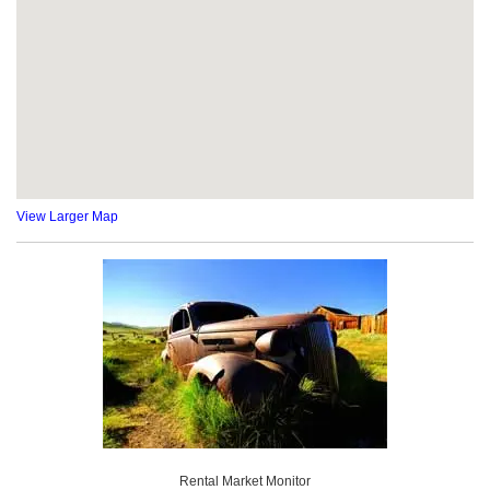
View Larger Map
Rental Market Monitor