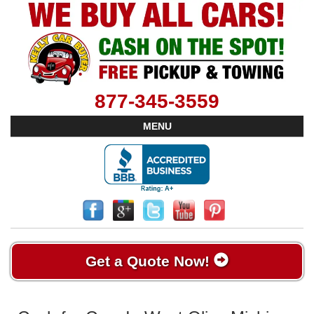
877-345-3559
MENU
Get a Quote Now!