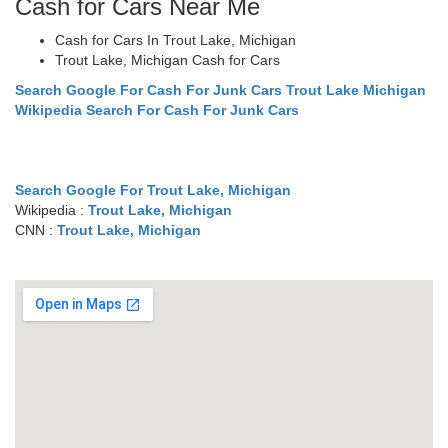
Cash for Cars Near Me
Cash for Cars In Trout Lake, Michigan
Trout Lake, Michigan Cash for Cars
Search Google For Cash For Junk Cars Trout Lake Michigan
Wikipedia Search For Cash For Junk Cars
Search Google For Trout Lake, Michigan
Wikipedia :
Trout Lake, Michigan
CNN :
Trout Lake, Michigan