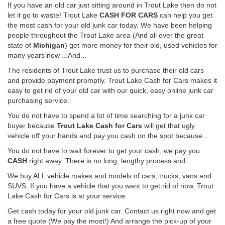
If you have an old car just sitting around in Trout Lake then do not
let it go to waste! Trout Lake
CASH FOR CARS
can help you get
the most cash for your old junk car today. We have been helping
people throughout the Trout Lake area (And all over the great
state of
Michigan
) get more money for their old, used vehicles for
many years now ...And...
The residents of Trout Lake trust us to purchase their old cars
and provide payment promptly. Trout Lake Cash for Cars makes it
easy to get rid of your old car with our quick, easy online junk car
purchasing service.
You do not have to spend a lot of time searching for a junk car
buyer because
Trout Lake Cash for Cars
will get that ugly
vehicle off your hands and pay you cash on the spot because...
You do not have to wait forever to get your cash, we pay you
CASH
right away. There is no long, lengthy process and...
We buy ALL vehicle makes and models of cars, trucks, vans and
SUVS. If you have a vehicle that you want to get rid of now, Trout
Lake Cash for Cars is at your service.
Get cash today for your old junk car. Contact us right now and get
a free quote (We pay the most!) And arrange the pick-up of your