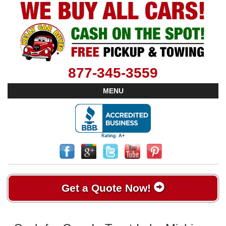
877-345-3559
MENU
Get a Quote Now!