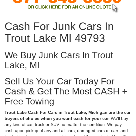
Cash For Junk Cars In
Trout Lake MI 49793
We Buy Junk Cars In Trout
Lake, MI
Sell Us Your Car Today For
Cash & Get The Most CASH +
Free Towing
Trout Lake Cash For Cars in Trout Lake, Michigan are the car
buyers of choice when you want cash for your car.
We'll buy
any kind of car, truck or SUV no matter the condition. We pay
cash upon pickup of any and all cars, damaged cars or cars and