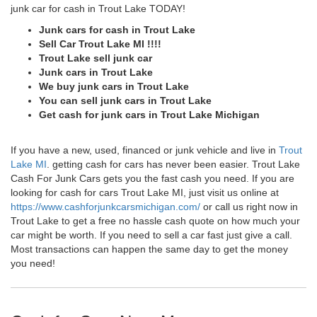
junk car for cash in Trout Lake TODAY!
Junk cars for cash in Trout Lake
Sell Car Trout Lake MI !!!!
Trout Lake sell junk car
Junk cars in Trout Lake
We buy junk cars in Trout Lake
You can sell junk cars in Trout Lake
Get cash for junk cars in Trout Lake Michigan
If you have a new, used, financed or junk vehicle and live in
Trout
Lake MI
. getting cash for cars has never been easier. Trout Lake
Cash For Junk Cars gets you the fast cash you need. If you are
looking for cash for cars Trout Lake MI, just visit us online at
https://www.cashforjunkcarsmichigan.com/
or call us right now in
Trout Lake to get a free no hassle cash quote on how much your
car might be worth. If you need to sell a car fast just give a call.
Most transactions can happen the same day to get the money
you need!