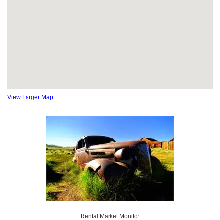
View Larger Map
Rental Market Monitor