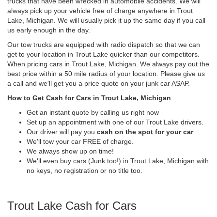
trucks that have been wrecked in automobile accidents. We will
always pick up your vehicle free of charge anywhere in Trout
Lake, Michigan. We will usually pick it up the same day if you call
us early enough in the day.
Our tow trucks are equipped with radio dispatch so that we can
get to your location in Trout Lake quicker than our competitors.
When pricing cars in Trout Lake, Michigan. We always pay out the
best price within a 50 mile radius of your location. Please give us
a call and we'll get you a price quote on your junk car ASAP.
How to Get Cash for Cars in Trout Lake, Michigan
Get an instant quote by calling us right now
Set up an appointment with one of our Trout Lake drivers.
Our driver will pay you
cash on the spot for your car
We'll tow your car FREE of charge.
We always show up on time!
We'll even buy cars (Junk too!) in Trout Lake, Michigan with
no keys, no registration or no title too.
Trout Lake Cash for Cars