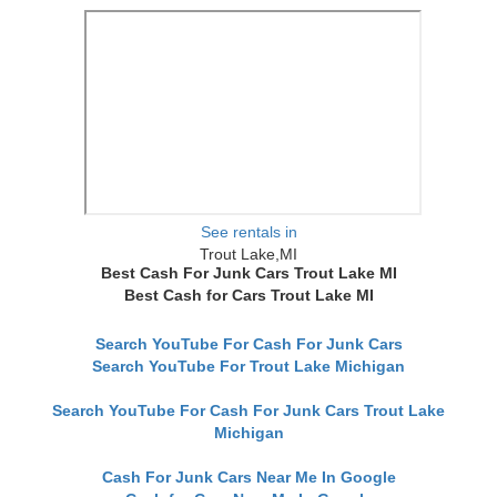
See rentals in
Trout Lake,MI
Best Cash For Junk Cars Trout Lake MI
Best Cash for Cars Trout Lake MI
Search YouTube For Cash For Junk Cars
Search YouTube For Trout Lake Michigan
Search YouTube For Cash For Junk Cars Trout Lake
Michigan
Cash For Junk Cars Near Me In Google