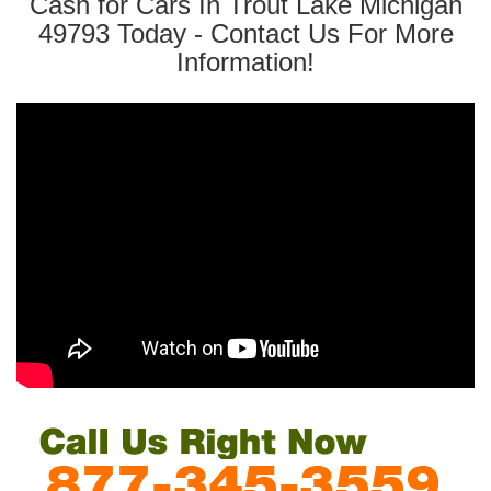
Cash for Cars In Trout Lake Michigan
49793 Today - Contact Us For More
Information!