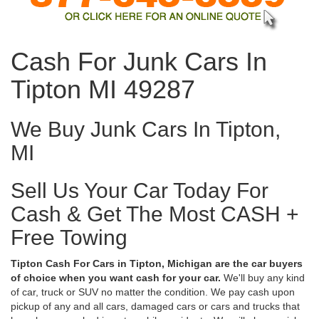
Cash For Junk Cars In
Tipton MI 49287
We Buy Junk Cars In Tipton,
MI
Sell Us Your Car Today For
Cash & Get The Most CASH +
Free Towing
Tipton Cash For Cars in Tipton, Michigan are the car buyers
of choice when you want cash for your car.
We'll buy any kind
of car, truck or SUV no matter the condition. We pay cash upon
pickup of any and all cars, damaged cars or cars and trucks that