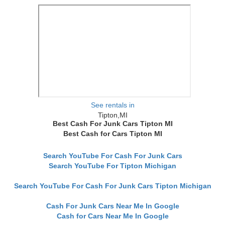
See rentals in
Tipton,MI
Best Cash For Junk Cars Tipton MI
Best Cash for Cars Tipton MI
Search YouTube For Cash For Junk Cars
Search YouTube For Tipton Michigan
Search YouTube For Cash For Junk Cars Tipton Michigan
Cash For Junk Cars Near Me In Google
Cash for Cars Near Me In Google