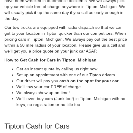
have been wrecked in automobile accidents. We will always pick
up your vehicle free of charge anywhere in Tipton, Michigan. We
will usually pick it up the same day if you call us early enough in
the day.
Our tow trucks are equipped with radio dispatch so that we can
get to your location in Tipton quicker than our competitors. When
pricing cars in Tipton, Michigan. We always pay out the best price
within a 50 mile radius of your location. Please give us a call and
we'll get you a price quote on your junk car ASAP.
How to Get Cash for Cars in Tipton, Michigan
Get an instant quote by calling us right now
Set up an appointment with one of our Tipton drivers.
Our driver will pay you
cash on the spot for your car
We'll tow your car FREE of charge.
We always show up on time!
We'll even buy cars (Junk too!) in Tipton, Michigan with no
keys, no registration or no title too.
Tipton Cash for Cars