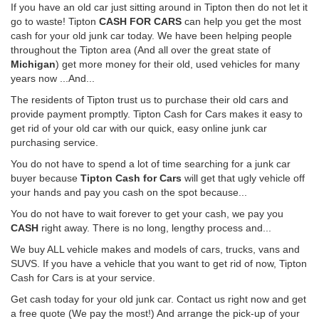
If you have an old car just sitting around in Tipton then do not let it
go to waste! Tipton
CASH FOR CARS
can help you get the most
cash for your old junk car today. We have been helping people
throughout the Tipton area (And all over the great state of
Michigan
) get more money for their old, used vehicles for many
years now ...And...
The residents of Tipton trust us to purchase their old cars and
provide payment promptly. Tipton Cash for Cars makes it easy to
get rid of your old car with our quick, easy online junk car
purchasing service.
You do not have to spend a lot of time searching for a junk car
buyer because
Tipton Cash for Cars
will get that ugly vehicle off
your hands and pay you cash on the spot because...
You do not have to wait forever to get your cash, we pay you
CASH
right away. There is no long, lengthy process and...
We buy ALL vehicle makes and models of cars, trucks, vans and
SUVS. If you have a vehicle that you want to get rid of now, Tipton
Cash for Cars is at your service.
Get cash today for your old junk car. Contact us right now and get
a free quote (We pay the most!) And arrange the pick-up of your