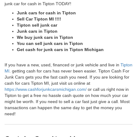
junk car for cash in Tipton TODAY!
Junk cars for cash in Tipton
Sell Car Tipton MI !!!!
Tipton sell junk car
Junk cars in Tipton
We buy junk cars in Tipton
You can sell junk cars in Tipton
Get cash for junk cars in Tipton Michigan
If you have a new, used, financed or junk vehicle and live in
Tipton
MI
. getting cash for cars has never been easier. Tipton Cash For
Junk Cars gets you the fast cash you need. If you are looking for
cash for cars Tipton MI, just visit us online at
https://www.cashforjunkcarsmichigan.com/
or call us right now in
Tipton to get a free no hassle cash quote on how much your car
might be worth. If you need to sell a car fast just give a call. Most
transactions can happen the same day to get the money you
need!