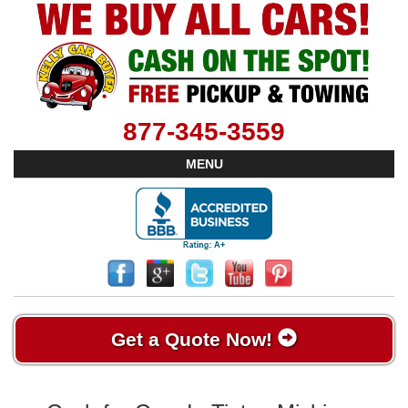
877-345-3559
MENU
Get a Quote Now!