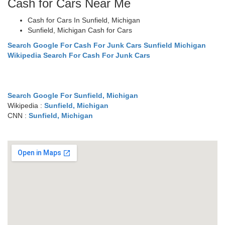
Cash for Cars Near Me
Cash for Cars In Sunfield, Michigan
Sunfield, Michigan Cash for Cars
Search Google For Cash For Junk Cars Sunfield Michigan
Wikipedia Search For Cash For Junk Cars
Search Google For Sunfield, Michigan
Wikipedia :
Sunfield, Michigan
CNN :
Sunfield, Michigan