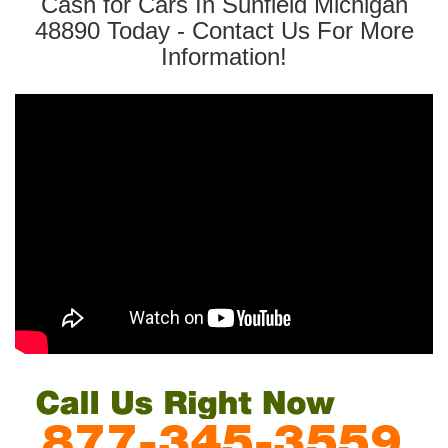
Cash for Cars In Sunfield Michigan
48890 Today - Contact Us For More
Information!