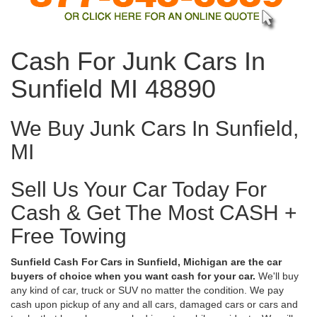
Cash For Junk Cars In
Sunfield MI 48890
We Buy Junk Cars In Sunfield,
MI
Sell Us Your Car Today For
Cash & Get The Most CASH +
Free Towing
Sunfield Cash For Cars in Sunfield, Michigan are the car
buyers of choice when you want cash for your car.
We'll buy
any kind of car, truck or SUV no matter the condition. We pay
cash upon pickup of any and all cars, damaged cars or cars and