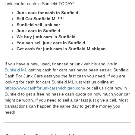
junk car for cash in Sunfield TODAY!
Junk cars for cash in Sunfield
Sell Car Sunfield MI !!!!
Sunfield sell junk car
Junk cars in Sunfield
We buy junk cars in Sunfield
You can sell junk cars in Sunfield
Get cash for junk cars in Sunfield Michigan
If you have a new, used, financed or junk vehicle and live in
Sunfield MI
. getting cash for cars has never been easier. Sunfield
Cash For Junk Cars gets you the fast cash you need. If you are
looking for cash for cars Sunfield MI, just visit us online at
https://www.cashforjunkcarsmichigan.com/
or call us right now in
Sunfield to get a free no hassle cash quote on how much your car
might be worth. If you need to sell a car fast just give a call. Most
transactions can happen the same day to get the money you
need!