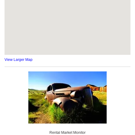
View Larger Map
Rental Market Monitor