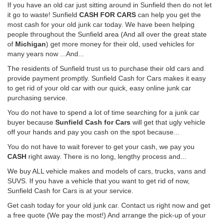
If you have an old car just sitting around in Sunfield then do not let
it go to waste! Sunfield
CASH FOR CARS
can help you get the
most cash for your old junk car today. We have been helping
people throughout the Sunfield area (And all over the great state
of
Michigan
) get more money for their old, used vehicles for
many years now ...And...
The residents of Sunfield trust us to purchase their old cars and
provide payment promptly. Sunfield Cash for Cars makes it easy
to get rid of your old car with our quick, easy online junk car
purchasing service.
You do not have to spend a lot of time searching for a junk car
buyer because
Sunfield Cash for Cars
will get that ugly vehicle
off your hands and pay you cash on the spot because...
You do not have to wait forever to get your cash, we pay you
CASH
right away. There is no long, lengthy process and...
We buy ALL vehicle makes and models of cars, trucks, vans and
SUVS. If you have a vehicle that you want to get rid of now,
Sunfield Cash for Cars is at your service.
Get cash today for your old junk car. Contact us right now and get
a free quote (We pay the most!) And arrange the pick-up of your