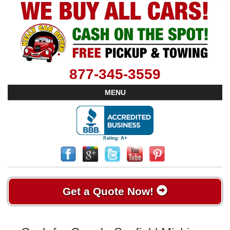
877-345-3559
MENU
Get a Quote Now!