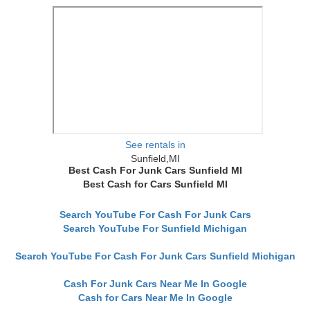
See rentals in
Sunfield,MI
Best Cash For Junk Cars Sunfield MI
Best Cash for Cars Sunfield MI
Search YouTube For Cash For Junk Cars
Search YouTube For Sunfield Michigan
Search YouTube For Cash For Junk Cars Sunfield Michigan
Cash For Junk Cars Near Me In Google
Cash for Cars Near Me In Google