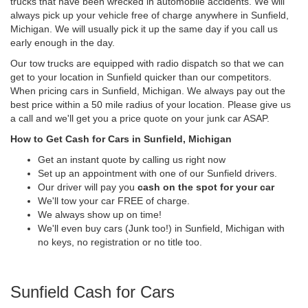
trucks that have been wrecked in automobile accidents. We will
always pick up your vehicle free of charge anywhere in Sunfield,
Michigan. We will usually pick it up the same day if you call us
early enough in the day.
Our tow trucks are equipped with radio dispatch so that we can
get to your location in Sunfield quicker than our competitors.
When pricing cars in Sunfield, Michigan. We always pay out the
best price within a 50 mile radius of your location. Please give us
a call and we'll get you a price quote on your junk car ASAP.
How to Get Cash for Cars in Sunfield, Michigan
Get an instant quote by calling us right now
Set up an appointment with one of our Sunfield drivers.
Our driver will pay you
cash on the spot for your car
We'll tow your car FREE of charge.
We always show up on time!
We'll even buy cars (Junk too!) in Sunfield, Michigan with
no keys, no registration or no title too.
Sunfield Cash for Cars