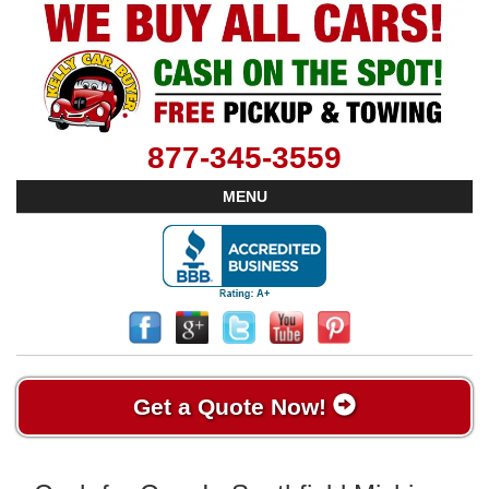
877-345-3559
MENU
Get a Quote Now!