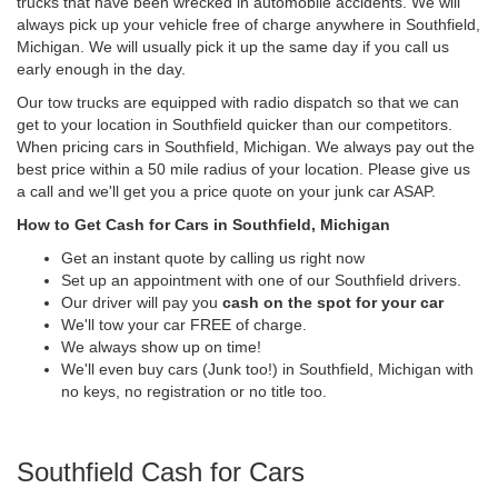
trucks that have been wrecked in automobile accidents. We will
always pick up your vehicle free of charge anywhere in Southfield,
Michigan. We will usually pick it up the same day if you call us
early enough in the day.
Our tow trucks are equipped with radio dispatch so that we can
get to your location in Southfield quicker than our competitors.
When pricing cars in Southfield, Michigan. We always pay out the
best price within a 50 mile radius of your location. Please give us
a call and we'll get you a price quote on your junk car ASAP.
How to Get Cash for Cars in Southfield, Michigan
Get an instant quote by calling us right now
Set up an appointment with one of our Southfield drivers.
Our driver will pay you
cash on the spot for your car
We'll tow your car FREE of charge.
We always show up on time!
We'll even buy cars (Junk too!) in Southfield, Michigan with
no keys, no registration or no title too.
Southfield Cash for Cars