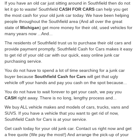
If you have an old car just sitting around in Southfield then do not
let it go to waste! Southfield
CASH FOR CARS
can help you get
the most cash for your old junk car today. We have been helping
people throughout the Southfield area (And all over the great
state of
Michigan
) get more money for their old, used vehicles for
many years now ...And...
The residents of Southfield trust us to purchase their old cars and
provide payment promptly. Southfield Cash for Cars makes it easy
to get rid of your old car with our quick, easy online junk car
purchasing service.
You do not have to spend a lot of time searching for a junk car
buyer because
Southfield Cash for Cars
will get that ugly
vehicle off your hands and pay you cash on the spot because...
You do not have to wait forever to get your cash, we pay you
CASH
right away. There is no long, lengthy process and...
We buy ALL vehicle makes and models of cars, trucks, vans and
SUVS. If you have a vehicle that you want to get rid of now,
Southfield Cash for Cars is at your service.
Get cash today for your old junk car. Contact us right now and get
a free quote (We pay the most!) And arrange the pick-up of your