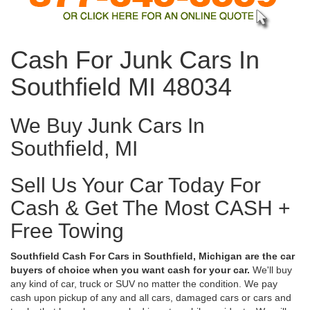
Cash For Junk Cars In
Southfield MI 48034
We Buy Junk Cars In
Southfield, MI
Sell Us Your Car Today For
Cash & Get The Most CASH +
Free Towing
Southfield Cash For Cars in Southfield, Michigan are the car
buyers of choice when you want cash for your car.
We'll buy
any kind of car, truck or SUV no matter the condition. We pay
cash upon pickup of any and all cars, damaged cars or cars and