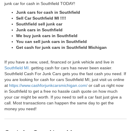
junk car for cash in Southfield TODAY!
Junk cars for cash in Southfield
Sell Car Southfield MI !!!!
Southfield sell junk car
Junk cars in Southfield
We buy junk cars in Southfield
You can sell junk cars in Southfield
Get cash for junk cars in Southfield Michigan
If you have a new, used, financed or junk vehicle and live in
Southfield MI
. getting cash for cars has never been easier.
Southfield Cash For Junk Cars gets you the fast cash you need. If
you are looking for cash for cars Southfield MI, just visit us online
at
https://www.cashforjunkcarsmichigan.com/
or call us right now
in Southfield to get a free no hassle cash quote on how much
your car might be worth. If you need to sell a car fast just give a
call. Most transactions can happen the same day to get the
money you need!