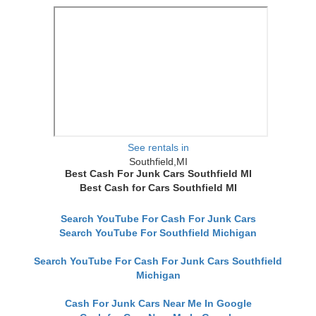
See rentals in
Southfield,MI
Best Cash For Junk Cars Southfield MI
Best Cash for Cars Southfield MI
Search YouTube For Cash For Junk Cars
Search YouTube For Southfield Michigan
Search YouTube For Cash For Junk Cars Southfield
Michigan
Cash For Junk Cars Near Me In Google