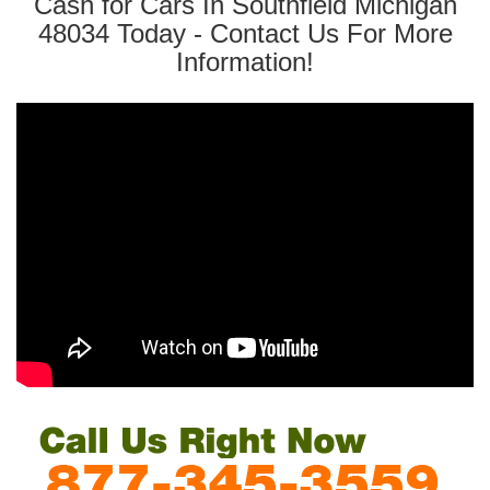
Cash for Cars In Southfield Michigan
48034 Today - Contact Us For More
Information!