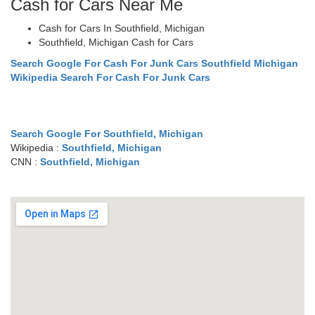
Cash for Cars Near Me
Cash for Cars In Southfield, Michigan
Southfield, Michigan Cash for Cars
Search Google For Cash For Junk Cars Southfield Michigan
Wikipedia Search For Cash For Junk Cars
Search Google For Southfield, Michigan
Wikipedia :
Southfield, Michigan
CNN :
Southfield, Michigan