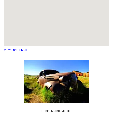
View Larger Map
Rental Market Monitor