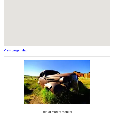
View Larger Map
Rental Market Monitor