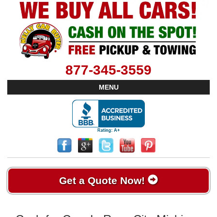
877-345-3559
MENU
Get a Quote Now!