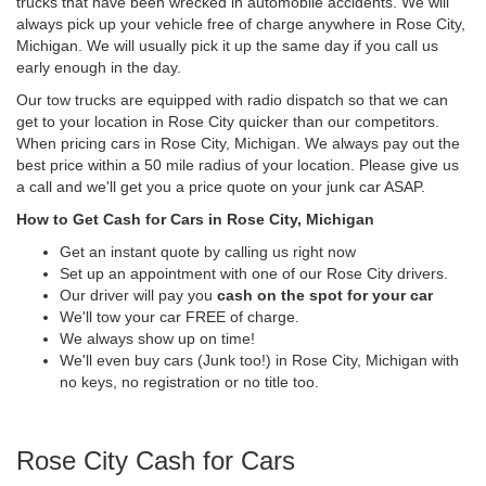
trucks that have been wrecked in automobile accidents. We will
always pick up your vehicle free of charge anywhere in Rose City,
Michigan. We will usually pick it up the same day if you call us
early enough in the day.
Our tow trucks are equipped with radio dispatch so that we can
get to your location in Rose City quicker than our competitors.
When pricing cars in Rose City, Michigan. We always pay out the
best price within a 50 mile radius of your location. Please give us
a call and we'll get you a price quote on your junk car ASAP.
How to Get Cash for Cars in Rose City, Michigan
Get an instant quote by calling us right now
Set up an appointment with one of our Rose City drivers.
Our driver will pay you
cash on the spot for your car
We'll tow your car FREE of charge.
We always show up on time!
We'll even buy cars (Junk too!) in Rose City, Michigan with
no keys, no registration or no title too.
Rose City Cash for Cars