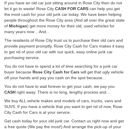
If you have an old car just sitting around in Rose City then do not
let it go to waste! Rose City
CASH FOR CARS
can help you get
the most cash for your old junk car today. We have been helping
people throughout the Rose City area (And all over the great state
of
Michigan
) get more money for their old, used vehicles for
many years now ...And...
The residents of Rose City trust us to purchase their old cars and
provide payment promptly. Rose City Cash for Cars makes it easy
to get rid of your old car with our quick, easy online junk car
purchasing service.
You do not have to spend a lot of time searching for a junk car
buyer because
Rose City Cash for Cars
will get that ugly vehicle
off your hands and pay you cash on the spot because...
You do not have to wait forever to get your cash, we pay you
CASH
right away. There is no long, lengthy process and...
We buy ALL vehicle makes and models of cars, trucks, vans and
SUVS. If you have a vehicle that you want to get rid of now, Rose
City Cash for Cars is at your service.
Get cash today for your old junk car. Contact us right now and get
a free quote (We pay the most!) And arrange the pick-up of your