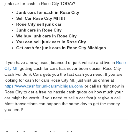
junk car for cash in Rose City TODAY!
Junk cars for cash in Rose City
Sell Car Rose City MI !!!!
Rose City sell junk car
Junk cars in Rose City
We buy junk cars in Rose City
You can sell junk cars in Rose City
Get cash for junk cars in Rose City Michigan
If you have a new, used, financed or junk vehicle and live in
Rose
City MI
. getting cash for cars has never been easier. Rose City
Cash For Junk Cars gets you the fast cash you need. If you are
looking for cash for cars Rose City MI, just visit us online at
https://www.cashforjunkcarsmichigan.com/
or call us right now in
Rose City to get a free no hassle cash quote on how much your
car might be worth. If you need to sell a car fast just give a call.
Most transactions can happen the same day to get the money
you need!