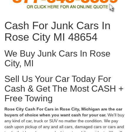
Cash For Junk Cars In
Rose City MI 48654
We Buy Junk Cars In Rose
City, MI
Sell Us Your Car Today For
Cash & Get The Most CASH +
Free Towing
Rose City Cash For Cars in Rose City, Michigan are the car
buyers of choice when you want cash for your car.
We'll buy
any kind of car, truck or SUV no matter the condition. We pay
cash upon pickup of any and all cars, damaged cars or cars and