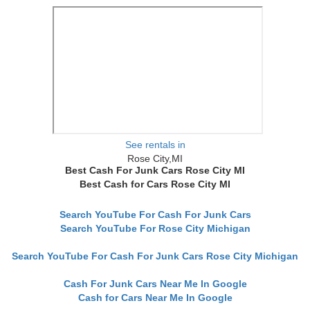
See rentals in
Rose City,MI
Best Cash For Junk Cars Rose City MI
Best Cash for Cars Rose City MI
Search YouTube For Cash For Junk Cars
Search YouTube For Rose City Michigan
Search YouTube For Cash For Junk Cars Rose City Michigan
Cash For Junk Cars Near Me In Google
Cash for Cars Near Me In Google