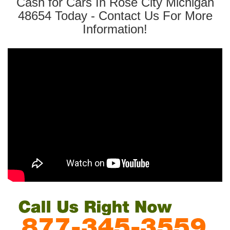
Cash for Cars In Rose City Michigan
48654 Today - Contact Us For More
Information!