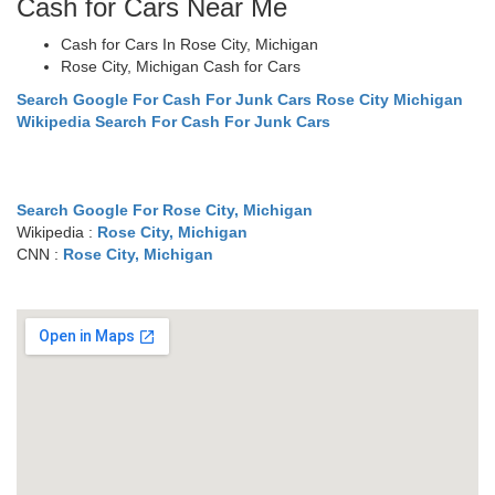
Cash for Cars Near Me
Cash for Cars In Rose City, Michigan
Rose City, Michigan Cash for Cars
Search Google For Cash For Junk Cars Rose City Michigan
Wikipedia Search For Cash For Junk Cars
Search Google For Rose City, Michigan
Wikipedia :
Rose City, Michigan
CNN :
Rose City, Michigan