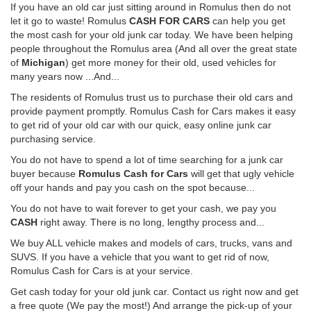
If you have an old car just sitting around in Romulus then do not
let it go to waste! Romulus
CASH FOR CARS
can help you get
the most cash for your old junk car today. We have been helping
people throughout the Romulus area (And all over the great state
of
Michigan
) get more money for their old, used vehicles for
many years now ...And...
The residents of Romulus trust us to purchase their old cars and
provide payment promptly. Romulus Cash for Cars makes it easy
to get rid of your old car with our quick, easy online junk car
purchasing service.
You do not have to spend a lot of time searching for a junk car
buyer because
Romulus Cash for Cars
will get that ugly vehicle
off your hands and pay you cash on the spot because...
You do not have to wait forever to get your cash, we pay you
CASH
right away. There is no long, lengthy process and...
We buy ALL vehicle makes and models of cars, trucks, vans and
SUVS. If you have a vehicle that you want to get rid of now,
Romulus Cash for Cars is at your service.
Get cash today for your old junk car. Contact us right now and get
a free quote (We pay the most!) And arrange the pick-up of your