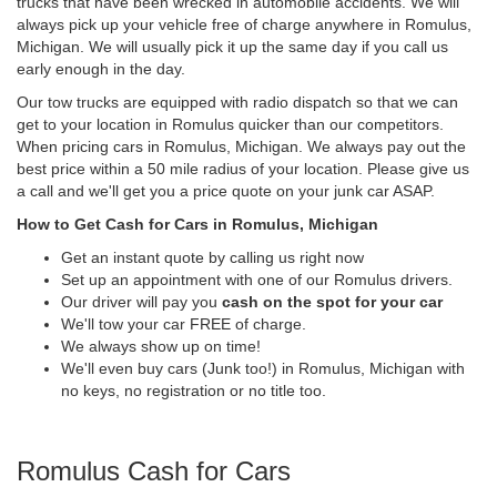
trucks that have been wrecked in automobile accidents. We will
always pick up your vehicle free of charge anywhere in Romulus,
Michigan. We will usually pick it up the same day if you call us
early enough in the day.
Our tow trucks are equipped with radio dispatch so that we can
get to your location in Romulus quicker than our competitors.
When pricing cars in Romulus, Michigan. We always pay out the
best price within a 50 mile radius of your location. Please give us
a call and we'll get you a price quote on your junk car ASAP.
How to Get Cash for Cars in Romulus, Michigan
Get an instant quote by calling us right now
Set up an appointment with one of our Romulus drivers.
Our driver will pay you
cash on the spot for your car
We'll tow your car FREE of charge.
We always show up on time!
We'll even buy cars (Junk too!) in Romulus, Michigan with
no keys, no registration or no title too.
Romulus Cash for Cars