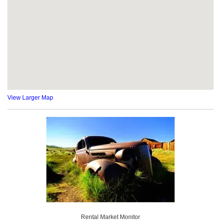
View Larger Map
Rental Market Monitor