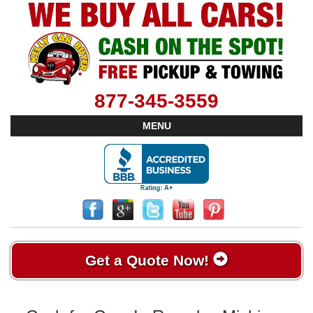
877-345-3559
MENU
Get a Quote Now!