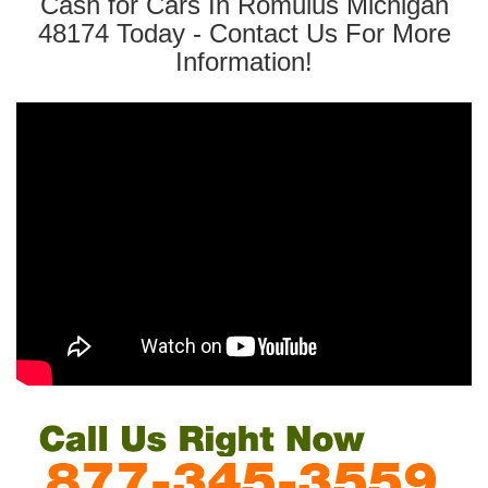
Cash for Cars In Romulus Michigan
48174 Today - Contact Us For More
Information!