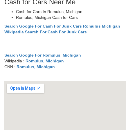
Cash for Cars Near Me
Cash for Cars In Romulus, Michigan
Romulus, Michigan Cash for Cars
Search Google For Cash For Junk Cars Romulus Michigan
Wikipedia Search For Cash For Junk Cars
Search Google For Romulus, Michigan
Wikipedia :
Romulus, Michigan
CNN :
Romulus, Michigan