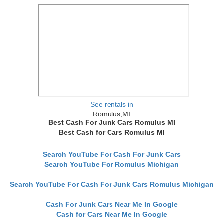
See rentals in
Romulus,MI
Best Cash For Junk Cars Romulus MI
Best Cash for Cars Romulus MI
Search YouTube For Cash For Junk Cars
Search YouTube For Romulus Michigan
Search YouTube For Cash For Junk Cars Romulus Michigan
Cash For Junk Cars Near Me In Google
Cash for Cars Near Me In Google