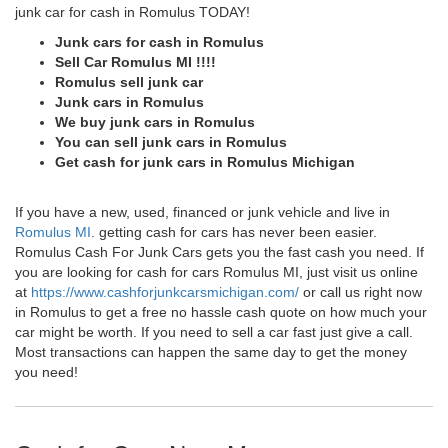
junk car for cash in Romulus TODAY!
Junk cars for cash in Romulus
Sell Car Romulus MI !!!!
Romulus sell junk car
Junk cars in Romulus
We buy junk cars in Romulus
You can sell junk cars in Romulus
Get cash for junk cars in Romulus Michigan
If you have a new, used, financed or junk vehicle and live in
Romulus MI
. getting cash for cars has never been easier.
Romulus Cash For Junk Cars gets you the fast cash you need. If
you are looking for cash for cars Romulus MI, just visit us online
at
https://www.cashforjunkcarsmichigan.com/
or call us right now
in Romulus to get a free no hassle cash quote on how much your
car might be worth. If you need to sell a car fast just give a call.
Most transactions can happen the same day to get the money
you need!