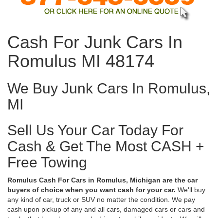
Cash For Junk Cars In
Romulus MI 48174
We Buy Junk Cars In Romulus,
MI
Sell Us Your Car Today For
Cash & Get The Most CASH +
Free Towing
Romulus Cash For Cars in Romulus, Michigan are the car
buyers of choice when you want cash for your car.
We'll buy
any kind of car, truck or SUV no matter the condition. We pay
cash upon pickup of any and all cars, damaged cars or cars and