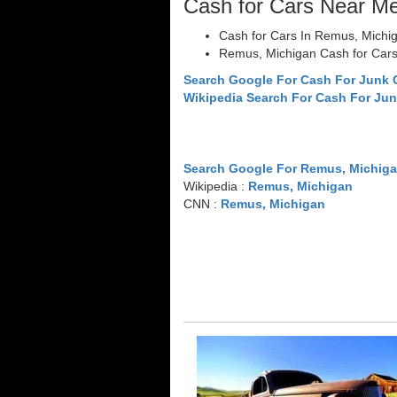
Cash for Cars Near M
Cash for Cars In Remus, Michi
Remus, Michigan Cash for Car
Search Google For Cash For Junk
Wikipedia Search For Cash For Jun
Search Google For Remus, Michig
Wikipedia :
Remus, Michigan
CNN :
Remus, Michigan