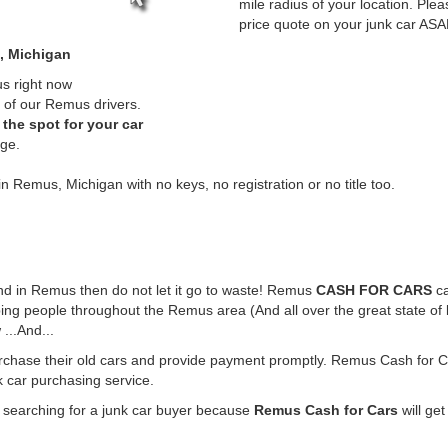
mile radius of your location. Plea
price quote on your junk car ASA
, Michigan
us right now
 of our Remus drivers.
the spot for your car
rge.
in Remus, Michigan with no keys, no registration or no title too.
ound in Remus then do not let it go to waste! Remus
CASH FOR CARS
ca
ing people throughout the Remus area (And all over the great state of
...And...
rchase their old cars and provide payment promptly. Remus Cash for Ca
k car purchasing service.
e searching for a junk car buyer because
Remus Cash for Cars
will get