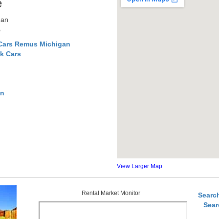
e
gan
s
 Cars Remus Michigan
k Cars
an
View Larger Map
Rental Market Monitor
Searc
Sear