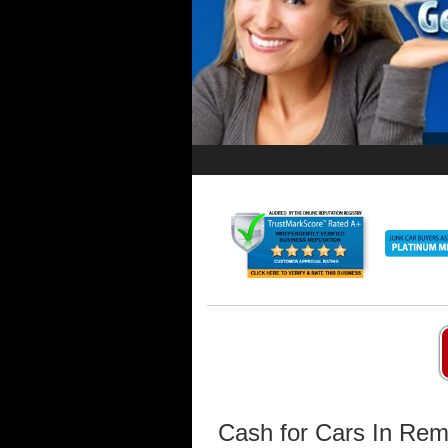
Cash for Cars In Re