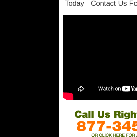
Today - Contact Us Fo