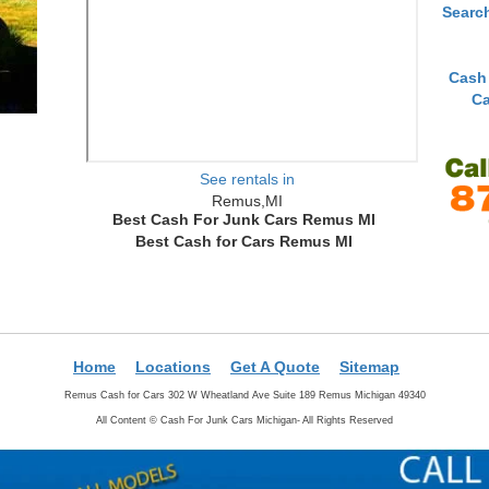
Searc
Cash
Ca
See rentals in
Remus,MI
Best Cash For Junk Cars Remus MI
Best Cash for Cars Remus MI
Home
Locations
Get A Quote
Sitemap
Remus Cash for Cars 302 W Wheatland Ave Suite 189 Remus Michigan 49340
All Content ©
Cash For Junk Cars Michigan- All Rights Reserved