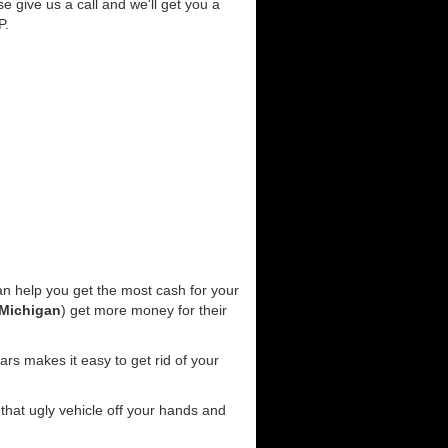
se give us a call and we'll get you a
P.
n help you get the most cash for your
Michigan
) get more money for their
rs makes it easy to get rid of your
 that ugly vehicle off your hands and