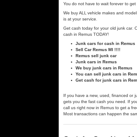
You do not have to wait forever to ge
We buy ALL vehicle makes and models o
is at your service.
Get cash today for your old junk car. 
cash in Remus TODAY!
Junk cars for cash in Remus
Sell Car Remus MI !!!!
Remus sell junk car
Junk cars in Remus
We buy junk cars in Remus
You can sell junk cars in Re
Get cash for junk cars in Re
If you have a new, used, financed or j
gets you the fast cash you need. If you
call us right now in Remus to get a fr
Most transactions can happen the sa