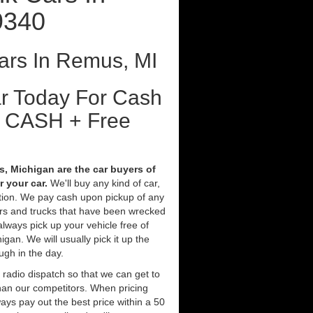
9340
ars In Remus, MI
ar Today For Cash
t CASH + Free
 Michigan are the car buyers of
 your car.
We'll buy any kind of car,
tion. We pay cash upon pickup of any
ars and trucks that have been wrecked
always pick up your vehicle free of
an. We will usually pick it up the
ugh in the day.
 radio dispatch so that we can get to
han our competitors. When pricing
ys pay out the best price within a 50