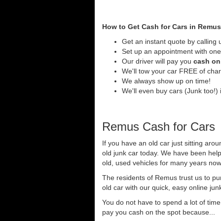
How to Get Cash for Cars in Remus
Get an instant quote by calling 
Set up an appointment with one
Our driver will pay you
cash on 
We'll tow your car FREE of cha
We always show up on time!
We'll even buy cars (Junk too!) 
Remus Cash for Cars
If you have an old car just sitting ar
old junk car today. We have been help
old, used vehicles for many years now 
The residents of Remus trust us to pu
old car with our quick, easy online jun
You do not have to spend a lot of tim
pay you cash on the spot because...