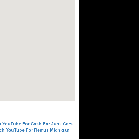
h YouTube For Cash For Junk Cars
ch YouTube For Remus Michigan