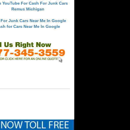
h YouTube For Cash For Junk Cars
Remus Michigan
 For Junk Cars Near Me In Google
sh for Cars Near Me In Google