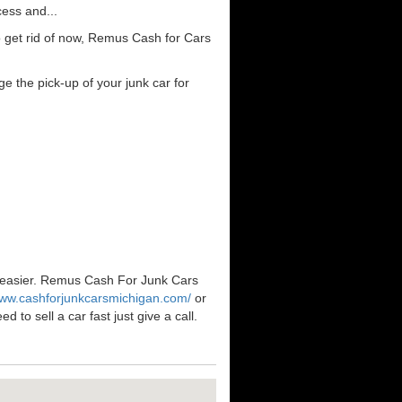
cess and...
o get rid of now, Remus Cash for Cars
e the pick-up of your junk car for
n easier. Remus Cash For Junk Cars
www.cashforjunkcarsmichigan.com/
or
to sell a car fast just give a call.