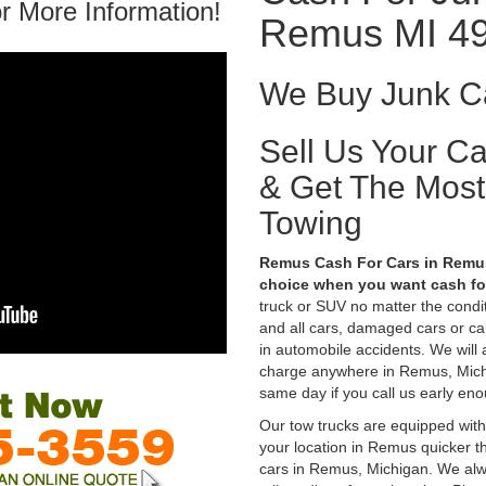
r More Information!
Remus MI 4
We Buy Junk C
Sell Us Your C
& Get The Mos
Towing
Remus Cash For Cars in Remus,
choice when you want cash for
truck or SUV no matter the condi
and all cars, damaged cars or c
in automobile accidents. We will 
charge anywhere in Remus, Michig
same day if you call us early eno
Our tow trucks are equipped with
your location in Remus quicker t
cars in Remus, Michigan. We alwa