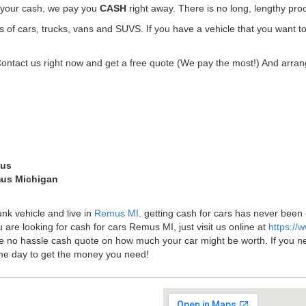
t your cash, we pay you
CASH
right away. There is no long, lengthy pro
f cars, trucks, vans and SUVS. If you have a vehicle that you want t
Contact us right now and get a free quote (We pay the most!) And arrang
mus
mus Michigan
unk vehicle and live in
Remus MI
. getting cash for cars has never bee
 are looking for cash for cars Remus MI, just visit us online at
https://
ee no hassle cash quote on how much your car might be worth. If you need 
me day to get the money you need!