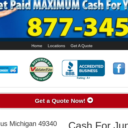
Home
Locations
Get A Quote
Get a Quote Now!
mus Michigan 49340
Cash For Jun