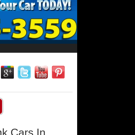
k Cars In