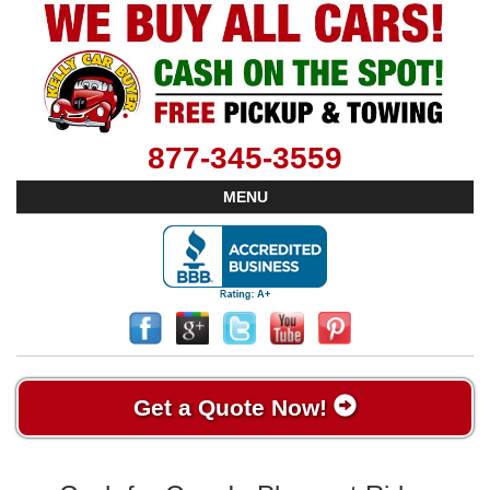
877-345-3559
MENU
Get a Quote Now!