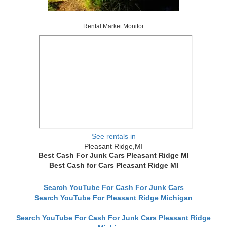
Rental Market Monitor
See rentals in
Pleasant Ridge,MI
Best Cash For Junk Cars Pleasant Ridge MI
Best Cash for Cars Pleasant Ridge MI
Search YouTube For Cash For Junk Cars
Search YouTube For Pleasant Ridge Michigan
Search YouTube For Cash For Junk Cars Pleasant Ridge