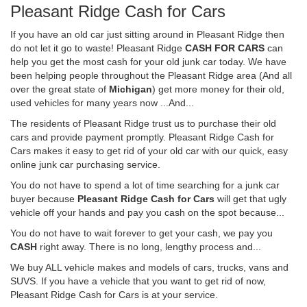
Pleasant Ridge Cash for Cars
If you have an old car just sitting around in Pleasant Ridge then
do not let it go to waste! Pleasant Ridge
CASH FOR CARS
can
help you get the most cash for your old junk car today. We have
been helping people throughout the Pleasant Ridge area (And all
over the great state of
Michigan
) get more money for their old,
used vehicles for many years now ...And...
The residents of Pleasant Ridge trust us to purchase their old
cars and provide payment promptly. Pleasant Ridge Cash for
Cars makes it easy to get rid of your old car with our quick, easy
online junk car purchasing service.
You do not have to spend a lot of time searching for a junk car
buyer because
Pleasant Ridge Cash for Cars
will get that ugly
vehicle off your hands and pay you cash on the spot because...
You do not have to wait forever to get your cash, we pay you
CASH
right away. There is no long, lengthy process and...
We buy ALL vehicle makes and models of cars, trucks, vans and
SUVS. If you have a vehicle that you want to get rid of now,
Pleasant Ridge Cash for Cars is at your service.