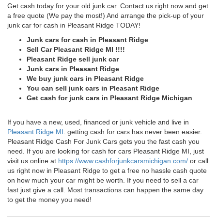
Get cash today for your old junk car. Contact us right now and get
a free quote (We pay the most!) And arrange the pick-up of your
junk car for cash in Pleasant Ridge TODAY!
Junk cars for cash in Pleasant Ridge
Sell Car Pleasant Ridge MI !!!!
Pleasant Ridge sell junk car
Junk cars in Pleasant Ridge
We buy junk cars in Pleasant Ridge
You can sell junk cars in Pleasant Ridge
Get cash for junk cars in Pleasant Ridge Michigan
If you have a new, used, financed or junk vehicle and live in
Pleasant Ridge MI
. getting cash for cars has never been easier.
Pleasant Ridge Cash For Junk Cars gets you the fast cash you
need. If you are looking for cash for cars Pleasant Ridge MI, just
visit us online at
https://www.cashforjunkcarsmichigan.com/
or call
us right now in Pleasant Ridge to get a free no hassle cash quote
on how much your car might be worth. If you need to sell a car
fast just give a call. Most transactions can happen the same day
to get the money you need!