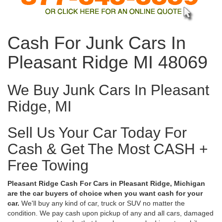
Cash For Junk Cars In
Pleasant Ridge MI 48069
We Buy Junk Cars In Pleasant
Ridge, MI
Sell Us Your Car Today For
Cash & Get The Most CASH +
Free Towing
Pleasant Ridge Cash For Cars in Pleasant Ridge, Michigan
are the car buyers of choice when you want cash for your
car.
We'll buy any kind of car, truck or SUV no matter the
condition. We pay cash upon pickup of any and all cars, damaged