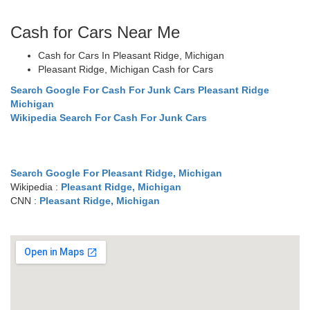
Cash for Cars Near Me
Cash for Cars In Pleasant Ridge, Michigan
Pleasant Ridge, Michigan Cash for Cars
Search Google For Cash For Junk Cars Pleasant Ridge
Michigan
Wikipedia Search For Cash For Junk Cars
Search Google For Pleasant Ridge, Michigan
Wikipedia :
Pleasant Ridge, Michigan
CNN :
Pleasant Ridge, Michigan