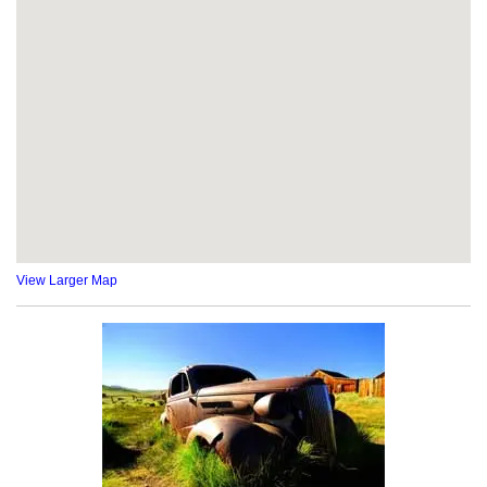
View Larger Map