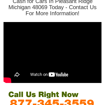
Cash for Cars In Pleasant Ridge
Michigan 48069 Today - Contact Us
For More Information!