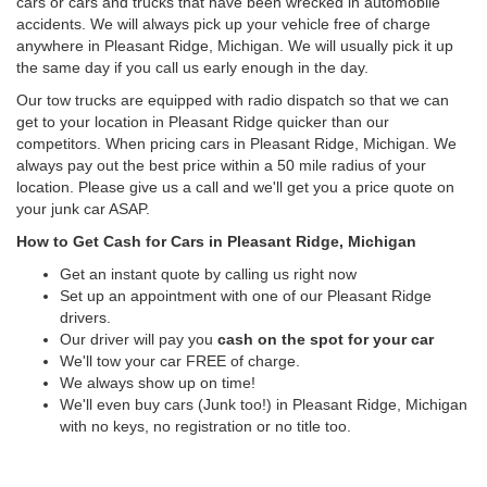
cars or cars and trucks that have been wrecked in automobile
accidents. We will always pick up your vehicle free of charge
anywhere in Pleasant Ridge, Michigan. We will usually pick it up
the same day if you call us early enough in the day.
Our tow trucks are equipped with radio dispatch so that we can
get to your location in Pleasant Ridge quicker than our
competitors. When pricing cars in Pleasant Ridge, Michigan. We
always pay out the best price within a 50 mile radius of your
location. Please give us a call and we'll get you a price quote on
your junk car ASAP.
How to Get Cash for Cars in Pleasant Ridge, Michigan
Get an instant quote by calling us right now
Set up an appointment with one of our Pleasant Ridge
drivers.
Our driver will pay you
cash on the spot for your car
We'll tow your car FREE of charge.
We always show up on time!
We'll even buy cars (Junk too!) in Pleasant Ridge, Michigan
with no keys, no registration or no title too.