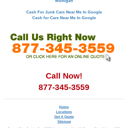
Michigan
Cash For Junk Cars Near Me In Google
Cash for Cars Near Me In Google
Call Now!
877-345-3559
Home
Locations
Get A Quote
Sitemap