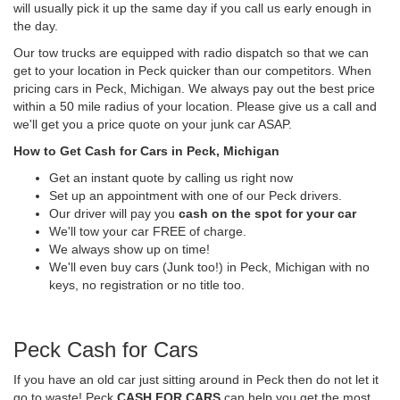
will usually pick it up the same day if you call us early enough in
the day.
Our tow trucks are equipped with radio dispatch so that we can
get to your location in Peck quicker than our competitors. When
pricing cars in Peck, Michigan. We always pay out the best price
within a 50 mile radius of your location. Please give us a call and
we'll get you a price quote on your junk car ASAP.
How to Get Cash for Cars in Peck, Michigan
Get an instant quote by calling us right now
Set up an appointment with one of our Peck drivers.
Our driver will pay you
cash on the spot for your car
We'll tow your car FREE of charge.
We always show up on time!
We'll even buy cars (Junk too!) in Peck, Michigan with no
keys, no registration or no title too.
Peck Cash for Cars
If you have an old car just sitting around in Peck then do not let it
go to waste! Peck
CASH FOR CARS
can help you get the most