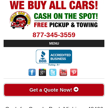
877-345-3559
MENU
Get a Quote Now!