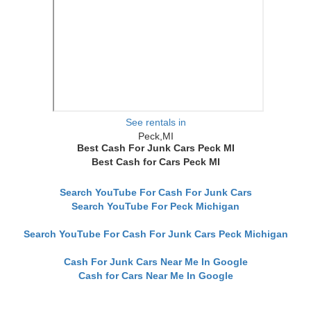
See rentals in
Peck,MI
Best Cash For Junk Cars Peck MI
Best Cash for Cars Peck MI
Search YouTube For Cash For Junk Cars
Search YouTube For Peck Michigan
Search YouTube For Cash For Junk Cars Peck Michigan
Cash For Junk Cars Near Me In Google
Cash for Cars Near Me In Google