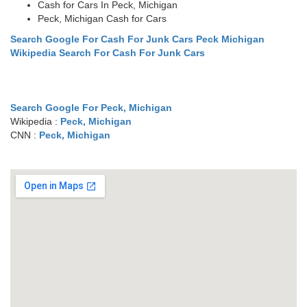
Cash for Cars In Peck, Michigan
Peck, Michigan Cash for Cars
Search Google For Cash For Junk Cars Peck Michigan
Wikipedia Search For Cash For Junk Cars
Search Google For Peck, Michigan
Wikipedia :
Peck, Michigan
CNN :
Peck, Michigan