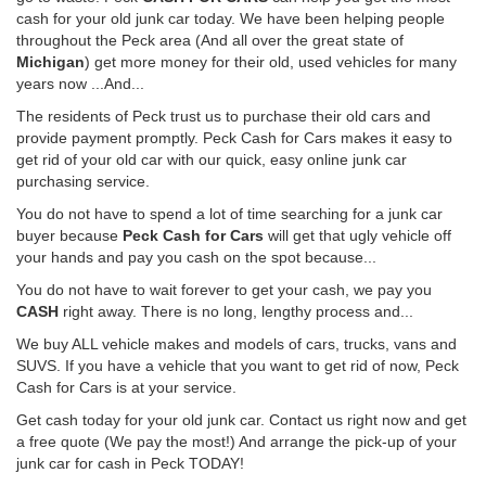
cash for your old junk car today. We have been helping people
throughout the Peck area (And all over the great state of
Michigan
) get more money for their old, used vehicles for many
years now ...And...
The residents of Peck trust us to purchase their old cars and
provide payment promptly. Peck Cash for Cars makes it easy to
get rid of your old car with our quick, easy online junk car
purchasing service.
You do not have to spend a lot of time searching for a junk car
buyer because
Peck Cash for Cars
will get that ugly vehicle off
your hands and pay you cash on the spot because...
You do not have to wait forever to get your cash, we pay you
CASH
right away. There is no long, lengthy process and...
We buy ALL vehicle makes and models of cars, trucks, vans and
SUVS. If you have a vehicle that you want to get rid of now, Peck
Cash for Cars is at your service.
Get cash today for your old junk car. Contact us right now and get
a free quote (We pay the most!) And arrange the pick-up of your
junk car for cash in Peck TODAY!