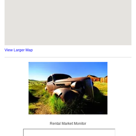
View Larger Map
Rental Market Monitor