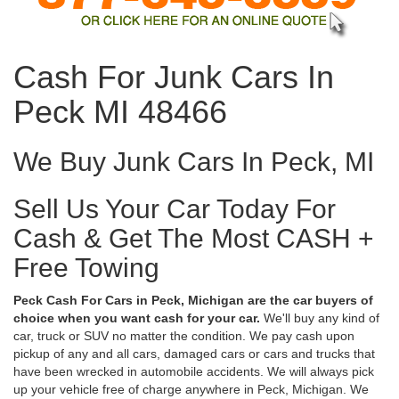
Cash For Junk Cars In
Peck MI 48466
We Buy Junk Cars In Peck, MI
Sell Us Your Car Today For
Cash & Get The Most CASH +
Free Towing
Peck Cash For Cars in Peck, Michigan are the car buyers of
choice when you want cash for your car.
We'll buy any kind of
car, truck or SUV no matter the condition. We pay cash upon
pickup of any and all cars, damaged cars or cars and trucks that
have been wrecked in automobile accidents. We will always pick
up your vehicle free of charge anywhere in Peck, Michigan. We