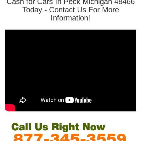
Cash for Cars In Peck Michigan 48466
Today - Contact Us For More
Information!