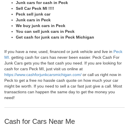
Junk cars for cash in Peck
Sell Car Peck MI !!!!
Peck sell junk car
Junk cars in Peck
We buy junk cars in Peck
You can sell junk cars in Peck
Get cash for junk cars in Peck Michigan
If you have a new, used, financed or junk vehicle and live in
Peck
MI
. getting cash for cars has never been easier. Peck Cash For
Junk Cars gets you the fast cash you need. If you are looking for
cash for cars Peck MI, just visit us online at
https://www.cashforjunkcarsmichigan.com/
or call us right now in
Peck to get a free no hassle cash quote on how much your car
might be worth. If you need to sell a car fast just give a call. Most
transactions can happen the same day to get the money you
need!
Cash for Cars Near Me