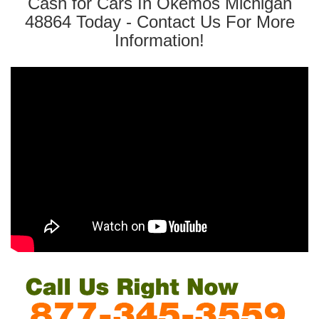
Cash for Cars In Okemos Michigan
48864 Today - Contact Us For More
Information!