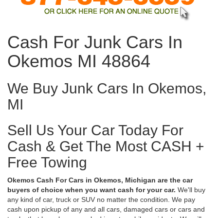
Cash For Junk Cars In
Okemos MI 48864
We Buy Junk Cars In Okemos,
MI
Sell Us Your Car Today For
Cash & Get The Most CASH +
Free Towing
Okemos Cash For Cars in Okemos, Michigan are the car
buyers of choice when you want cash for your car.
We'll buy
any kind of car, truck or SUV no matter the condition. We pay
cash upon pickup of any and all cars, damaged cars or cars and