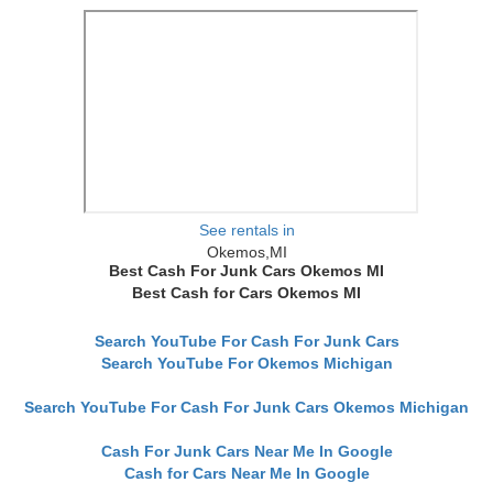
See rentals in
Okemos,MI
Best Cash For Junk Cars Okemos MI
Best Cash for Cars Okemos MI
Search YouTube For Cash For Junk Cars
Search YouTube For Okemos Michigan
Search YouTube For Cash For Junk Cars Okemos Michigan
Cash For Junk Cars Near Me In Google
Cash for Cars Near Me In Google