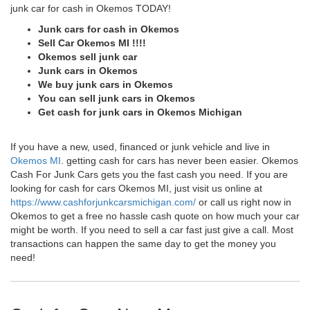
junk car for cash in Okemos TODAY!
Junk cars for cash in Okemos
Sell Car Okemos MI !!!!
Okemos sell junk car
Junk cars in Okemos
We buy junk cars in Okemos
You can sell junk cars in Okemos
Get cash for junk cars in Okemos Michigan
If you have a new, used, financed or junk vehicle and live in
Okemos MI
. getting cash for cars has never been easier. Okemos
Cash For Junk Cars gets you the fast cash you need. If you are
looking for cash for cars Okemos MI, just visit us online at
https://www.cashforjunkcarsmichigan.com/
or call us right now in
Okemos to get a free no hassle cash quote on how much your car
might be worth. If you need to sell a car fast just give a call. Most
transactions can happen the same day to get the money you
need!