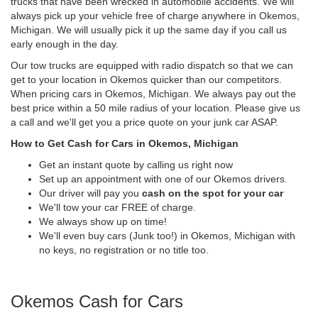
trucks that have been wrecked in automobile accidents. We will
always pick up your vehicle free of charge anywhere in Okemos,
Michigan. We will usually pick it up the same day if you call us
early enough in the day.
Our tow trucks are equipped with radio dispatch so that we can
get to your location in Okemos quicker than our competitors.
When pricing cars in Okemos, Michigan. We always pay out the
best price within a 50 mile radius of your location. Please give us
a call and we'll get you a price quote on your junk car ASAP.
How to Get Cash for Cars in Okemos, Michigan
Get an instant quote by calling us right now
Set up an appointment with one of our Okemos drivers.
Our driver will pay you
cash on the spot for your car
We'll tow your car FREE of charge.
We always show up on time!
We'll even buy cars (Junk too!) in Okemos, Michigan with
no keys, no registration or no title too.
Okemos Cash for Cars