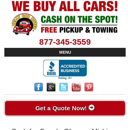
877-345-3559
MENU
Get a Quote Now!