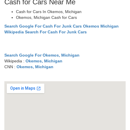
Cash for Cars Near Me
Cash for Cars In Okemos, Michigan
Okemos, Michigan Cash for Cars
Search Google For Cash For Junk Cars Okemos Michigan
Wikipedia Search For Cash For Junk Cars
Search Google For Okemos, Michigan
Wikipedia :
Okemos, Michigan
CNN :
Okemos, Michigan