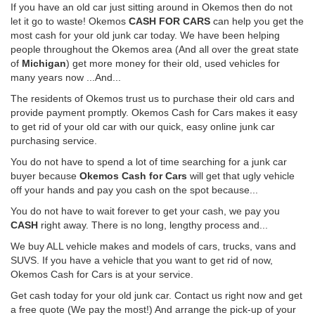
If you have an old car just sitting around in Okemos then do not
let it go to waste! Okemos
CASH FOR CARS
can help you get the
most cash for your old junk car today. We have been helping
people throughout the Okemos area (And all over the great state
of
Michigan
) get more money for their old, used vehicles for
many years now ...And...
The residents of Okemos trust us to purchase their old cars and
provide payment promptly. Okemos Cash for Cars makes it easy
to get rid of your old car with our quick, easy online junk car
purchasing service.
You do not have to spend a lot of time searching for a junk car
buyer because
Okemos Cash for Cars
will get that ugly vehicle
off your hands and pay you cash on the spot because...
You do not have to wait forever to get your cash, we pay you
CASH
right away. There is no long, lengthy process and...
We buy ALL vehicle makes and models of cars, trucks, vans and
SUVS. If you have a vehicle that you want to get rid of now,
Okemos Cash for Cars is at your service.
Get cash today for your old junk car. Contact us right now and get
a free quote (We pay the most!) And arrange the pick-up of your