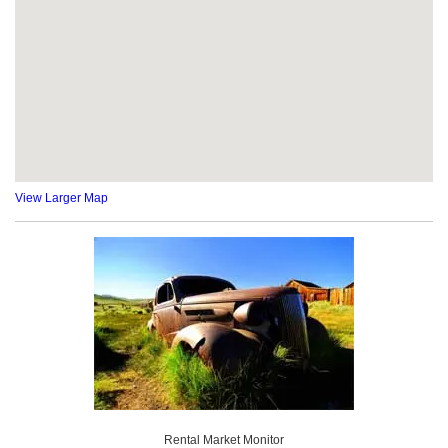
View Larger Map
Rental Market Monitor