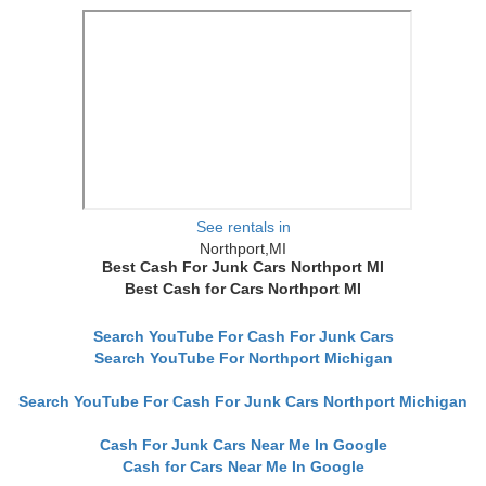
See rentals in
Northport,MI
Best Cash For Junk Cars Northport MI
Best Cash for Cars Northport MI
Search YouTube For Cash For Junk Cars
Search YouTube For Northport Michigan
Search YouTube For Cash For Junk Cars Northport Michigan
Cash For Junk Cars Near Me In Google
Cash for Cars Near Me In Google