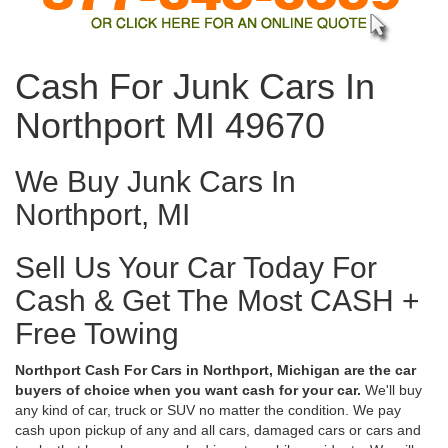
Cash For Junk Cars In
Northport MI 49670
We Buy Junk Cars In
Northport, MI
Sell Us Your Car Today For
Cash & Get The Most CASH +
Free Towing
Northport Cash For Cars in Northport, Michigan are the car
buyers of choice when you want cash for your car.
We'll buy
any kind of car, truck or SUV no matter the condition. We pay
cash upon pickup of any and all cars, damaged cars or cars and