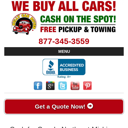
877-345-3559
MENU
Get a Quote Now!