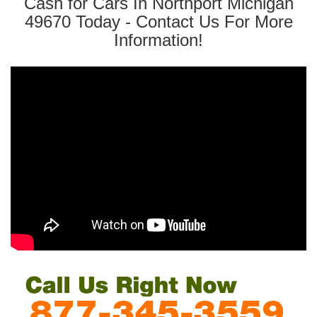
Cash for Cars In Northport Michigan
49670 Today - Contact Us For More
Information!