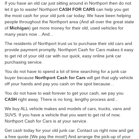
If you have an old car just sitting around in Northport then do not
let it go to waste! Northport
CASH FOR CARS
can help you get
the most cash for your old junk car today. We have been helping
people throughout the Northport area (And all over the great state
of
Michigan
) get more money for their old, used vehicles for
many years now ...And...
The residents of Northport trust us to purchase their old cars and
provide payment promptly. Northport Cash for Cars makes it easy
to get rid of your old car with our quick, easy online junk car
purchasing service.
You do not have to spend a lot of time searching for a junk car
buyer because
Northport Cash for Cars
will get that ugly vehicle
off your hands and pay you cash on the spot because...
You do not have to wait forever to get your cash, we pay you
CASH
right away. There is no long, lengthy process and...
We buy ALL vehicle makes and models of cars, trucks, vans and
SUVS. If you have a vehicle that you want to get rid of now,
Northport Cash for Cars is at your service.
Get cash today for your old junk car. Contact us right now and get
a free quote (We pay the most!) And arrange the pick-up of your