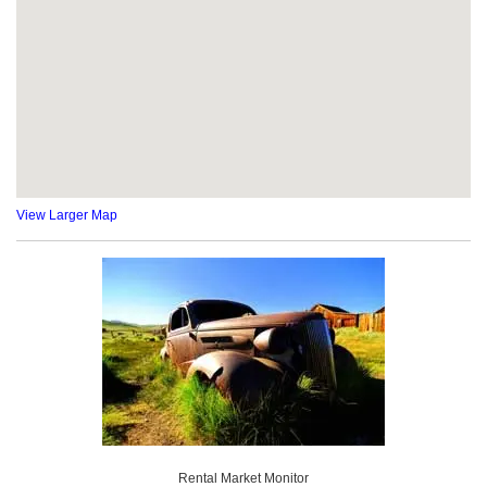
View Larger Map
Rental Market Monitor