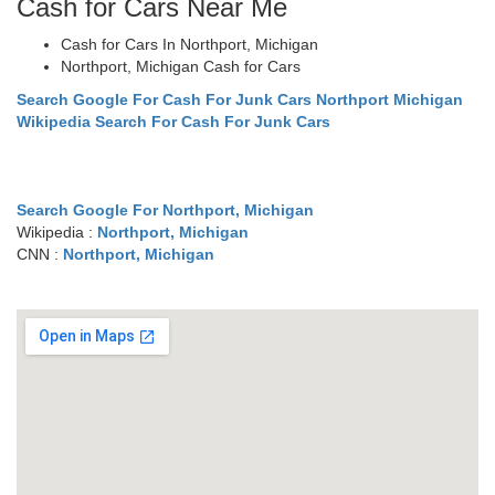
Cash for Cars Near Me
Cash for Cars In Northport, Michigan
Northport, Michigan Cash for Cars
Search Google For Cash For Junk Cars Northport Michigan
Wikipedia Search For Cash For Junk Cars
Search Google For Northport, Michigan
Wikipedia :
Northport, Michigan
CNN :
Northport, Michigan