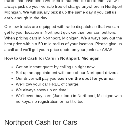
trucks that have been wrecked in automobile accidents. We will
always pick up your vehicle free of charge anywhere in Northport,
Michigan. We will usually pick it up the same day if you call us
early enough in the day.
Our tow trucks are equipped with radio dispatch so that we can
get to your location in Northport quicker than our competitors.
When pricing cars in Northport, Michigan. We always pay out the
best price within a 50 mile radius of your location. Please give us
a call and we'll get you a price quote on your junk car ASAP.
How to Get Cash for Cars in Northport, Michigan
Get an instant quote by calling us right now
Set up an appointment with one of our Northport drivers.
Our driver will pay you
cash on the spot for your car
We'll tow your car FREE of charge.
We always show up on time!
We'll even buy cars (Junk too!) in Northport, Michigan with
no keys, no registration or no title too.
Northport Cash for Cars