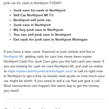
junk car for cash in Northport TODAY!
Junk cars for cash in Northport
Sell Car Northport MI !!!!
Northport sell junk car
Junk cars in Northport
We buy junk cars in Northport
You can sell junk cars in Northport
Get cash for junk cars in Northport Michigan
If you have a new, used, financed or junk vehicle and live in
Northport MI
. getting cash for cars has never been easier.
Northport Cash For Junk Cars gets you the fast cash you need. If
you are looking for cash for cars Northport MI, just visit us online
at
https://www.cashforjunkcarsmichigan.com/
or call us right now
in Northport to get a free no hassle cash quote on how much your
car might be worth. If you need to sell a car fast just give a call.
Most transactions can happen the same day to get the money
you need!