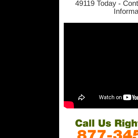
49119 Today - Con
Informa