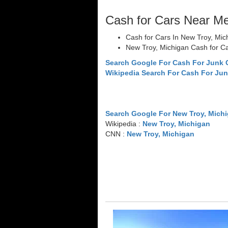
Cash for Cars Near M
Cash for Cars In New Troy, Mic
New Troy, Michigan Cash for C
Search Google For Cash For Junk 
Wikipedia Search For Cash For Jun
Search Google For New Troy, Mich
Wikipedia :
New Troy, Michigan
CNN :
New Troy, Michigan