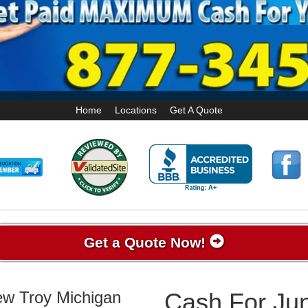
Home
Locations
Get A Quote
Get a Quote Now!
ew Troy Michigan
Cash For Ju