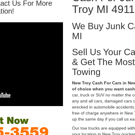
tact Us For More
Troy MI 491
tion!
We Buy Junk Ca
MI
Sell Us Your C
& Get The Mos
Towing
New Troy Cash For Cars in New
of choice when you want cash 
car, truck or SUV no matter the 
any and all cars, damaged cars o
wrecked in automobile accidents.
free of charge anywhere in New Tr
up the same day if you call us ea
Our tow trucks are equipped with
your location in New Troy quicke