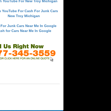
h YouTube For New Troy Michigan
h YouTube For Cash For Junk Cars
New Troy Michigan
 For Junk Cars Near Me In Google
sh for Cars Near Me In Google