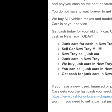
and pay you cash on the spot because
You do not have to wait forever to ge
We buy ALL vehicle makes and models o
Cars is at your service.
Get cash today for your old junk car. 
cash in New Troy TODAY!
Junk cars for cash in New Tr
Sell Car New Troy MI !!!!
New Troy sell junk car
Junk cars in New Troy
We buy junk cars in New Tro
You can sell junk cars in New
Get cash for junk cars in Ne
If you have a new, used, financed or j
Cars gets you the fast cash you need. I
https://www.cashforjunkcarsmichigan
worth. If you need to sell a car fast 