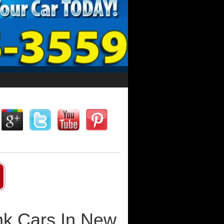
nk Cars In New