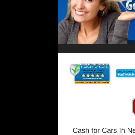
Cash for Cars In N