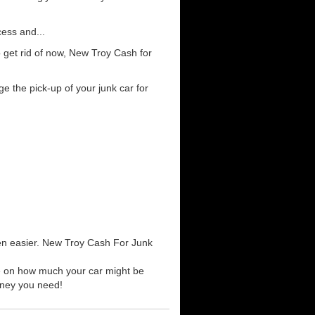
cess and...
 get rid of now, New Troy Cash for
e the pick-up of your junk car for
een easier. New Troy Cash For Junk
te on how much your car might be
money you need!