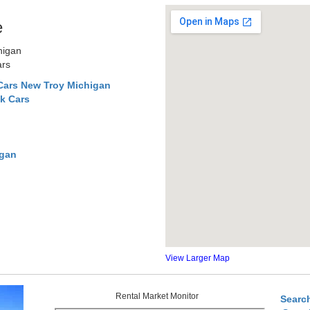
e
higan
ars
Cars New Troy Michigan
k Cars
igan
View Larger Map
Rental Market Monitor
Searc