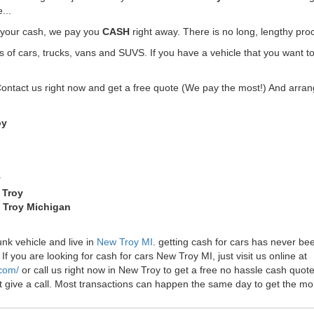
...
t your cash, we pay you
CASH
right away. There is no long, lengthy pro
f cars, trucks, vans and SUVS. If you have a vehicle that you want to
Contact us right now and get a free quote (We pay the most!) And arrang
oy
y
 Troy
w Troy Michigan
unk vehicle and live in
New Troy MI
. getting cash for cars has never b
f you are looking for cash for cars New Troy MI, just visit us online at
.com/
or call us right now in New Troy to get a free no hassle cash quo
just give a call. Most transactions can happen the same day to get the 