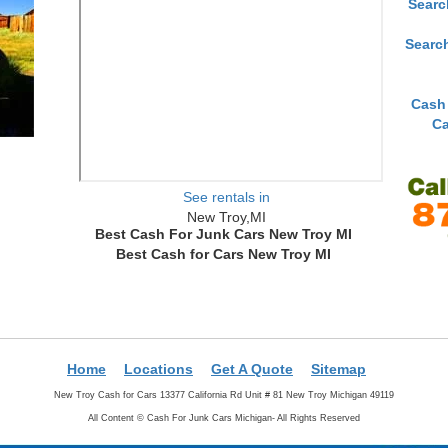
Searc
Searc
Cash
Ca
See rentals in
New Troy,MI
Best Cash For Junk Cars New Troy MI
Best Cash for Cars New Troy MI
Home
Locations
Get A Quote
Sitemap
New Troy Cash for Cars 13377 California Rd Unit # 81 New Troy Michigan 49119
All Content ©
Cash For Junk Cars Michigan- All Rights Reserved