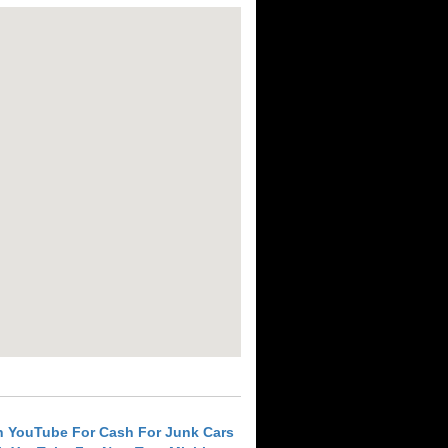
h YouTube For Cash For Junk Cars