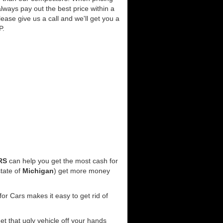
lways pay out the best price within a
lease give us a call and we'll get you a
P.
RS
can help you get the most cash for
tate of
Michigan
) get more money
or Cars makes it easy to get rid of
get that ugly vehicle off your hands