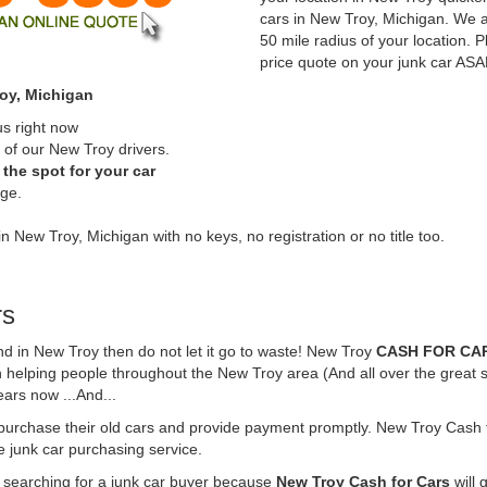
cars in New Troy, Michigan. We a
50 mile radius of your location. P
price quote on your junk car ASA
roy, Michigan
us right now
 of our New Troy drivers.
the spot for your car
rge.
in New Troy, Michigan with no keys, no registration or no title too.
rs
und in New Troy then do not let it go to waste! New Troy
CASH FOR CA
 helping people throughout the New Troy area (And all over the great s
ears now ...And...
 purchase their old cars and provide payment promptly. New Troy Cash f
ne junk car purchasing service.
e searching for a junk car buyer because
New Troy Cash for Cars
will 