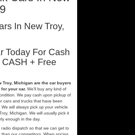
19
rs In New Troy,
ar Today For Cash
t CASH + Free
 Troy, Michigan are the car buyers
for your car.
We'll buy any kind of
condition. We pay cash upon pickup of
r cars and trucks that have been
 We will always pick up your vehicle
oy, Michigan. We will usually pick it
rly enough in the day.
 radio dispatch so that we can get to
r than our competitors. When pricing