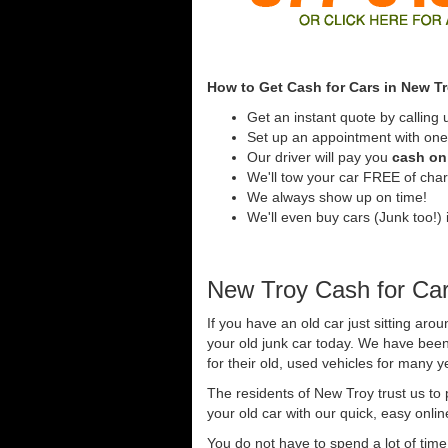
How to Get Cash for Cars in New T
Get an instant quote by calling 
Set up an appointment with one
Our driver will pay you
cash on 
We'll tow your car FREE of cha
We always show up on time!
We'll even buy cars (Junk too!) 
New Troy Cash for Ca
If you have an old car just sitting aro
your old junk car today. We have been
for their old, used vehicles for many y
The residents of New Troy trust us to
your old car with our quick, easy onli
You do not have to spend a lot of tim