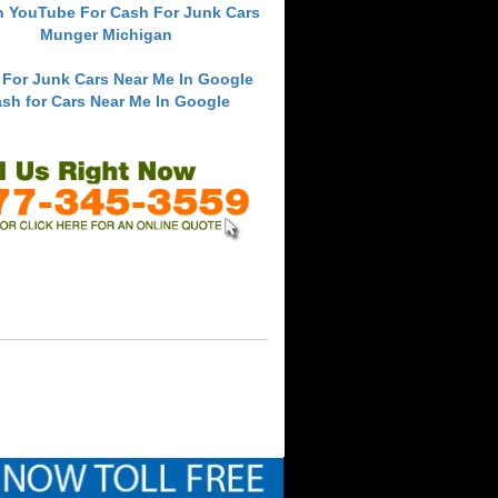
h YouTube For Cash For Junk Cars
Munger Michigan
 For Junk Cars Near Me In Google
sh for Cars Near Me In Google