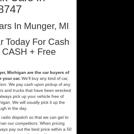
8747
rs In Munger, MI
ar Today For Cash
t CASH + Free
r, Michigan are the car buyers of
 your car.
We'll buy any kind of car,
tion. We pay cash upon pickup of any
ars and trucks that have been wrecked
always pick up your vehicle free of
gan. We will usually pick it up the
ugh in the day.
 radio dispatch so that we can get to
than our competitors. When pricing
ays pay out the best price within a 50