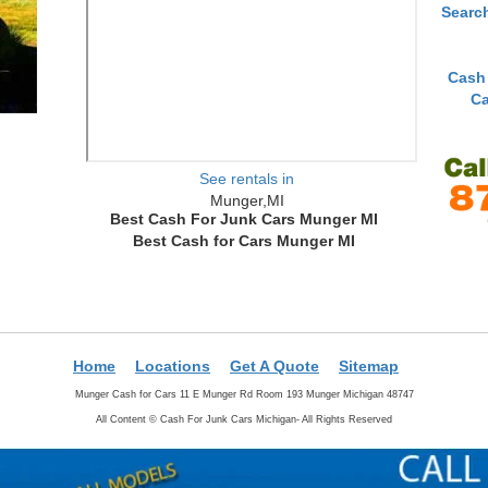
Searc
Cash
Ca
See rentals in
Munger,MI
Best Cash For Junk Cars Munger MI
Best Cash for Cars Munger MI
Home
Locations
Get A Quote
Sitemap
Munger Cash for Cars 11 E Munger Rd Room 193 Munger Michigan 48747
All Content ©
Cash For Junk Cars Michigan- All Rights Reserved