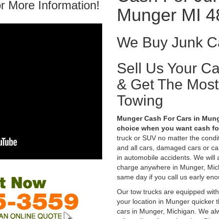
r More Information!
Munger MI 4
We Buy Junk Ca
Sell Us Your C
& Get The Mos
Towing
Munger Cash For Cars in Munge
choice when you want cash for
truck or SUV no matter the condi
and all cars, damaged cars or c
in automobile accidents. We will 
charge anywhere in Munger, Michi
same day if you call us early eno
Our tow trucks are equipped with
your location in Munger quicker 
cars in Munger, Michigan. We alw