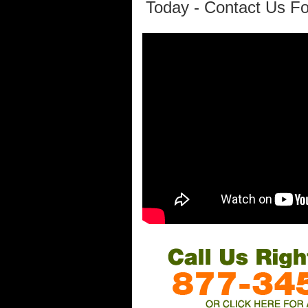
Today - Contact Us Fo