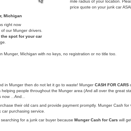
mile radius of your location. Plea
price quote on your junk car ASA
r, Michigan
us right now
 of our Munger drivers.
the spot for your car
rge.
in Munger, Michigan with no keys, no registration or no title too.
ound in Munger then do not let it go to waste! Munger
CASH FOR CARS
c
 helping people throughout the Munger area (And all over the great st
 now ...And...
urchase their old cars and provide payment promptly. Munger Cash for C
k car purchasing service.
e searching for a junk car buyer because
Munger Cash for Cars
will ge