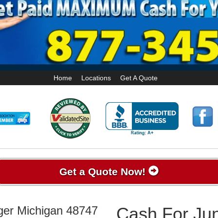
Home
Locations
Get A Quote
Get a Quote Now!
ger Michigan 48747
Cash For Jun