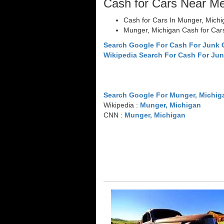
Cash for Cars Near M
Cash for Cars In Munger, Michi
Munger, Michigan Cash for Car
Search Google For Cash For Junk 
Wikipedia Search For Cash For Jun
Search Google For Munger, Michig
Wikipedia :
Munger, Michigan
CNN :
Munger, Michigan