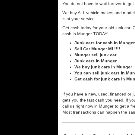
You do not have to wait forever to ge
We buy ALL vehicle makes and models o
is at your service.
Get cash today for your old junk car. 
cash in Munger TODAY!
Junk cars for cash in Munger
Sell Car Munger MI !!!!
Munger sell junk car
Junk cars in Munger
We buy junk cars in Munger
You can sell junk cars in Mu
Get cash for junk cars in Mu
If you have a new, used, financed or j
gets you the fast cash you need. If you
call us right now in Munger to get a fr
Most transactions can happen the sa