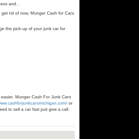
cess and...
 get rid of now, Munger Cash for Cars
e the pick-up of your junk car for
en easier. Munger Cash For Junk Cars
/www.cashforjunkcarsmichigan.com/
or
 to sell a car fast just give a call.