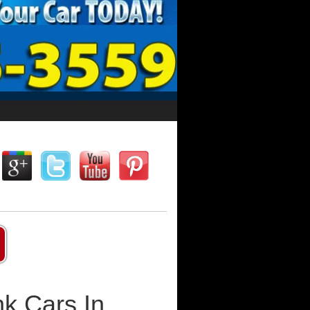
k Cars In