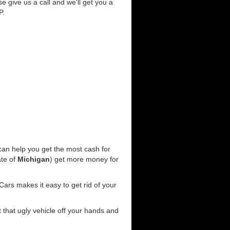
se give us a call and we'll get you a
P.
an help you get the most cash for
ate of
Michigan
) get more money for
ars makes it easy to get rid of your
t that ugly vehicle off your hands and