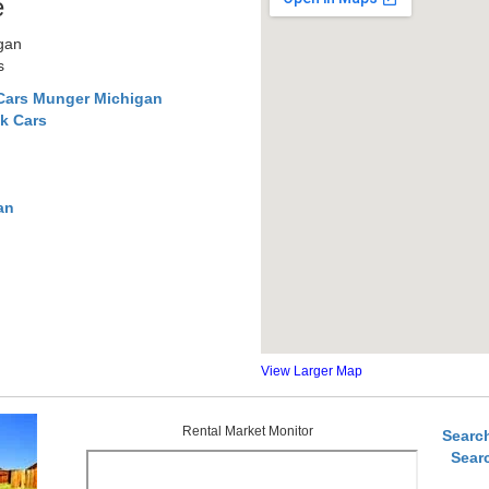
e
gan
s
Cars Munger Michigan
k Cars
an
View Larger Map
Rental Market Monitor
Searc
Sear