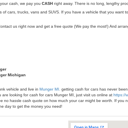
t your cash, we pay you
CASH
right away. There is no long, lengthy pro
f cars, trucks, vans and SUVS. If you have a vehicle that you want to
Contact us right now and get a free quote (We pay the most!) And arrang
nger
nger Michigan
unk vehicle and live in
Munger MI
. getting cash for cars has never be
 are looking for cash for cars Munger MI, just visit us online at
https:/
ee no hassle cash quote on how much your car might be worth. If you need
me day to get the money you need!