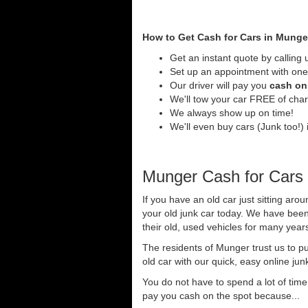
How to Get Cash for Cars in Munge
Get an instant quote by calling 
Set up an appointment with one
Our driver will pay you
cash on 
We'll tow your car FREE of cha
We always show up on time!
We'll even buy cars (Junk too!) 
Munger Cash for Cars
If you have an old car just sitting ar
your old junk car today. We have been
their old, used vehicles for many years
The residents of Munger trust us to p
old car with our quick, easy online jun
You do not have to spend a lot of tim
pay you cash on the spot because...