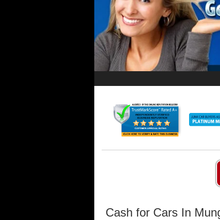
Cash for Cars In Mun