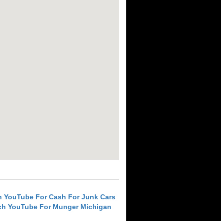
h YouTube For Cash For Junk Cars
ch YouTube For Munger Michigan