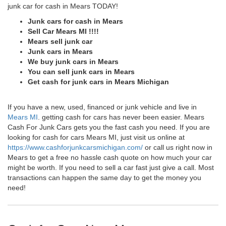
junk car for cash in Mears TODAY!
Junk cars for cash in Mears
Sell Car Mears MI !!!!
Mears sell junk car
Junk cars in Mears
We buy junk cars in Mears
You can sell junk cars in Mears
Get cash for junk cars in Mears Michigan
If you have a new, used, financed or junk vehicle and live in
Mears MI
. getting cash for cars has never been easier. Mears
Cash For Junk Cars gets you the fast cash you need. If you are
looking for cash for cars Mears MI, just visit us online at
https://www.cashforjunkcarsmichigan.com/
or call us right now in
Mears to get a free no hassle cash quote on how much your car
might be worth. If you need to sell a car fast just give a call. Most
transactions can happen the same day to get the money you
need!