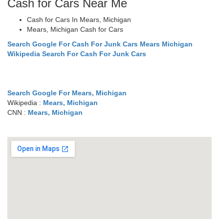
Cash for Cars Near Me
Cash for Cars In Mears, Michigan
Mears, Michigan Cash for Cars
Search Google For Cash For Junk Cars Mears Michigan
Wikipedia Search For Cash For Junk Cars
Search Google For Mears, Michigan
Wikipedia :
Mears, Michigan
CNN :
Mears, Michigan