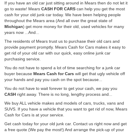
If you have an old car just sitting around in Mears then do not let it
go to waste! Mears
CASH FOR CARS
can help you get the most
cash for your old junk car today. We have been helping people
throughout the Mears area (And all over the great state of
Michigan
) get more money for their old, used vehicles for many
years now ...And...
The residents of Mears trust us to purchase their old cars and
provide payment promptly. Mears Cash for Cars makes it easy to
get rid of your old car with our quick, easy online junk car
purchasing service.
You do not have to spend a lot of time searching for a junk car
buyer because
Mears Cash for Cars
will get that ugly vehicle off
your hands and pay you cash on the spot because...
You do not have to wait forever to get your cash, we pay you
CASH
right away. There is no long, lengthy process and...
We buy ALL vehicle makes and models of cars, trucks, vans and
SUVS. If you have a vehicle that you want to get rid of now, Mears
Cash for Cars is at your service.
Get cash today for your old junk car. Contact us right now and get
a free quote (We pay the most!) And arrange the pick-up of your