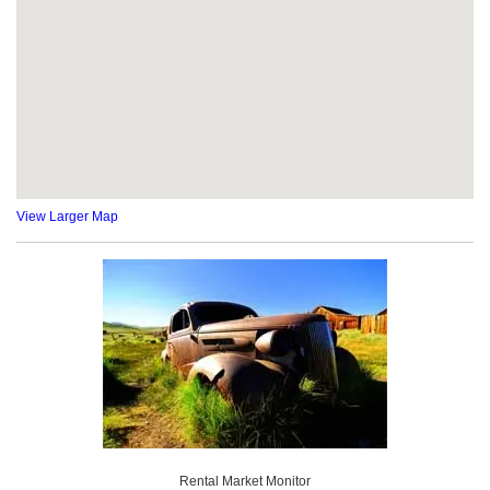
View Larger Map
Rental Market Monitor