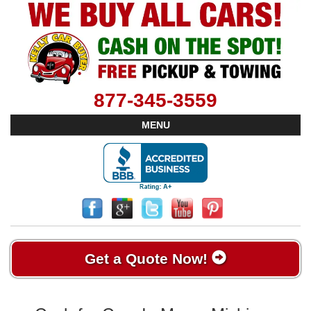
877-345-3559
MENU
Get a Quote Now!