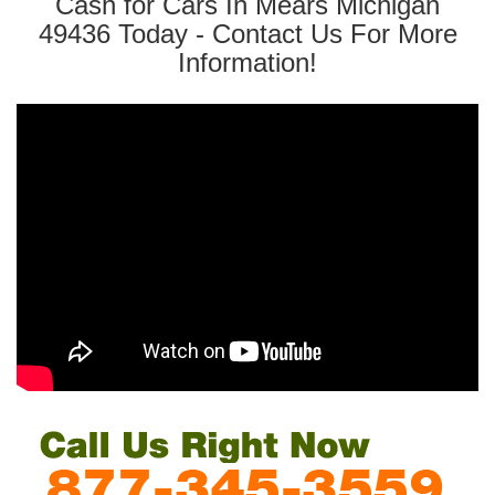
Cash for Cars In Mears Michigan
49436 Today - Contact Us For More
Information!