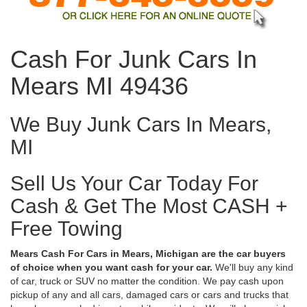
Cash For Junk Cars In
Mears MI 49436
We Buy Junk Cars In Mears,
MI
Sell Us Your Car Today For
Cash & Get The Most CASH +
Free Towing
Mears Cash For Cars in Mears, Michigan are the car buyers
of choice when you want cash for your car.
We'll buy any kind
of car, truck or SUV no matter the condition. We pay cash upon
pickup of any and all cars, damaged cars or cars and trucks that