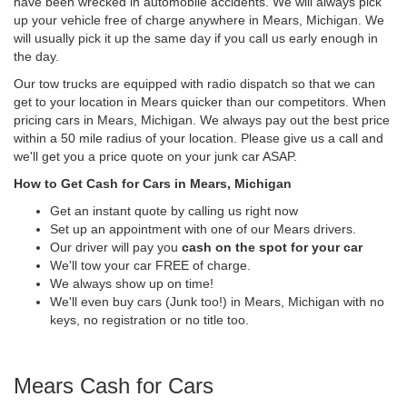
have been wrecked in automobile accidents. We will always pick
up your vehicle free of charge anywhere in Mears, Michigan. We
will usually pick it up the same day if you call us early enough in
the day.
Our tow trucks are equipped with radio dispatch so that we can
get to your location in Mears quicker than our competitors. When
pricing cars in Mears, Michigan. We always pay out the best price
within a 50 mile radius of your location. Please give us a call and
we'll get you a price quote on your junk car ASAP.
How to Get Cash for Cars in Mears, Michigan
Get an instant quote by calling us right now
Set up an appointment with one of our Mears drivers.
Our driver will pay you
cash on the spot for your car
We'll tow your car FREE of charge.
We always show up on time!
We'll even buy cars (Junk too!) in Mears, Michigan with no
keys, no registration or no title too.
Mears Cash for Cars