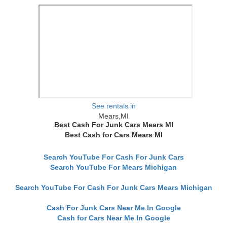
See rentals in
Mears,MI
Best Cash For Junk Cars Mears MI
Best Cash for Cars Mears MI
Search YouTube For Cash For Junk Cars
Search YouTube For Mears Michigan
Search YouTube For Cash For Junk Cars Mears Michigan
Cash For Junk Cars Near Me In Google
Cash for Cars Near Me In Google