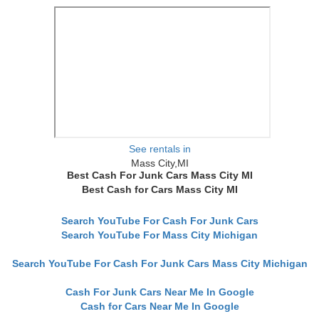
See rentals in
Mass City,MI
Best Cash For Junk Cars Mass City MI
Best Cash for Cars Mass City MI
Search YouTube For Cash For Junk Cars
Search YouTube For Mass City Michigan
Search YouTube For Cash For Junk Cars Mass City Michigan
Cash For Junk Cars Near Me In Google
Cash for Cars Near Me In Google