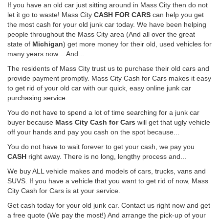
If you have an old car just sitting around in Mass City then do not
let it go to waste! Mass City
CASH FOR CARS
can help you get
the most cash for your old junk car today. We have been helping
people throughout the Mass City area (And all over the great
state of
Michigan
) get more money for their old, used vehicles for
many years now ...And...
The residents of Mass City trust us to purchase their old cars and
provide payment promptly. Mass City Cash for Cars makes it easy
to get rid of your old car with our quick, easy online junk car
purchasing service.
You do not have to spend a lot of time searching for a junk car
buyer because
Mass City Cash for Cars
will get that ugly vehicle
off your hands and pay you cash on the spot because...
You do not have to wait forever to get your cash, we pay you
CASH
right away. There is no long, lengthy process and...
We buy ALL vehicle makes and models of cars, trucks, vans and
SUVS. If you have a vehicle that you want to get rid of now, Mass
City Cash for Cars is at your service.
Get cash today for your old junk car. Contact us right now and get
a free quote (We pay the most!) And arrange the pick-up of your