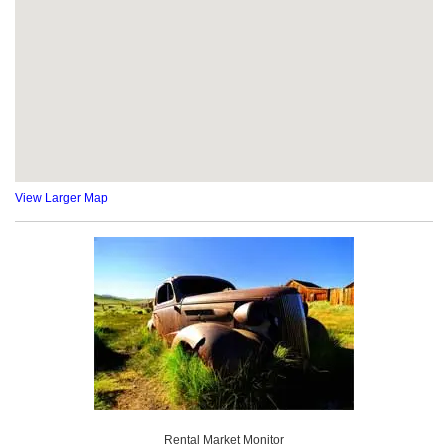
View Larger Map
Rental Market Monitor