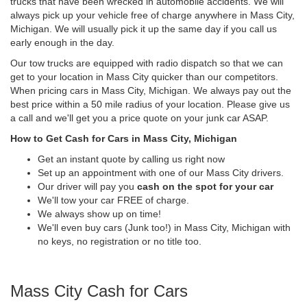
trucks that have been wrecked in automobile accidents. We will
always pick up your vehicle free of charge anywhere in Mass City,
Michigan. We will usually pick it up the same day if you call us
early enough in the day.
Our tow trucks are equipped with radio dispatch so that we can
get to your location in Mass City quicker than our competitors.
When pricing cars in Mass City, Michigan. We always pay out the
best price within a 50 mile radius of your location. Please give us
a call and we'll get you a price quote on your junk car ASAP.
How to Get Cash for Cars in Mass City, Michigan
Get an instant quote by calling us right now
Set up an appointment with one of our Mass City drivers.
Our driver will pay you
cash on the spot for your car
We'll tow your car FREE of charge.
We always show up on time!
We'll even buy cars (Junk too!) in Mass City, Michigan with
no keys, no registration or no title too.
Mass City Cash for Cars