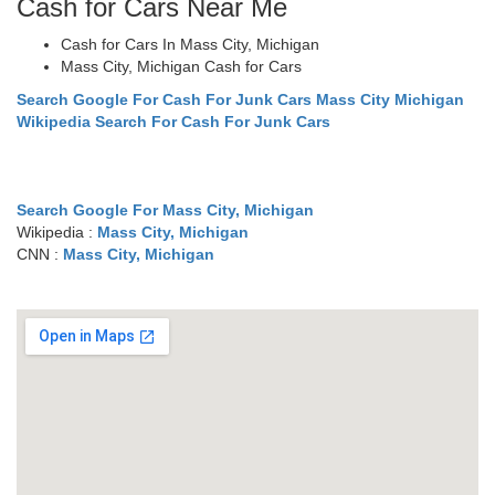
Cash for Cars Near Me
Cash for Cars In Mass City, Michigan
Mass City, Michigan Cash for Cars
Search Google For Cash For Junk Cars Mass City Michigan
Wikipedia Search For Cash For Junk Cars
Search Google For Mass City, Michigan
Wikipedia :
Mass City, Michigan
CNN :
Mass City, Michigan