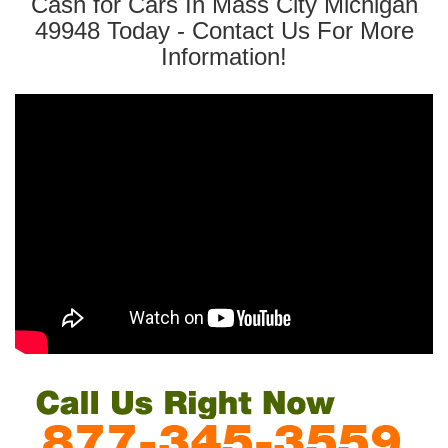
Cash for Cars In Mass City Michigan
49948 Today - Contact Us For More
Information!