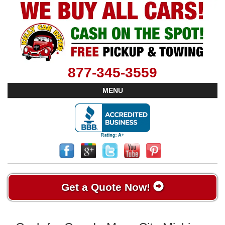
877-345-3559
MENU
Get a Quote Now!