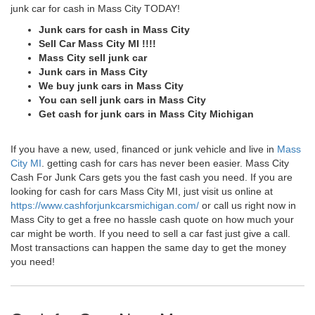
junk car for cash in Mass City TODAY!
Junk cars for cash in Mass City
Sell Car Mass City MI !!!!
Mass City sell junk car
Junk cars in Mass City
We buy junk cars in Mass City
You can sell junk cars in Mass City
Get cash for junk cars in Mass City Michigan
If you have a new, used, financed or junk vehicle and live in
Mass
City MI
. getting cash for cars has never been easier. Mass City
Cash For Junk Cars gets you the fast cash you need. If you are
looking for cash for cars Mass City MI, just visit us online at
https://www.cashforjunkcarsmichigan.com/
or call us right now in
Mass City to get a free no hassle cash quote on how much your
car might be worth. If you need to sell a car fast just give a call.
Most transactions can happen the same day to get the money
you need!