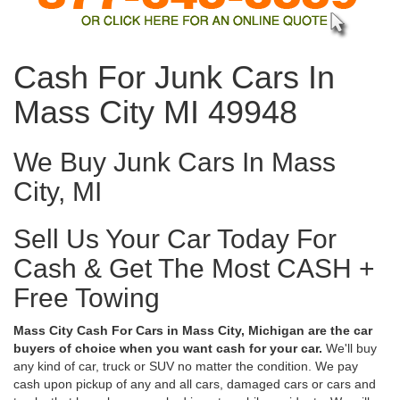
Cash For Junk Cars In
Mass City MI 49948
We Buy Junk Cars In Mass
City, MI
Sell Us Your Car Today For
Cash & Get The Most CASH +
Free Towing
Mass City Cash For Cars in Mass City, Michigan are the car
buyers of choice when you want cash for your car.
We'll buy
any kind of car, truck or SUV no matter the condition. We pay
cash upon pickup of any and all cars, damaged cars or cars and