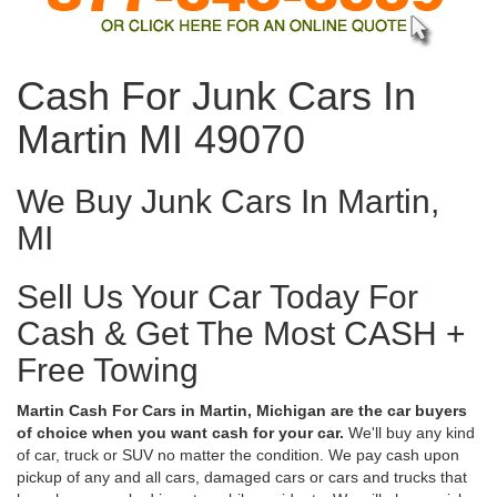
Cash For Junk Cars In
Martin MI 49070
We Buy Junk Cars In Martin,
MI
Sell Us Your Car Today For
Cash & Get The Most CASH +
Free Towing
Martin Cash For Cars in Martin, Michigan are the car buyers
of choice when you want cash for your car.
We'll buy any kind
of car, truck or SUV no matter the condition. We pay cash upon
pickup of any and all cars, damaged cars or cars and trucks that