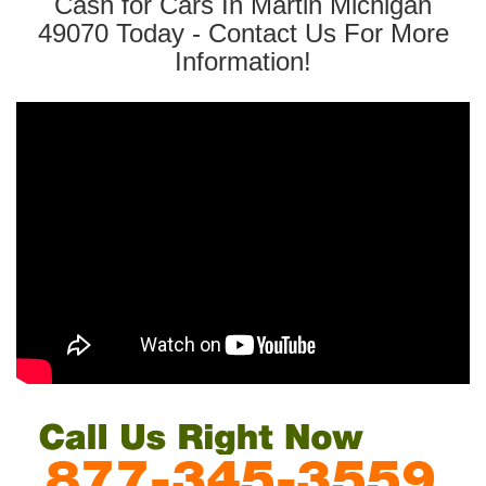
Cash for Cars In Martin Michigan
49070 Today - Contact Us For More
Information!