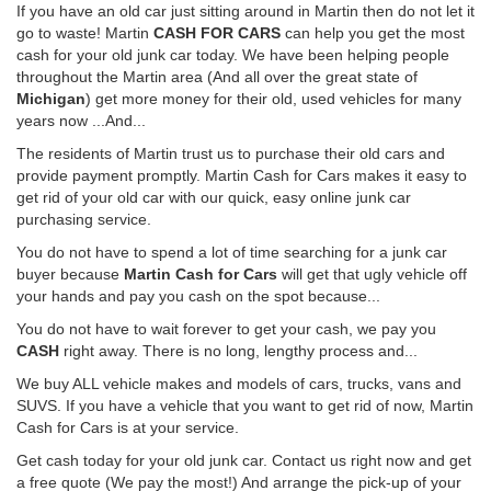
If you have an old car just sitting around in Martin then do not let it
go to waste! Martin
CASH FOR CARS
can help you get the most
cash for your old junk car today. We have been helping people
throughout the Martin area (And all over the great state of
Michigan
) get more money for their old, used vehicles for many
years now ...And...
The residents of Martin trust us to purchase their old cars and
provide payment promptly. Martin Cash for Cars makes it easy to
get rid of your old car with our quick, easy online junk car
purchasing service.
You do not have to spend a lot of time searching for a junk car
buyer because
Martin Cash for Cars
will get that ugly vehicle off
your hands and pay you cash on the spot because...
You do not have to wait forever to get your cash, we pay you
CASH
right away. There is no long, lengthy process and...
We buy ALL vehicle makes and models of cars, trucks, vans and
SUVS. If you have a vehicle that you want to get rid of now, Martin
Cash for Cars is at your service.
Get cash today for your old junk car. Contact us right now and get
a free quote (We pay the most!) And arrange the pick-up of your