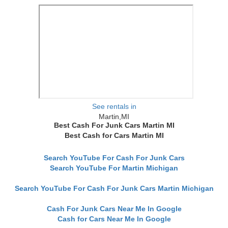
See rentals in
Martin,MI
Best Cash For Junk Cars Martin MI
Best Cash for Cars Martin MI
Search YouTube For Cash For Junk Cars
Search YouTube For Martin Michigan
Search YouTube For Cash For Junk Cars Martin Michigan
Cash For Junk Cars Near Me In Google
Cash for Cars Near Me In Google