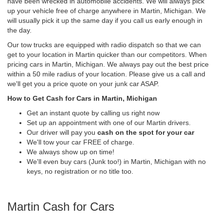
have been wrecked in automobile accidents. We will always pick
up your vehicle free of charge anywhere in Martin, Michigan. We
will usually pick it up the same day if you call us early enough in
the day.
Our tow trucks are equipped with radio dispatch so that we can
get to your location in Martin quicker than our competitors. When
pricing cars in Martin, Michigan. We always pay out the best price
within a 50 mile radius of your location. Please give us a call and
we'll get you a price quote on your junk car ASAP.
How to Get Cash for Cars in Martin, Michigan
Get an instant quote by calling us right now
Set up an appointment with one of our Martin drivers.
Our driver will pay you
cash on the spot for your car
We'll tow your car FREE of charge.
We always show up on time!
We'll even buy cars (Junk too!) in Martin, Michigan with no
keys, no registration or no title too.
Martin Cash for Cars