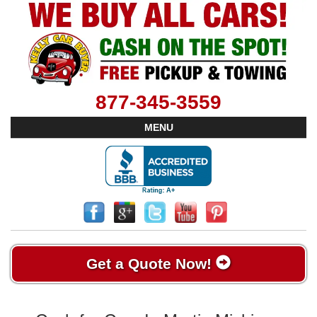
877-345-3559
MENU
Get a Quote Now!