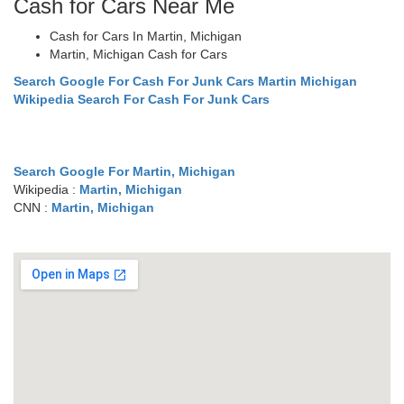
Cash for Cars Near Me
Cash for Cars In Martin, Michigan
Martin, Michigan Cash for Cars
Search Google For Cash For Junk Cars Martin Michigan
Wikipedia Search For Cash For Junk Cars
Search Google For Martin, Michigan
Wikipedia :
Martin, Michigan
CNN :
Martin, Michigan