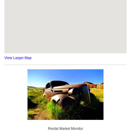
View Larger Map
Rental Market Monitor