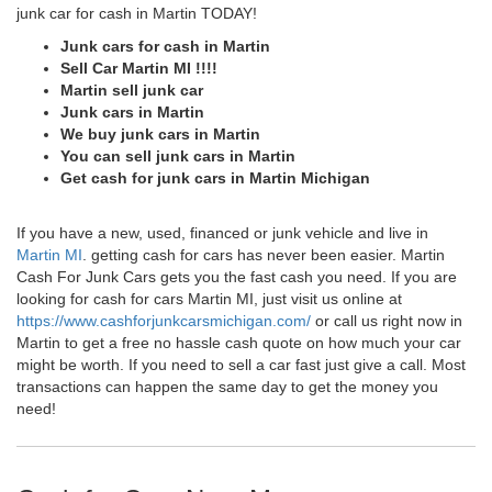
junk car for cash in Martin TODAY!
Junk cars for cash in Martin
Sell Car Martin MI !!!!
Martin sell junk car
Junk cars in Martin
We buy junk cars in Martin
You can sell junk cars in Martin
Get cash for junk cars in Martin Michigan
If you have a new, used, financed or junk vehicle and live in
Martin MI
. getting cash for cars has never been easier. Martin
Cash For Junk Cars gets you the fast cash you need. If you are
looking for cash for cars Martin MI, just visit us online at
https://www.cashforjunkcarsmichigan.com/
or call us right now in
Martin to get a free no hassle cash quote on how much your car
might be worth. If you need to sell a car fast just give a call. Most
transactions can happen the same day to get the money you
need!