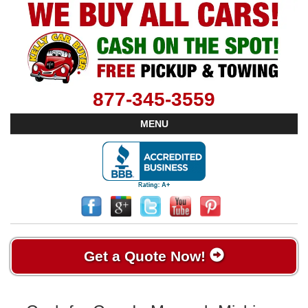
877-345-3559
MENU
Get a Quote Now!