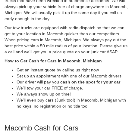
trucks that have been wrecked in automobile accidents. We will
always pick up your vehicle free of charge anywhere in Macomb,
Michigan. We will usually pick it up the same day if you call us
early enough in the day.
Our tow trucks are equipped with radio dispatch so that we can
get to your location in Macomb quicker than our competitors.
When pricing cars in Macomb, Michigan. We always pay out the
best price within a 50 mile radius of your location. Please give us
a call and we'll get you a price quote on your junk car ASAP.
How to Get Cash for Cars in Macomb, Michigan
Get an instant quote by calling us right now
Set up an appointment with one of our Macomb drivers.
Our driver will pay you
cash on the spot for your car
We'll tow your car FREE of charge.
We always show up on time!
We'll even buy cars (Junk too!) in Macomb, Michigan with
no keys, no registration or no title too.
Macomb Cash for Cars