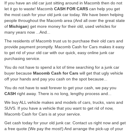
If you have an old car just sitting around in Macomb then do not
let it go to waste! Macomb
CASH FOR CARS
can help you get
the most cash for your old junk car today. We have been helping
people throughout the Macomb area (And all over the great state
of
Michigan
) get more money for their old, used vehicles for
many years now ...And...
The residents of Macomb trust us to purchase their old cars and
provide payment promptly. Macomb Cash for Cars makes it easy
to get rid of your old car with our quick, easy online junk car
purchasing service.
You do not have to spend a lot of time searching for a junk car
buyer because
Macomb Cash for Cars
will get that ugly vehicle
off your hands and pay you cash on the spot because...
You do not have to wait forever to get your cash, we pay you
CASH
right away. There is no long, lengthy process and...
We buy ALL vehicle makes and models of cars, trucks, vans and
SUVS. If you have a vehicle that you want to get rid of now,
Macomb Cash for Cars is at your service.
Get cash today for your old junk car. Contact us right now and get
a free quote (We pay the most!) And arrange the pick-up of your