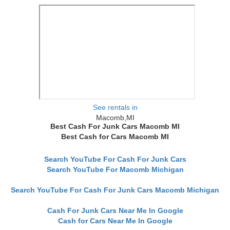
See rentals in
Macomb,MI
Best Cash For Junk Cars Macomb MI
Best Cash for Cars Macomb MI
Search YouTube For Cash For Junk Cars
Search YouTube For Macomb Michigan
Search YouTube For Cash For Junk Cars Macomb Michigan
Cash For Junk Cars Near Me In Google
Cash for Cars Near Me In Google