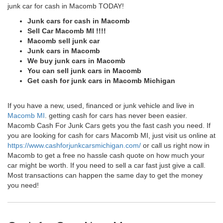
junk car for cash in Macomb TODAY!
Junk cars for cash in Macomb
Sell Car Macomb MI !!!!
Macomb sell junk car
Junk cars in Macomb
We buy junk cars in Macomb
You can sell junk cars in Macomb
Get cash for junk cars in Macomb Michigan
If you have a new, used, financed or junk vehicle and live in
Macomb MI
. getting cash for cars has never been easier.
Macomb Cash For Junk Cars gets you the fast cash you need. If
you are looking for cash for cars Macomb MI, just visit us online at
https://www.cashforjunkcarsmichigan.com/
or call us right now in
Macomb to get a free no hassle cash quote on how much your
car might be worth. If you need to sell a car fast just give a call.
Most transactions can happen the same day to get the money
you need!