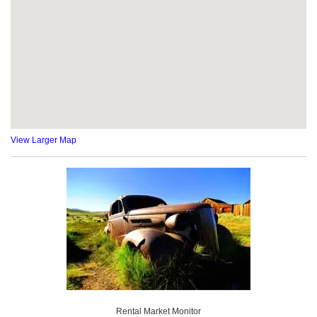
View Larger Map
Rental Market Monitor