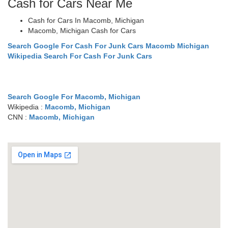
Cash for Cars Near Me
Cash for Cars In Macomb, Michigan
Macomb, Michigan Cash for Cars
Search Google For Cash For Junk Cars Macomb Michigan
Wikipedia Search For Cash For Junk Cars
Search Google For Macomb, Michigan
Wikipedia :
Macomb, Michigan
CNN :
Macomb, Michigan