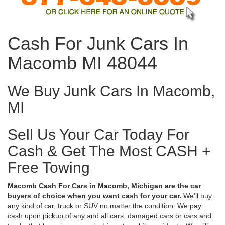
Cash For Junk Cars In
Macomb MI 48044
We Buy Junk Cars In Macomb,
MI
Sell Us Your Car Today For
Cash & Get The Most CASH +
Free Towing
Macomb Cash For Cars in Macomb, Michigan are the car
buyers of choice when you want cash for your car.
We'll buy
any kind of car, truck or SUV no matter the condition. We pay
cash upon pickup of any and all cars, damaged cars or cars and