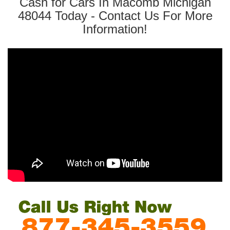
Cash for Cars In Macomb Michigan
48044 Today - Contact Us For More
Information!