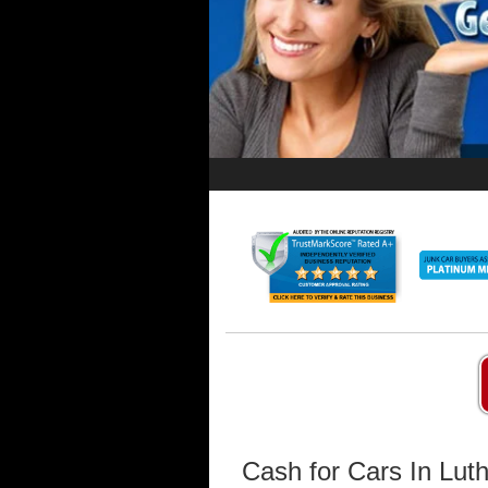
Cash for Cars In Lut