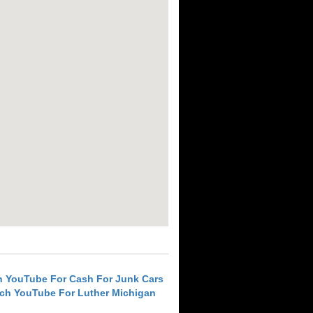
h YouTube For Cash For Junk Cars
ch YouTube For Luther Michigan