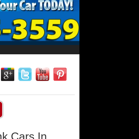
k Cars In