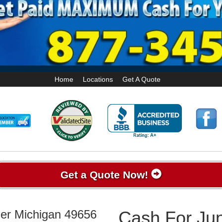
Home
Locations
Get A Quote
Get a Quote Now!
her Michigan 49656
Cash For Jun