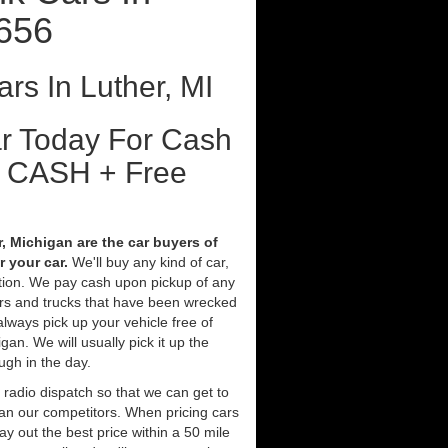
9656
rs In Luther, MI
ar Today For Cash
t CASH + Free
, Michigan are the car buyers of
 your car.
We'll buy any kind of car,
tion. We pay cash upon pickup of any
ars and trucks that have been wrecked
always pick up your vehicle free of
an. We will usually pick it up the
ugh in the day.
 radio dispatch so that we can get to
han our competitors. When pricing cars
y out the best price within a 50 mile