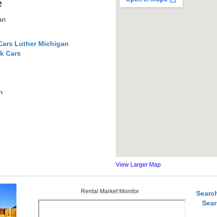
e
an
Cars Luther Michigan
k Cars
n
View Larger Map
Rental Market Monitor
Searc
Sear