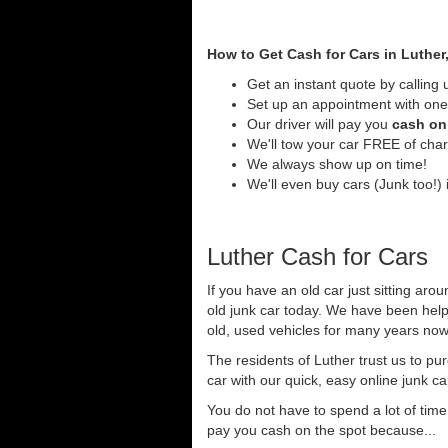
How to Get Cash for Cars in Luther
Get an instant quote by calling 
Set up an appointment with one 
Our driver will pay you
cash on 
We'll tow your car FREE of cha
We always show up on time!
We'll even buy cars (Junk too!) i
Luther Cash for Cars
If you have an old car just sitting aro
old junk car today. We have been help
old, used vehicles for many years now 
The residents of Luther trust us to pu
car with our quick, easy online junk c
You do not have to spend a lot of tim
pay you cash on the spot because...