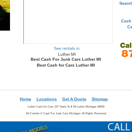
Searc
Cash
Ca
See rentals in
Luther,MI
Best Cash For Junk Cars Luther MI
Best Cash for Cars Luther MI
Home
Locations
Get A Quote
Sitemap
Luther Cash for Cars 207 State St # 39 Luther Michigan 49656
All Content ©
Cash For Junk Cars Michigan- All Rights Reserved