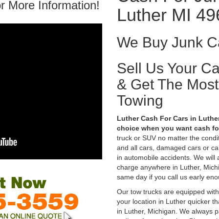
r More Information!
Luther MI 4
We Buy Junk Ca
Sell Us Your C
& Get The Mos
Towing
Luther Cash For Cars in Luther
choice when you want cash for
truck or SUV no matter the condi
and all cars, damaged cars or c
in automobile accidents. We will 
charge anywhere in Luther, Michig
same day if you call us early eno
Our tow trucks are equipped with
your location in Luther quicker t
in Luther, Michigan. We always pa