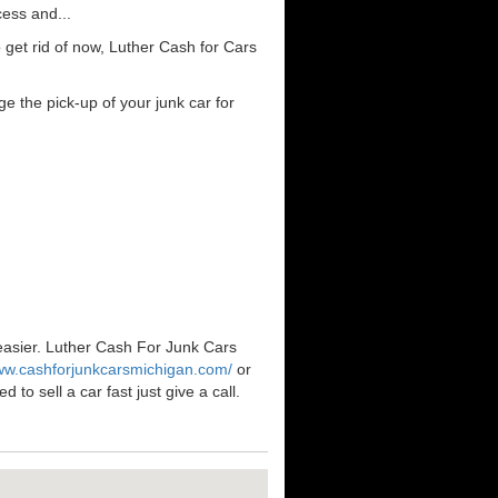
cess and...
get rid of now, Luther Cash for Cars
e the pick-up of your junk car for
 easier. Luther Cash For Junk Cars
www.cashforjunkcarsmichigan.com/
or
to sell a car fast just give a call.