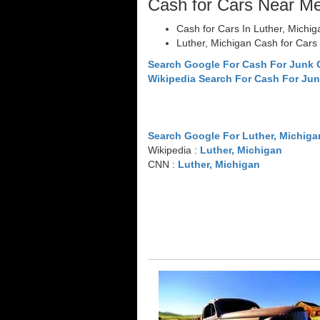
Cash for Cars Near M
Cash for Cars In Luther, Michig
Luther, Michigan Cash for Cars
Search Google For Cash For Junk 
Wikipedia Search For Cash For Jun
Search Google For Luther, Michiga
Wikipedia :
Luther, Michigan
CNN :
Luther, Michigan