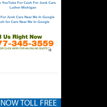
h YouTube For Cash For Junk Cars
Luther Michigan
 For Junk Cars Near Me In Google
sh for Cars Near Me In Google