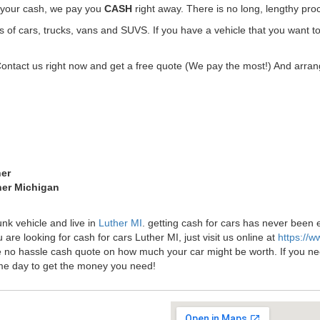
t your cash, we pay you
CASH
right away. There is no long, lengthy pro
f cars, trucks, vans and SUVS. If you have a vehicle that you want to 
Contact us right now and get a free quote (We pay the most!) And arrang
her
her Michigan
unk vehicle and live in
Luther MI
. getting cash for cars has never been
 are looking for cash for cars Luther MI, just visit us online at
https://
ee no hassle cash quote on how much your car might be worth. If you need 
me day to get the money you need!