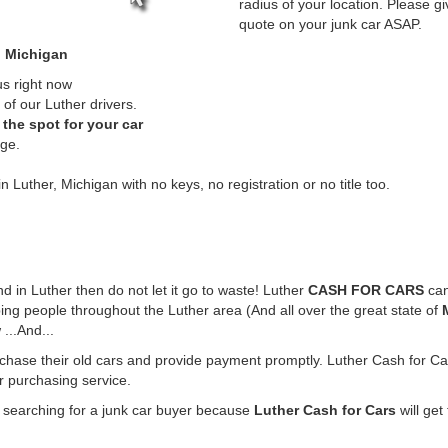
radius of your location. Please gi
quote on your junk car ASAP.
, Michigan
us right now
of our Luther drivers.
the spot for your car
rge.
n Luther, Michigan with no keys, no registration or no title too.
und in Luther then do not let it go to waste! Luther
CASH FOR CARS
can
ing people throughout the Luther area (And all over the great state of
...And...
rchase their old cars and provide payment promptly. Luther Cash for Car
ar purchasing service.
e searching for a junk car buyer because
Luther Cash for Cars
will get