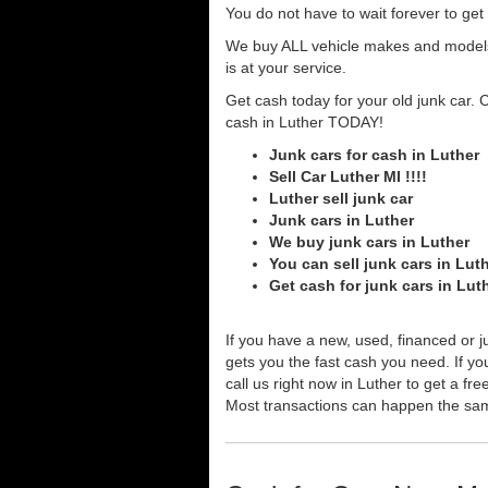
You do not have to wait forever to ge
We buy ALL vehicle makes and models o
is at your service.
Get cash today for your old junk car. 
cash in Luther TODAY!
Junk cars for cash in Luther
Sell Car Luther MI !!!!
Luther sell junk car
Junk cars in Luther
We buy junk cars in Luther
You can sell junk cars in Lut
Get cash for junk cars in Lut
If you have a new, used, financed or j
gets you the fast cash you need. If you
call us right now in Luther to get a fr
Most transactions can happen the sa