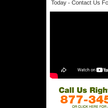
Today - Contact Us Fo