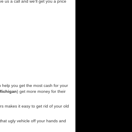
ve us a call and we'll get you a price
 help you get the most cash for your
Michigan
) get more money for their
s makes it easy to get rid of your old
 that ugly vehicle off your hands and