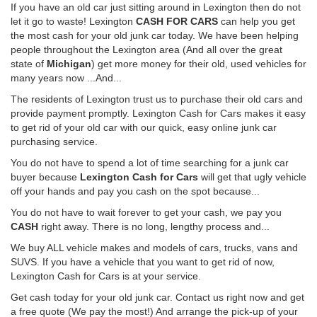
If you have an old car just sitting around in Lexington then do not
let it go to waste! Lexington
CASH FOR CARS
can help you get
the most cash for your old junk car today. We have been helping
people throughout the Lexington area (And all over the great
state of
Michigan
) get more money for their old, used vehicles for
many years now ...And...
The residents of Lexington trust us to purchase their old cars and
provide payment promptly. Lexington Cash for Cars makes it easy
to get rid of your old car with our quick, easy online junk car
purchasing service.
You do not have to spend a lot of time searching for a junk car
buyer because
Lexington Cash for Cars
will get that ugly vehicle
off your hands and pay you cash on the spot because...
You do not have to wait forever to get your cash, we pay you
CASH
right away. There is no long, lengthy process and...
We buy ALL vehicle makes and models of cars, trucks, vans and
SUVS. If you have a vehicle that you want to get rid of now,
Lexington Cash for Cars is at your service.
Get cash today for your old junk car. Contact us right now and get
a free quote (We pay the most!) And arrange the pick-up of your