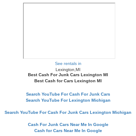
See rentals in
Lexington,MI
Best Cash For Junk Cars Lexington MI
Best Cash for Cars Lexington MI
Search YouTube For Cash For Junk Cars
Search YouTube For Lexington Michigan
Search YouTube For Cash For Junk Cars Lexington Michigan
Cash For Junk Cars Near Me In Google
Cash for Cars Near Me In Google