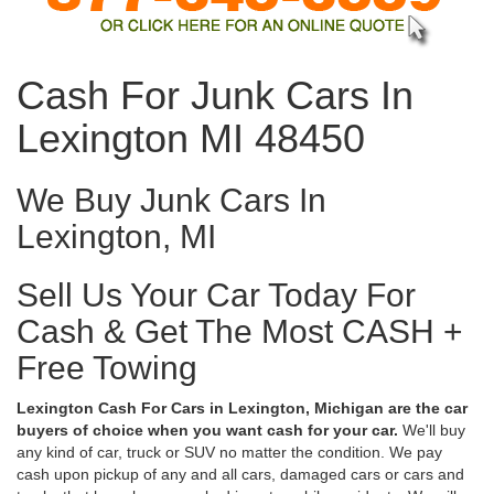
Cash For Junk Cars In
Lexington MI 48450
We Buy Junk Cars In
Lexington, MI
Sell Us Your Car Today For
Cash & Get The Most CASH +
Free Towing
Lexington Cash For Cars in Lexington, Michigan are the car
buyers of choice when you want cash for your car.
We'll buy
any kind of car, truck or SUV no matter the condition. We pay
cash upon pickup of any and all cars, damaged cars or cars and