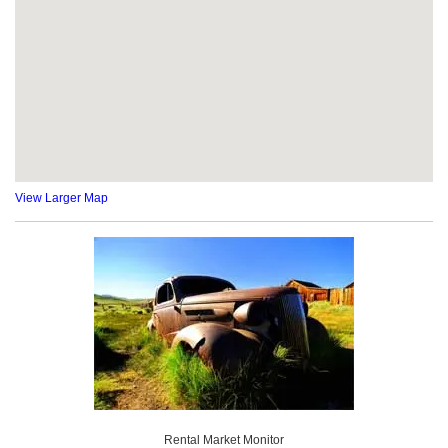
View Larger Map
Rental Market Monitor