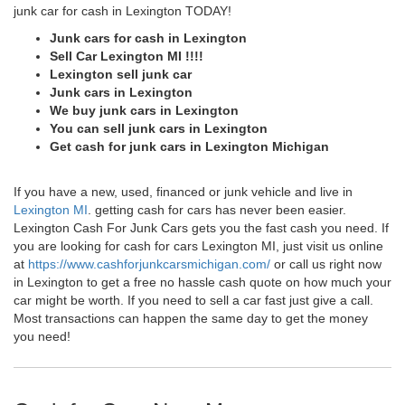
junk car for cash in Lexington TODAY!
Junk cars for cash in Lexington
Sell Car Lexington MI !!!!
Lexington sell junk car
Junk cars in Lexington
We buy junk cars in Lexington
You can sell junk cars in Lexington
Get cash for junk cars in Lexington Michigan
If you have a new, used, financed or junk vehicle and live in
Lexington MI
. getting cash for cars has never been easier.
Lexington Cash For Junk Cars gets you the fast cash you need. If
you are looking for cash for cars Lexington MI, just visit us online
at
https://www.cashforjunkcarsmichigan.com/
or call us right now
in Lexington to get a free no hassle cash quote on how much your
car might be worth. If you need to sell a car fast just give a call.
Most transactions can happen the same day to get the money
you need!