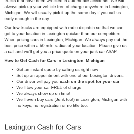
trucks that have been wrecked in automobile accidents. We will
always pick up your vehicle free of charge anywhere in Lexington,
Michigan. We will usually pick it up the same day if you call us
early enough in the day.
Our tow trucks are equipped with radio dispatch so that we can
get to your location in Lexington quicker than our competitors.
When pricing cars in Lexington, Michigan. We always pay out the
best price within a 50 mile radius of your location. Please give us
a call and we'll get you a price quote on your junk car ASAP.
How to Get Cash for Cars in Lexington, Michigan
Get an instant quote by calling us right now
Set up an appointment with one of our Lexington drivers.
Our driver will pay you
cash on the spot for your car
We'll tow your car FREE of charge.
We always show up on time!
We'll even buy cars (Junk too!) in Lexington, Michigan with
no keys, no registration or no title too.
Lexington Cash for Cars