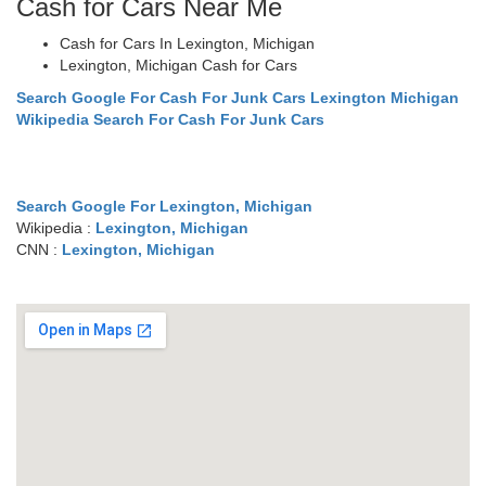
Cash for Cars Near Me
Cash for Cars In Lexington, Michigan
Lexington, Michigan Cash for Cars
Search Google For Cash For Junk Cars Lexington Michigan
Wikipedia Search For Cash For Junk Cars
Search Google For Lexington, Michigan
Wikipedia :
Lexington, Michigan
CNN :
Lexington, Michigan