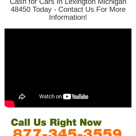
Cash for Cars In Lexington Michigan
48450 Today - Contact Us For More
Information!