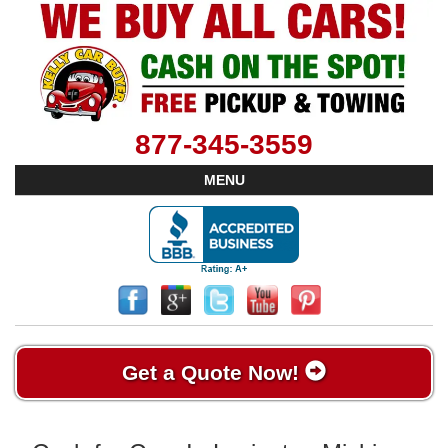
877-345-3559
MENU
Get a Quote Now!