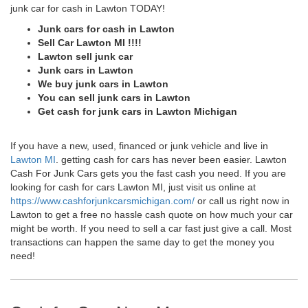
junk car for cash in Lawton TODAY!
Junk cars for cash in Lawton
Sell Car Lawton MI !!!!
Lawton sell junk car
Junk cars in Lawton
We buy junk cars in Lawton
You can sell junk cars in Lawton
Get cash for junk cars in Lawton Michigan
If you have a new, used, financed or junk vehicle and live in
Lawton MI
. getting cash for cars has never been easier. Lawton
Cash For Junk Cars gets you the fast cash you need. If you are
looking for cash for cars Lawton MI, just visit us online at
https://www.cashforjunkcarsmichigan.com/
or call us right now in
Lawton to get a free no hassle cash quote on how much your car
might be worth. If you need to sell a car fast just give a call. Most
transactions can happen the same day to get the money you
need!