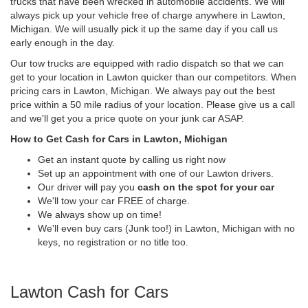
trucks that have been wrecked in automobile accidents. We will
always pick up your vehicle free of charge anywhere in Lawton,
Michigan. We will usually pick it up the same day if you call us
early enough in the day.
Our tow trucks are equipped with radio dispatch so that we can
get to your location in Lawton quicker than our competitors. When
pricing cars in Lawton, Michigan. We always pay out the best
price within a 50 mile radius of your location. Please give us a call
and we'll get you a price quote on your junk car ASAP.
How to Get Cash for Cars in Lawton, Michigan
Get an instant quote by calling us right now
Set up an appointment with one of our Lawton drivers.
Our driver will pay you
cash on the spot for your car
We'll tow your car FREE of charge.
We always show up on time!
We'll even buy cars (Junk too!) in Lawton, Michigan with no
keys, no registration or no title too.
Lawton Cash for Cars