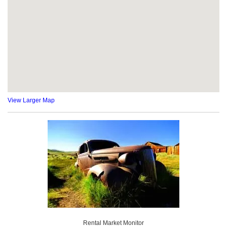
View Larger Map
Rental Market Monitor