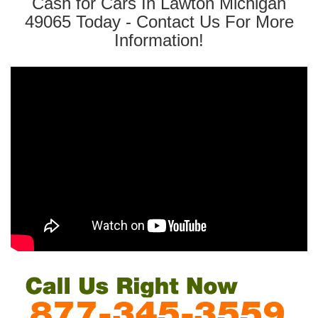
Cash for Cars In Lawton Michigan
49065 Today - Contact Us For More
Information!