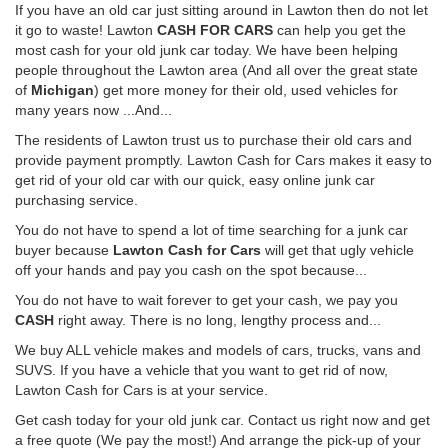
If you have an old car just sitting around in Lawton then do not let
it go to waste! Lawton
CASH FOR CARS
can help you get the
most cash for your old junk car today. We have been helping
people throughout the Lawton area (And all over the great state
of
Michigan
) get more money for their old, used vehicles for
many years now ...And...
The residents of Lawton trust us to purchase their old cars and
provide payment promptly. Lawton Cash for Cars makes it easy to
get rid of your old car with our quick, easy online junk car
purchasing service.
You do not have to spend a lot of time searching for a junk car
buyer because
Lawton Cash for Cars
will get that ugly vehicle
off your hands and pay you cash on the spot because...
You do not have to wait forever to get your cash, we pay you
CASH
right away. There is no long, lengthy process and...
We buy ALL vehicle makes and models of cars, trucks, vans and
SUVS. If you have a vehicle that you want to get rid of now,
Lawton Cash for Cars is at your service.
Get cash today for your old junk car. Contact us right now and get
a free quote (We pay the most!) And arrange the pick-up of your