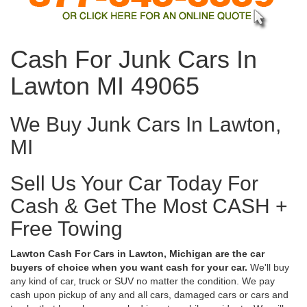
Cash For Junk Cars In
Lawton MI 49065
We Buy Junk Cars In Lawton,
MI
Sell Us Your Car Today For
Cash & Get The Most CASH +
Free Towing
Lawton Cash For Cars in Lawton, Michigan are the car
buyers of choice when you want cash for your car.
We'll buy
any kind of car, truck or SUV no matter the condition. We pay
cash upon pickup of any and all cars, damaged cars or cars and