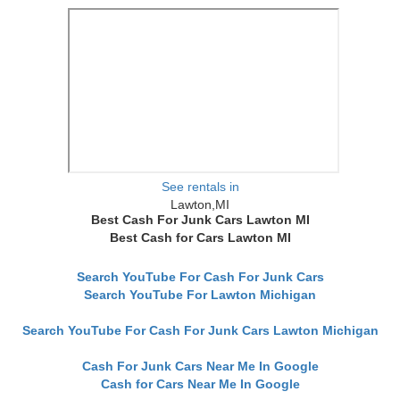
See rentals in
Lawton,MI
Best Cash For Junk Cars Lawton MI
Best Cash for Cars Lawton MI
Search YouTube For Cash For Junk Cars
Search YouTube For Lawton Michigan
Search YouTube For Cash For Junk Cars Lawton Michigan
Cash For Junk Cars Near Me In Google
Cash for Cars Near Me In Google