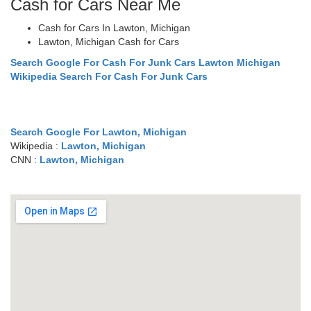
Cash for Cars Near Me
Cash for Cars In Lawton, Michigan
Lawton, Michigan Cash for Cars
Search Google For Cash For Junk Cars Lawton Michigan
Wikipedia Search For Cash For Junk Cars
Search Google For Lawton, Michigan
Wikipedia :
Lawton, Michigan
CNN :
Lawton, Michigan