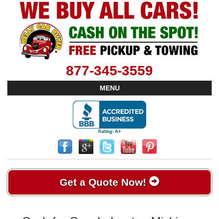
877-345-3559
MENU
Get a Quote Now!