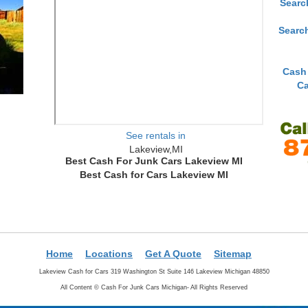
Searc
Searc
Cash
Ca
See rentals in
Lakeview,MI
Best Cash For Junk Cars Lakeview MI
Best Cash for Cars Lakeview MI
Home
Locations
Get A Quote
Sitemap
Lakeview Cash for Cars 319 Washington St Suite 146 Lakeview Michigan 48850
All Content ©
Cash For Junk Cars Michigan- All Rights Reserved