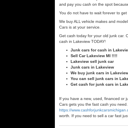
and pay you cash on the spot because
You do not have to wait forever to ge
We buy ALL vehicle makes and models o
Cars is at your service.
Get cash today for your old junk car. 
cash in Lakeview TODAY!
Junk cars for cash in Lakevi
Sell Car Lakeview MI !!!!
Lakeview sell junk car
Junk cars in Lakeview
We buy junk cars in Lakevie
You can sell junk cars in Lak
Get cash for junk cars in La
If you have a new, used, financed or j
Cars gets you the fast cash you need. I
https://www.cashforjunkcarsmichigan
worth. If you need to sell a car fast 