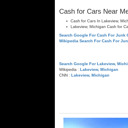
Cash for Cars Near M
Cash for Cars In Lakeview, Mic
Lakeview, Michigan Cash for C
Search Google For Cash For Junk 
Wikipedia Search For Cash For Jun
Search Google For Lakeview, Mich
Wikipedia :
Lakeview, Michigan
CNN :
Lakeview, Michigan