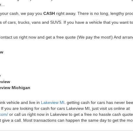
...
t your cash, we pay you
CASH
right away. There is no long, lengthy pro
f cars, trucks, vans and SUVS. If you have a vehicle that you want to
Contact us right now and get a free quote (We pay the most!) And arrang
ew
w
eview
keview Michigan
unk vehicle and live in
Lakeview MI
. getting cash for cars has never b
f you are looking for cash for cars Lakeview MI, just visit us online at
.com/
or call us right now in Lakeview to get a free no hassle cash quo
just give a call. Most transactions can happen the same day to get the 