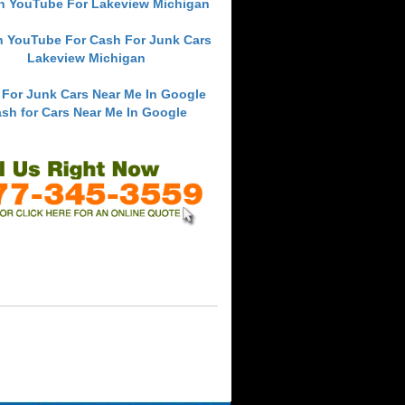
h YouTube For Lakeview Michigan
h YouTube For Cash For Junk Cars
Lakeview Michigan
 For Junk Cars Near Me In Google
sh for Cars Near Me In Google