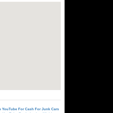
h YouTube For Cash For Junk Cars