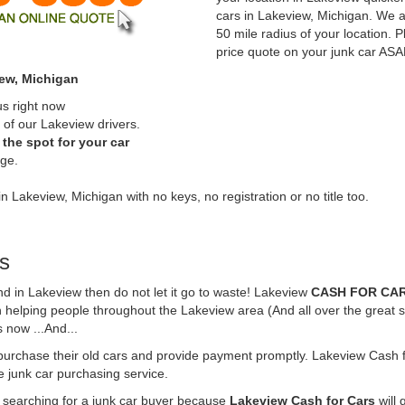
cars in Lakeview, Michigan. We a
50 mile radius of your location. P
price quote on your junk car ASA
iew, Michigan
us right now
of our Lakeview drivers.
the spot for your car
rge.
n Lakeview, Michigan with no keys, no registration or no title too.
s
und in Lakeview then do not let it go to waste! Lakeview
CASH FOR CA
 helping people throughout the Lakeview area (And all over the great s
 now ...And...
 purchase their old cars and provide payment promptly. Lakeview Cash fo
ne junk car purchasing service.
e searching for a junk car buyer because
Lakeview Cash for Cars
will 