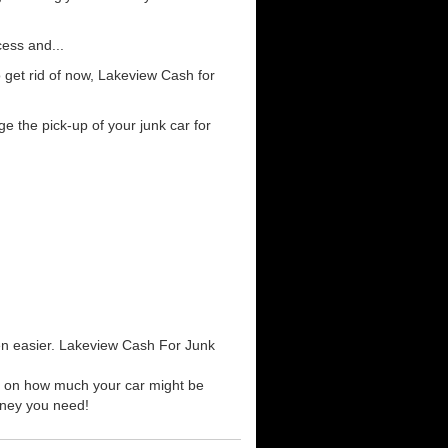
cess and...
 get rid of now, Lakeview Cash for
e the pick-up of your junk car for
een easier. Lakeview Cash For Junk
te on how much your car might be
money you need!