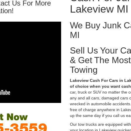
tact Us For More
Lakeview MI
tion!
We Buy Junk Ca
MI
Sell Us Your C
& Get The Mos
Towing
Lakeview Cash For Cars in Lak
of choice when you want cash 
car, truck or SUV no matter the 
any and all cars, damaged cars o
wrecked in automobile accidents.
free of charge anywhere in Lakevi
up the same day if you call us ea
Our tow trucks are equipped with
your location in Lakeview quicke