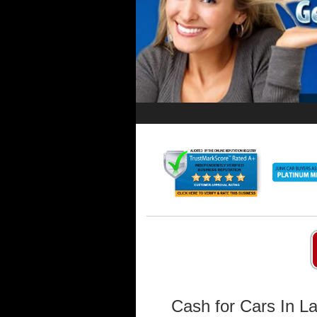
Cash for Cars In L