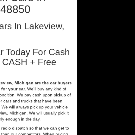
 48850
rs In Lakeview,
ar Today For Cash
t CASH + Free
eview, Michigan are the car buyers
for your car.
We'll buy any kind of
condition. We pay cash upon pickup of
r cars and trucks that have been
 We will always pick up your vehicle
ew, Michigan. We will usually pick it
rly enough in the day.
 radio dispatch so that we can get to
r than our competitors. When pricing