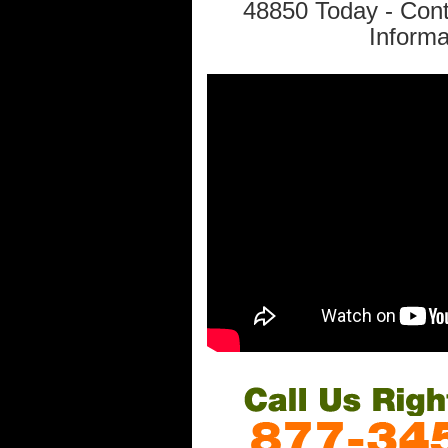
48850 Today - Con
Informa