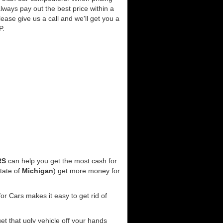
lways pay out the best price within a
lease give us a call and we'll get you a
P.
RS
can help you get the most cash for
tate of
Michigan
) get more money for
r Cars makes it easy to get rid of
get that ugly vehicle off your hands