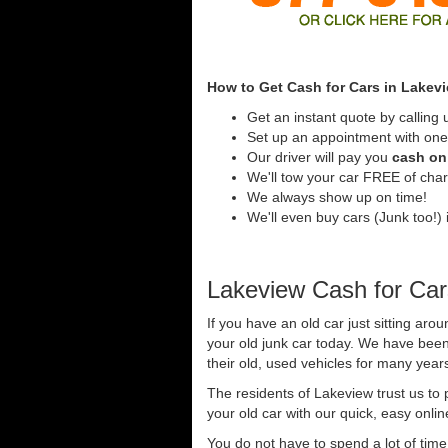
How to Get Cash for Cars in Lakev
Get an instant quote by calling 
Set up an appointment with one 
Our driver will pay you
cash on 
We'll tow your car FREE of cha
We always show up on time!
We'll even buy cars (Junk too!) i
Lakeview Cash for Car
If you have an old car just sitting aro
your old junk car today. We have been
their old, used vehicles for many years
The residents of Lakeview trust us to
your old car with our quick, easy onli
You do not have to spend a lot of tim