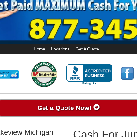
Home
Locations
Get A Quote
Get a Quote Now!
akeview Michigan
Cash For Jun