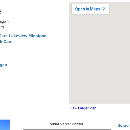
e
higan
ars
Cars Lakeview Michigan
k Cars
igan
View Larger Map
Rental Market Monitor
Searc