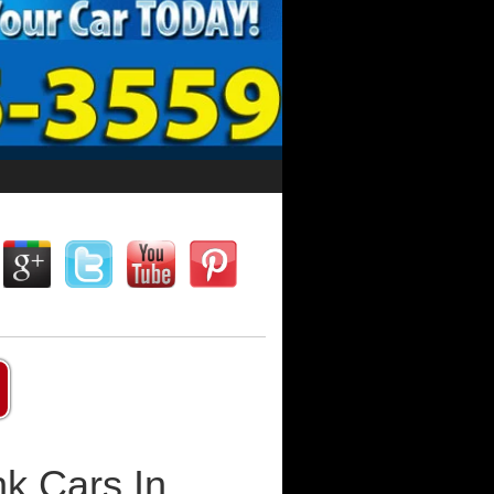
k Cars In