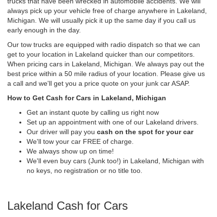
trucks that have been wrecked in automobile accidents. We will
always pick up your vehicle free of charge anywhere in Lakeland,
Michigan. We will usually pick it up the same day if you call us
early enough in the day.
Our tow trucks are equipped with radio dispatch so that we can
get to your location in Lakeland quicker than our competitors.
When pricing cars in Lakeland, Michigan. We always pay out the
best price within a 50 mile radius of your location. Please give us
a call and we'll get you a price quote on your junk car ASAP.
How to Get Cash for Cars in Lakeland, Michigan
Get an instant quote by calling us right now
Set up an appointment with one of our Lakeland drivers.
Our driver will pay you
cash on the spot for your car
We'll tow your car FREE of charge.
We always show up on time!
We'll even buy cars (Junk too!) in Lakeland, Michigan with
no keys, no registration or no title too.
Lakeland Cash for Cars