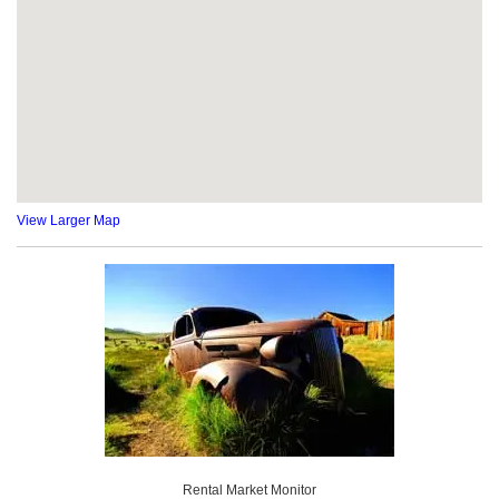
View Larger Map
Rental Market Monitor