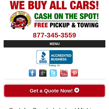
877-345-3559
MENU
Get a Quote Now!