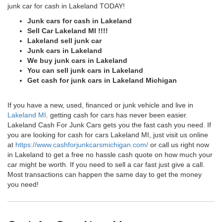
junk car for cash in Lakeland TODAY!
Junk cars for cash in Lakeland
Sell Car Lakeland MI !!!!
Lakeland sell junk car
Junk cars in Lakeland
We buy junk cars in Lakeland
You can sell junk cars in Lakeland
Get cash for junk cars in Lakeland Michigan
If you have a new, used, financed or junk vehicle and live in
Lakeland MI
. getting cash for cars has never been easier.
Lakeland Cash For Junk Cars gets you the fast cash you need. If
you are looking for cash for cars Lakeland MI, just visit us online
at
https://www.cashforjunkcarsmichigan.com/
or call us right now
in Lakeland to get a free no hassle cash quote on how much your
car might be worth. If you need to sell a car fast just give a call.
Most transactions can happen the same day to get the money
you need!