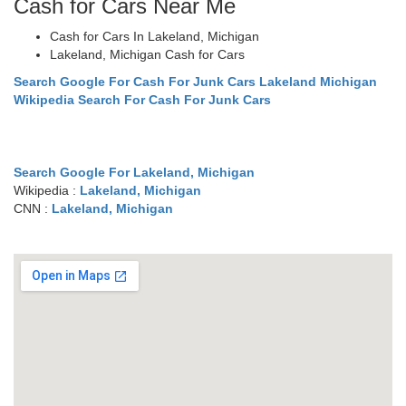
Cash for Cars Near Me
Cash for Cars In Lakeland, Michigan
Lakeland, Michigan Cash for Cars
Search Google For Cash For Junk Cars Lakeland Michigan
Wikipedia Search For Cash For Junk Cars
Search Google For Lakeland, Michigan
Wikipedia :
Lakeland, Michigan
CNN :
Lakeland, Michigan