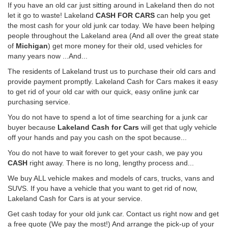
If you have an old car just sitting around in Lakeland then do not
let it go to waste! Lakeland
CASH FOR CARS
can help you get
the most cash for your old junk car today. We have been helping
people throughout the Lakeland area (And all over the great state
of
Michigan
) get more money for their old, used vehicles for
many years now ...And...
The residents of Lakeland trust us to purchase their old cars and
provide payment promptly. Lakeland Cash for Cars makes it easy
to get rid of your old car with our quick, easy online junk car
purchasing service.
You do not have to spend a lot of time searching for a junk car
buyer because
Lakeland Cash for Cars
will get that ugly vehicle
off your hands and pay you cash on the spot because...
You do not have to wait forever to get your cash, we pay you
CASH
right away. There is no long, lengthy process and...
We buy ALL vehicle makes and models of cars, trucks, vans and
SUVS. If you have a vehicle that you want to get rid of now,
Lakeland Cash for Cars is at your service.
Get cash today for your old junk car. Contact us right now and get
a free quote (We pay the most!) And arrange the pick-up of your