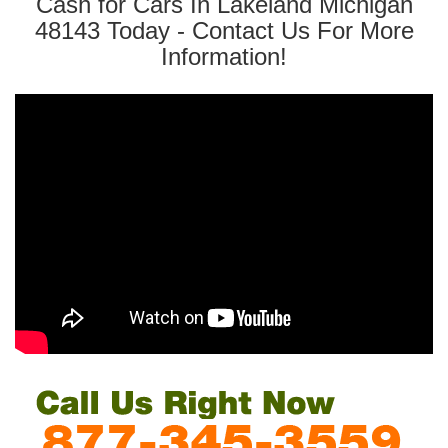
Cash for Cars In Lakeland Michigan
48143 Today - Contact Us For More
Information!