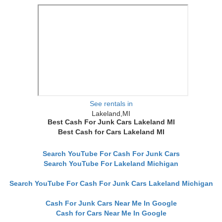
See rentals in
Lakeland,MI
Best Cash For Junk Cars Lakeland MI
Best Cash for Cars Lakeland MI
Search YouTube For Cash For Junk Cars
Search YouTube For Lakeland Michigan
Search YouTube For Cash For Junk Cars Lakeland Michigan
Cash For Junk Cars Near Me In Google
Cash for Cars Near Me In Google