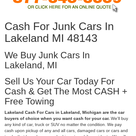
Cash For Junk Cars In
Lakeland MI 48143
We Buy Junk Cars In
Lakeland, MI
Sell Us Your Car Today For
Cash & Get The Most CASH +
Free Towing
Lakeland Cash For Cars in Lakeland, Michigan are the car
buyers of choice when you want cash for your car.
We'll buy
any kind of car, truck or SUV no matter the condition. We pay
cash upon pickup of any and all cars, damaged cars or cars and