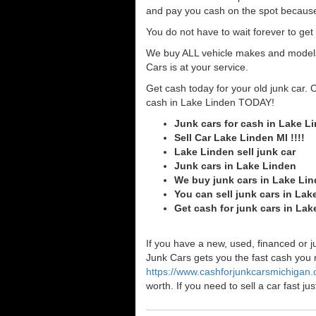
and pay you cash on the spot because
You do not have to wait forever to ge
We buy ALL vehicle makes and models o
Cars is at your service.
Get cash today for your old junk car. 
cash in Lake Linden TODAY!
Junk cars for cash in Lake L
Sell Car Lake Linden MI !!!!
Lake Linden sell junk car
Junk cars in Lake Linden
We buy junk cars in Lake Li
You can sell junk cars in Lak
Get cash for junk cars in La
If you have a new, used, financed or j
Junk Cars gets you the fast cash you ne
https://www.cashforjunkcarsmichigan
worth. If you need to sell a car fast 