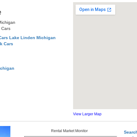
e
Michigan
r Cars
Cars Lake Linden Michigan
k Cars
ichigan
View Larger Map
Rental Market Monitor
Searc