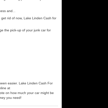
cess and...
 get rid of now, Lake Linden Cash for
e the pick-up of your junk car for
r been easier. Lake Linden Cash For
line at
quote on how much your car might be
money you need!