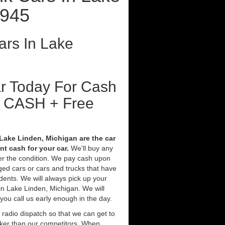
9945
rs In Lake
ar Today For Cash
t CASH + Free
Lake Linden, Michigan are the car
t cash for your car.
We'll buy any
ter the condition. We pay cash upon
ged cars or cars and trucks that have
ents. We will always pick up your
in Lake Linden, Michigan. We will
 you call us early enough in the day.
 radio dispatch so that we can get to
cker than our competitors. When