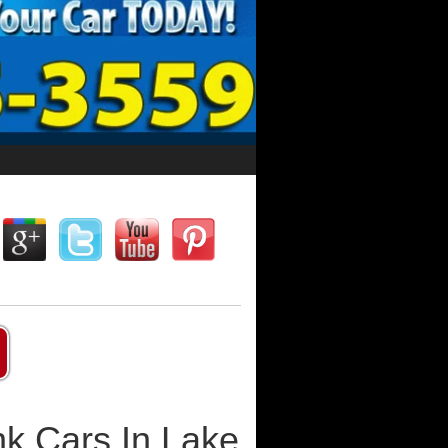
k Cars In Lake