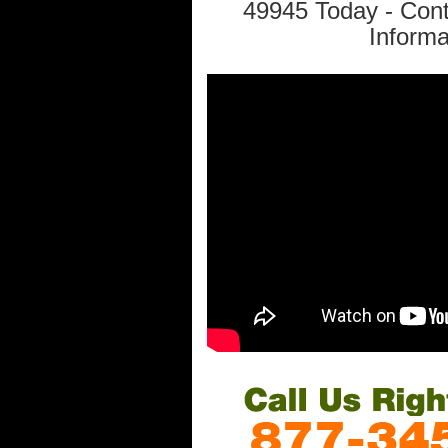
49945 Today - Con
Informa