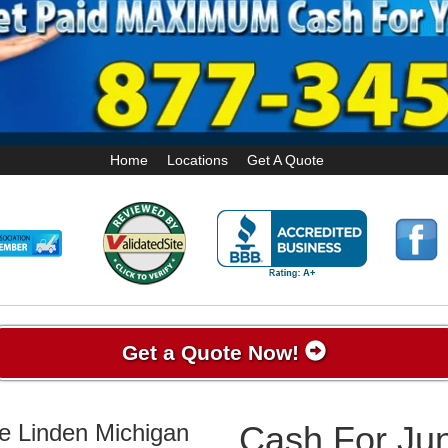
Home
Locations
Get A Quote
Get a Quote Now!
ke Linden Michigan
Cash For Jun