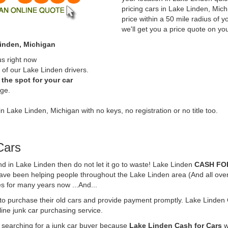
pricing cars in Lake Linden, Mic
price within a 50 mile radius of y
we'll get you a price quote on yo
Linden, Michigan
us right now
of our Lake Linden drivers.
the spot for your car
rge.
in Lake Linden, Michigan with no keys, no registration or no title too.
Cars
und in Lake Linden then do not let it go to waste! Lake Linden
CASH FO
have been helping people throughout the Lake Linden area (And all over
es for many years now ...And...
 to purchase their old cars and provide payment promptly. Lake Linden 
line junk car purchasing service.
e searching for a junk car buyer because
Lake Linden Cash for Cars
w