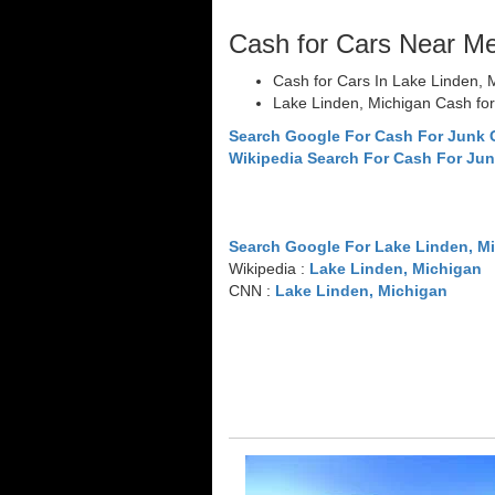
Cash for Cars Near M
Cash for Cars In Lake Linden, 
Lake Linden, Michigan Cash fo
Search Google For Cash For Junk 
Wikipedia Search For Cash For Jun
Search Google For Lake Linden, M
Wikipedia :
Lake Linden, Michigan
CNN :
Lake Linden, Michigan