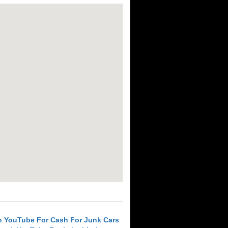
h YouTube For Cash For Junk Cars