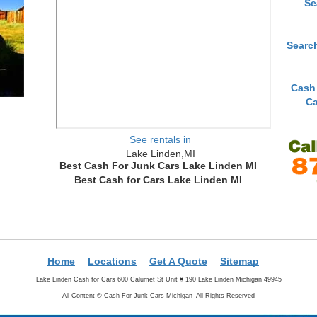
Se
Searc
Cash
Ca
See rentals in
Lake Linden,MI
Best Cash For Junk Cars Lake Linden MI
Best Cash for Cars Lake Linden MI
Home
Locations
Get A Quote
Sitemap
Lake Linden Cash for Cars 600 Calumet St Unit # 190 Lake Linden Michigan 49945
All Content ©
Cash For Junk Cars Michigan- All Rights Reserved