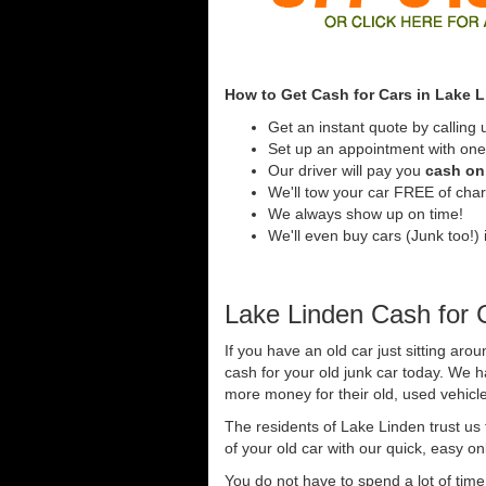
How to Get Cash for Cars in Lake 
Get an instant quote by calling 
Set up an appointment with one 
Our driver will pay you
cash on 
We'll tow your car FREE of cha
We always show up on time!
We'll even buy cars (Junk too!) 
Lake Linden Cash for 
If you have an old car just sitting aro
cash for your old junk car today. We 
more money for their old, used vehicl
The residents of Lake Linden trust us
of your old car with our quick, easy on
You do not have to spend a lot of tim