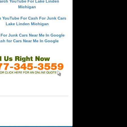
arch YouTube For Lake Linden
Michigan
h YouTube For Cash For Junk Cars
Lake Linden Michigan
 For Junk Cars Near Me In Google
sh for Cars Near Me In Google