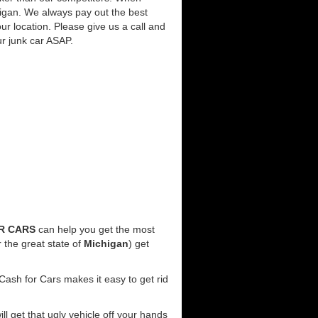
higan. We always pay out the best
our location. Please give us a call and
ur junk car ASAP.
R CARS
can help you get the most
 the great state of
Michigan
) get
Cash for Cars makes it easy to get rid
ill get that ugly vehicle off your hands