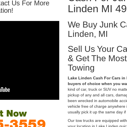
tact Us For More
Linden MI 4
tion!
We Buy Junk Ca
Linden, MI
Sell Us Your C
& Get The Mos
Towing
Lake Linden Cash For Cars in 
buyers of choice when you wan
kind of car, truck or SUV no mat
pickup of any and all cars, dama
been wrecked in automobile accid
vehicle free of charge anywhere 
usually pick it up the same day if
Our tow trucks are equipped with
your location in Lake Linden qui