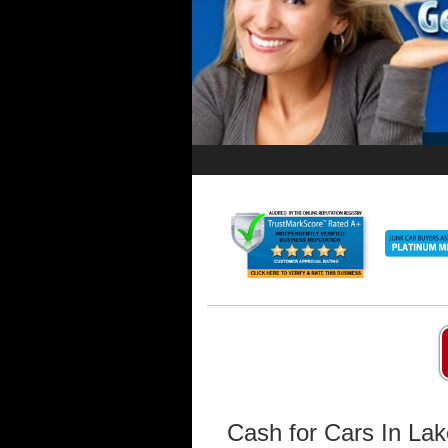
Cash for Cars In La