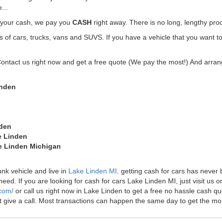
...
t your cash, we pay you
CASH
right away. There is no long, lengthy pro
f cars, trucks, vans and SUVS. If you have a vehicle that you want to
Contact us right now and get a free quote (We pay the most!) And arrang
inden
nden
e Linden
ke Linden Michigan
unk vehicle and live in
Lake Linden MI
. getting cash for cars has neve
ed. If you are looking for cash for cars Lake Linden MI, just visit us on
.com/
or call us right now in Lake Linden to get a free no hassle cash 
just give a call. Most transactions can happen the same day to get the 