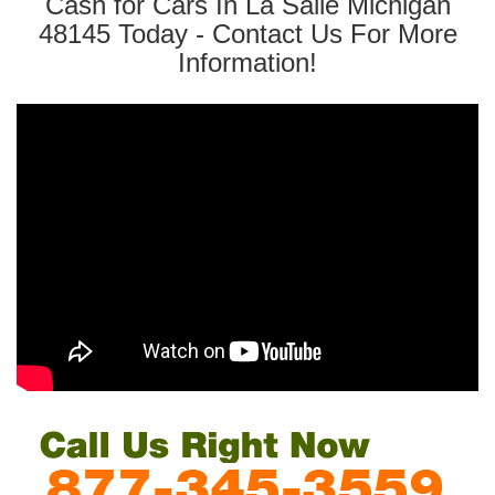
Cash for Cars In La Salle Michigan
48145 Today - Contact Us For More
Information!