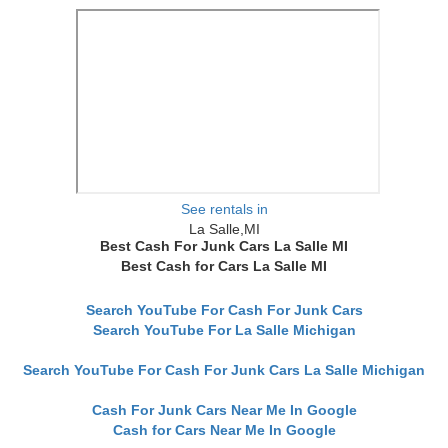
See rentals in
La Salle,MI
Best Cash For Junk Cars La Salle MI
Best Cash for Cars La Salle MI
Search YouTube For Cash For Junk Cars
Search YouTube For La Salle Michigan
Search YouTube For Cash For Junk Cars La Salle Michigan
Cash For Junk Cars Near Me In Google
Cash for Cars Near Me In Google