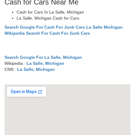
Cash for Cars Near Me
Cash for Cars In La Salle, Michigan
La Salle, Michigan Cash for Cars
Search Google For Cash For Junk Cars La Salle Michigan
Wikipedia Search For Cash For Junk Cars
Search Google For La Salle, Michigan
Wikipedia :
La Salle, Michigan
CNN :
La Salle, Michigan