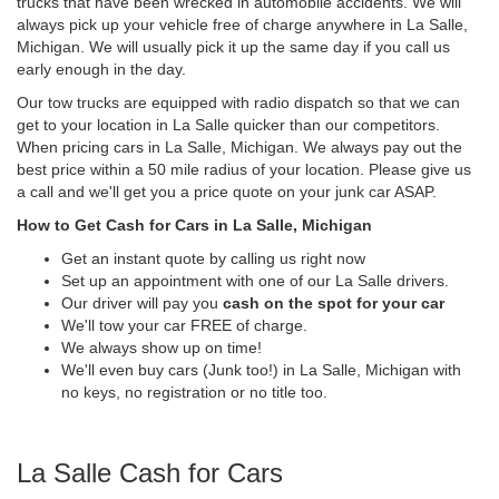
trucks that have been wrecked in automobile accidents. We will
always pick up your vehicle free of charge anywhere in La Salle,
Michigan. We will usually pick it up the same day if you call us
early enough in the day.
Our tow trucks are equipped with radio dispatch so that we can
get to your location in La Salle quicker than our competitors.
When pricing cars in La Salle, Michigan. We always pay out the
best price within a 50 mile radius of your location. Please give us
a call and we'll get you a price quote on your junk car ASAP.
How to Get Cash for Cars in La Salle, Michigan
Get an instant quote by calling us right now
Set up an appointment with one of our La Salle drivers.
Our driver will pay you
cash on the spot for your car
We'll tow your car FREE of charge.
We always show up on time!
We'll even buy cars (Junk too!) in La Salle, Michigan with
no keys, no registration or no title too.
La Salle Cash for Cars