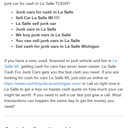
junk car for cash in La Salle TODAY!
Junk cars for cash in La Salle
Sell Car La Salle MI !!!!
La Salle sell junk car
Junk cars in La Salle
We buy junk cars in La Salle
You can sell junk cars in La Salle
Get cash for junk cars in La Salle Michigan
If you have a new, used, financed or junk vehicle and live in
La
Salle MI
. getting cash for cars has never been easier. La Salle
Cash For Junk Cars gets you the fast cash you need. If you are
looking for cash for cars La Salle MI, just visit us online at
https://www.cashforjunkcarsmichigan.com/
or call us right now in
La Salle to get a free no hassle cash quote on how much your car
might be worth. If you need to sell a car fast just give a call. Most
transactions can happen the same day to get the money you
need!