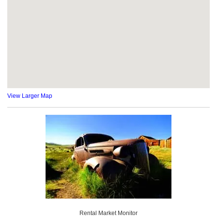
View Larger Map
Rental Market Monitor