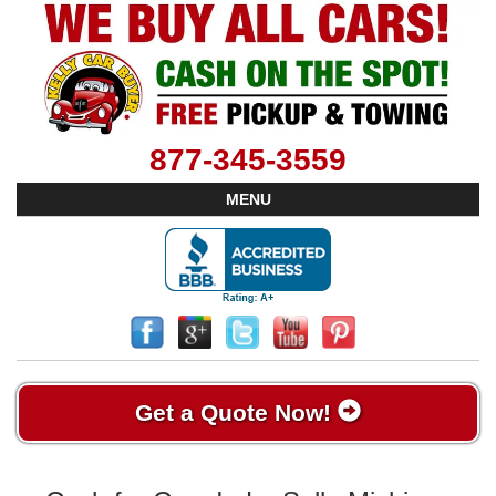
877-345-3559
MENU
Get a Quote Now!