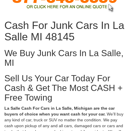
Cash For Junk Cars In La
Salle MI 48145
We Buy Junk Cars In La Salle,
MI
Sell Us Your Car Today For
Cash & Get The Most CASH +
Free Towing
La Salle Cash For Cars in La Salle, Michigan are the car
buyers of choice when you want cash for your car.
We'll buy
any kind of car, truck or SUV no matter the condition. We pay
cash upon pickup of any and all cars, damaged cars or cars and