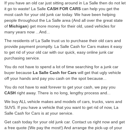
If you have an old car just sitting around in La Salle then do not let
it go to waste! La Salle
CASH FOR CARS
can help you get the
most cash for your old junk car today. We have been helping
people throughout the La Salle area (And all over the great state
of
Michigan
) get more money for their old, used vehicles for
many years now ...And...
The residents of La Salle trust us to purchase their old cars and
provide payment promptly. La Salle Cash for Cars makes it easy
to get rid of your old car with our quick, easy online junk car
purchasing service.
You do not have to spend a lot of time searching for a junk car
buyer because
La Salle Cash for Cars
will get that ugly vehicle
off your hands and pay you cash on the spot because...
You do not have to wait forever to get your cash, we pay you
CASH
right away. There is no long, lengthy process and...
We buy ALL vehicle makes and models of cars, trucks, vans and
SUVS. If you have a vehicle that you want to get rid of now, La
Salle Cash for Cars is at your service.
Get cash today for your old junk car. Contact us right now and get
a free quote (We pay the most!) And arrange the pick-up of your