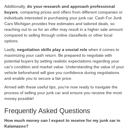
Additionally,
do your research and approach professional
buyers
, comparing prices and offers from different companies or
individuals interested in purchasing your junk car. Cash For Junk
Cars Michigan provides free estimates and tailored deals, so
reaching out to us for an offer may result in a higher sale amount
compared to selling through online classifieds or other local
options.
Lastly,
negotiation skills play a crucial role
when it comes to
maximizing your cash return. Be prepared to negotiate with
potential buyers by setting realistic expectations regarding your
car's condition and market value. Understanding the value of your
vehicle beforehand will give you confidence during negotiations
and enable you to secure a fair price.
Armed with these useful tips, you're now ready to navigate the
process of selling your junk car and ensure you receive the most
money possible!
Frequently Asked Questions
How much money can I expect to receive for my junk car in
Kalamazoo?