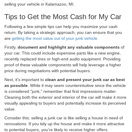
selling your vehicle in Kalamazoo, MI.
Tips to Get the Most Cash for My Car
Following a few simple tips can help you maximize your cash
return. By taking a strategic approach, you can ensure that you
are
getting the most value out of your junk vehicle
.
Firstly,
document and highlight any valuable components
of
your car. This could include expensive parts like a new engine,
recently replaced tires or high-end audio equipment. Providing
proof of these valuable components will help leverage a higher
price during negotiations with potential buyers.
Next, it's important to
clean and present your junk car as best
as possible
. While it may seem counterintuitive since the vehicle
is considered "junk," remember that first impressions matter.
Cleaning both the exterior and interior of the car will make it more
visually appealing to buyers and potentially increase its perceived
value.
Consider this: selling a junk car is like selling a house in need of
renovations. If you tidy up the house and make it more attractive
to potential buyers, you're likely to receive higher offers.