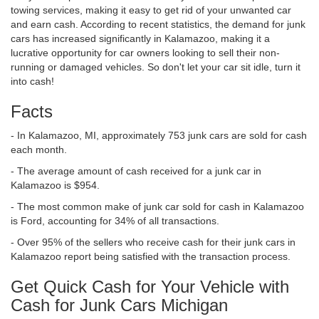
towing services, making it easy to get rid of your unwanted car
and earn cash. According to recent statistics, the demand for junk
cars has increased significantly in Kalamazoo, making it a
lucrative opportunity for car owners looking to sell their non-
running or damaged vehicles. So don't let your car sit idle, turn it
into cash!
Facts
- In Kalamazoo, MI, approximately 753 junk cars are sold for cash
each month.
- The average amount of cash received for a junk car in
Kalamazoo is $954.
- The most common make of junk car sold for cash in Kalamazoo
is Ford, accounting for 34% of all transactions.
- Over 95% of the sellers who receive cash for their junk cars in
Kalamazoo report being satisfied with the transaction process.
Get Quick Cash for Your Vehicle with
Cash for Junk Cars Michigan