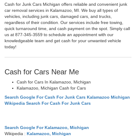
Cash for Junk Cars Michigan offers reliable and convenient junk
car removal services in Kalamazoo, MI. We buy all types of
vehicles, including junk cars, damaged cars, and trucks,
regardless of their condition. Our services include free towing,
quick turnaround time, and cash payment on the spot. Simply call
us at 877-345-3559 to schedule an appointment with our
knowledgeable team and get cash for your unwanted vehicle
today!
Cash for Cars Near Me
Cash for Cars In Kalamazoo, Michigan
Kalamazoo, Michigan Cash for Cars
Search Google For Cash For Junk Cars Kalamazoo Michigan
Wikipedia Search For Cash For Junk Cars
Search Google For Kalamazoo, Michigan
Wikipedia :
Kalamazoo, Michigan