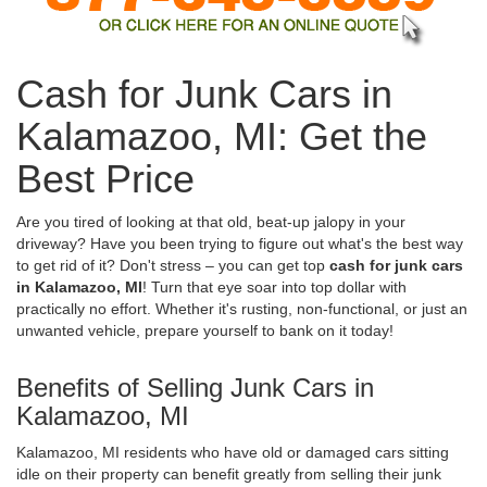
Cash for Junk Cars in
Kalamazoo, MI: Get the
Best Price
Are you tired of looking at that old, beat-up jalopy in your
driveway? Have you been trying to figure out what's the best way
to get rid of it? Don't stress – you can get top
cash for junk cars
in Kalamazoo, MI
! Turn that eye soar into top dollar with
practically no effort. Whether it's rusting, non-functional, or just an
unwanted vehicle, prepare yourself to bank on it today!
Benefits of Selling Junk Cars in
Kalamazoo, MI
Kalamazoo, MI residents who have old or damaged cars sitting
idle on their property can benefit greatly from selling their junk