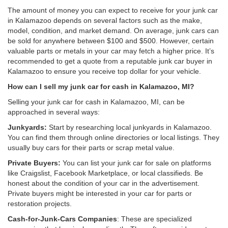
The amount of money you can expect to receive for your junk car
in Kalamazoo depends on several factors such as the make,
model, condition, and market demand. On average, junk cars can
be sold for anywhere between $100 and $500. However, certain
valuable parts or metals in your car may fetch a higher price. It’s
recommended to get a quote from a reputable junk car buyer in
Kalamazoo to ensure you receive top dollar for your vehicle.
How can I sell my junk car for cash in Kalamazoo, MI?
Selling your junk car for cash in Kalamazoo, MI, can be
approached in several ways:
Junkyards:
Start by researching local junkyards in Kalamazoo.
You can find them through online directories or local listings. They
usually buy cars for their parts or scrap metal value.
Private Buyers:
You can list your junk car for sale on platforms
like Craigslist, Facebook Marketplace, or local classifieds. Be
honest about the condition of your car in the advertisement.
Private buyers might be interested in your car for parts or
restoration projects.
Cash-for-Junk-Cars Companies
: These are specialized