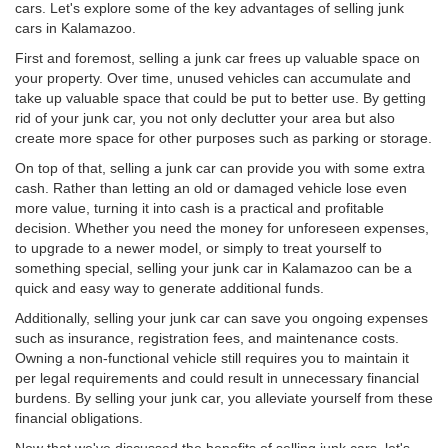
cars. Let's explore some of the key advantages of selling junk
cars in Kalamazoo.
First and foremost, selling a junk car frees up valuable space on
your property. Over time, unused vehicles can accumulate and
take up valuable space that could be put to better use. By getting
rid of your junk car, you not only declutter your area but also
create more space for other purposes such as parking or storage.
On top of that, selling a junk car can provide you with some extra
cash. Rather than letting an old or damaged vehicle lose even
more value, turning it into cash is a practical and profitable
decision. Whether you need the money for unforeseen expenses,
to upgrade to a newer model, or simply to treat yourself to
something special, selling your junk car in Kalamazoo can be a
quick and easy way to generate additional funds.
Additionally, selling your junk car can save you ongoing expenses
such as insurance, registration fees, and maintenance costs.
Owning a non-functional vehicle still requires you to maintain it
per legal requirements and could result in unnecessary financial
burdens. By selling your junk car, you alleviate yourself from these
financial obligations.
Now that we've discussed the benefits of selling junk cars, let's