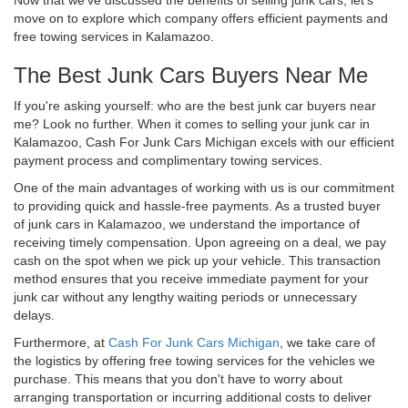
move on to explore which company offers efficient payments and
free towing services in Kalamazoo.
The Best Junk Cars Buyers Near Me
If you're asking yourself: who are the best junk car buyers near
me? Look no further. When it comes to selling your junk car in
Kalamazoo, Cash For Junk Cars Michigan excels with our efficient
payment process and complimentary towing services.
One of the main advantages of working with us is our commitment
to providing quick and hassle-free payments. As a trusted buyer
of junk cars in Kalamazoo, we understand the importance of
receiving timely compensation. Upon agreeing on a deal, we pay
cash on the spot when we pick up your vehicle. This transaction
method ensures that you receive immediate payment for your
junk car without any lengthy waiting periods or unnecessary
delays.
Furthermore, at
Cash For Junk Cars Michigan
, we take care of
the logistics by offering free towing services for the vehicles we
purchase. This means that you don't have to worry about
arranging transportation or incurring additional costs to deliver