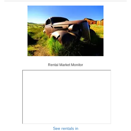
Rental Market Monitor
See rentals in