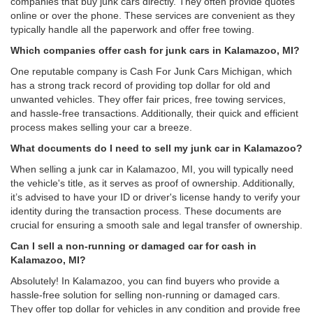
companies that buy junk cars directly. They often provide quotes
online or over the phone. These services are convenient as they
typically handle all the paperwork and offer free towing.
Which companies offer cash for junk cars in Kalamazoo, MI?
One reputable company is Cash For Junk Cars Michigan, which
has a strong track record of providing top dollar for old and
unwanted vehicles. They offer fair prices, free towing services,
and hassle-free transactions. Additionally, their quick and efficient
process makes selling your car a breeze.
What documents do I need to sell my junk car in Kalamazoo?
When selling a junk car in Kalamazoo, MI, you will typically need
the vehicle's title, as it serves as proof of ownership. Additionally,
it’s advised to have your ID or driver's license handy to verify your
identity during the transaction process. These documents are
crucial for ensuring a smooth sale and legal transfer of ownership.
Can I sell a non-running or damaged car for cash in
Kalamazoo, MI?
Absolutely! In Kalamazoo, you can find buyers who provide a
hassle-free solution for selling non-running or damaged cars.
They offer top dollar for vehicles in any condition and provide free