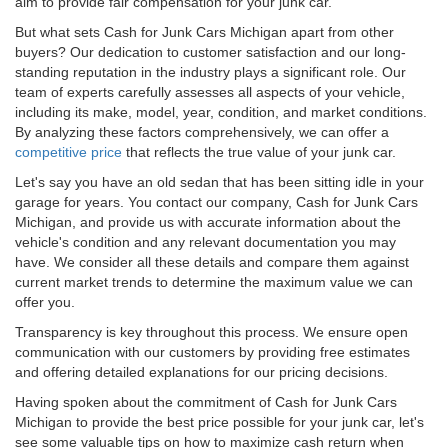
aim to provide fair compensation for your junk car.
But what sets Cash for Junk Cars Michigan apart from other
buyers? Our dedication to customer satisfaction and our long-
standing reputation in the industry plays a significant role. Our
team of experts carefully assesses all aspects of your vehicle,
including its make, model, year, condition, and market conditions.
By analyzing these factors comprehensively, we can offer a
competitive price
that reflects the true value of your junk car.
Let's say you have an old sedan that has been sitting idle in your
garage for years. You contact our company, Cash for Junk Cars
Michigan, and provide us with accurate information about the
vehicle's condition and any relevant documentation you may
have. We consider all these details and compare them against
current market trends to determine the maximum value we can
offer you.
Transparency is key throughout this process. We ensure open
communication with our customers by providing free estimates
and offering detailed explanations for our pricing decisions.
Having spoken about the commitment of Cash for Junk Cars
Michigan to provide the best price possible for your junk car, let's
see some valuable tips on how to maximize cash return when