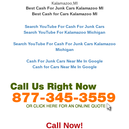
Kalamazoo,MI
Best Cash For Junk Cars Kalamazoo MI
Best Cash for Cars Kalamazoo MI
Search YouTube For Cash For Junk Cars
Search YouTube For Kalamazoo Michigan
Search YouTube For Cash For Junk Cars Kalamazoo
Michigan
Cash For Junk Cars Near Me In Google
Cash for Cars Near Me In Google
Call Now!