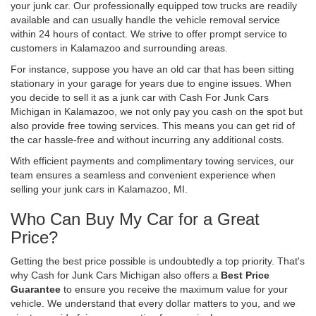
your junk car. Our professionally equipped tow trucks are readily
available and can usually handle the vehicle removal service
within 24 hours of contact. We strive to offer prompt service to
customers in Kalamazoo and surrounding areas.
For instance, suppose you have an old car that has been sitting
stationary in your garage for years due to engine issues. When
you decide to sell it as a junk car with Cash For Junk Cars
Michigan in Kalamazoo, we not only pay you cash on the spot but
also provide free towing services. This means you can get rid of
the car hassle-free and without incurring any additional costs.
With efficient payments and complimentary towing services, our
team ensures a seamless and convenient experience when
selling your junk cars in Kalamazoo, MI.
Who Can Buy My Car for a Great
Price?
Getting the best price possible is undoubtedly a top priority. That's
why Cash for Junk Cars Michigan also offers a
Best Price
Guarantee
to ensure you receive the maximum value for your
vehicle. We understand that every dollar matters to you, and we