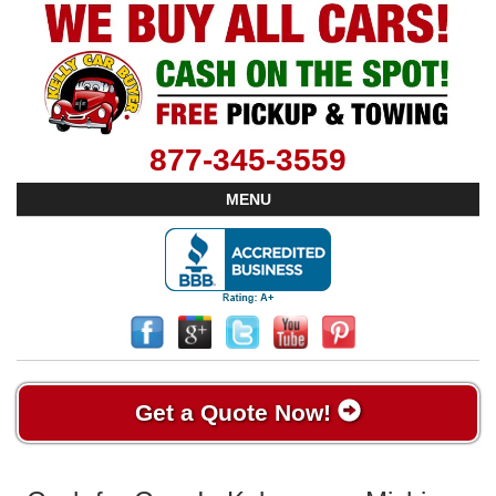
877-345-3559
MENU
Get a Quote Now!