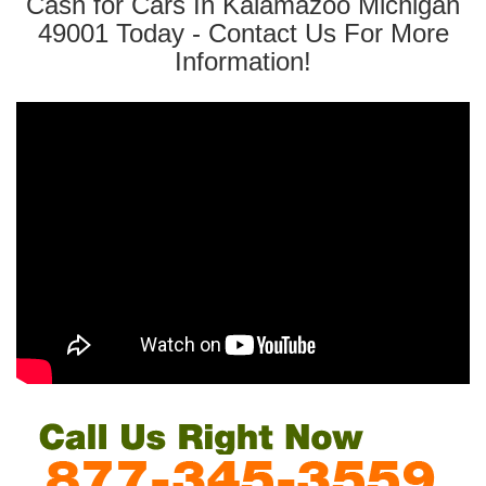
Cash for Cars In Kalamazoo Michigan
49001 Today - Contact Us For More
Information!