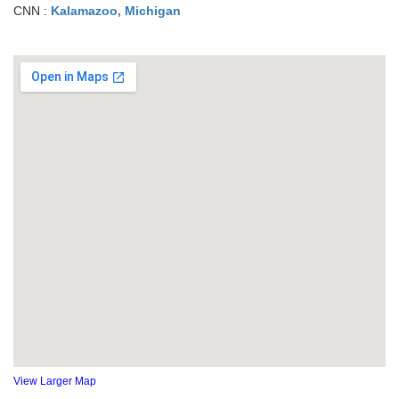
CNN :
Kalamazoo, Michigan
View Larger Map