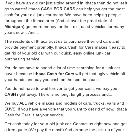
If you have an old car just sitting around in Ithaca then do not let it
go to waste! Ithaca
CASH FOR CARS
can help you get the most
cash for your old junk car today. We have been helping people
throughout the Ithaca area (And all over the great state of
Michigan
) get more money for their old, used vehicles for many
years now ...And...
The residents of Ithaca trust us to purchase their old cars and
provide payment promptly. Ithaca Cash for Cars makes it easy to
get rid of your old car with our quick, easy online junk car
purchasing service.
You do not have to spend a lot of time searching for a junk car
buyer because
Ithaca Cash for Cars
will get that ugly vehicle off
your hands and pay you cash on the spot because...
You do not have to wait forever to get your cash, we pay you
CASH
right away. There is no long, lengthy process and...
We buy ALL vehicle makes and models of cars, trucks, vans and
SUVS. If you have a vehicle that you want to get rid of now, Ithaca
Cash for Cars is at your service.
Get cash today for your old junk car. Contact us right now and get
a free quote (We pay the most!) And arrange the pick-up of your