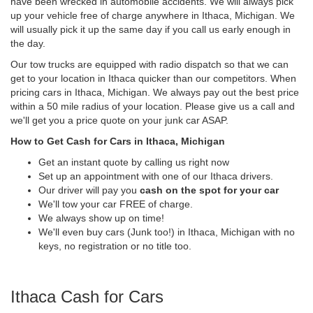
have been wrecked in automobile accidents. We will always pick
up your vehicle free of charge anywhere in Ithaca, Michigan. We
will usually pick it up the same day if you call us early enough in
the day.
Our tow trucks are equipped with radio dispatch so that we can
get to your location in Ithaca quicker than our competitors. When
pricing cars in Ithaca, Michigan. We always pay out the best price
within a 50 mile radius of your location. Please give us a call and
we'll get you a price quote on your junk car ASAP.
How to Get Cash for Cars in Ithaca, Michigan
Get an instant quote by calling us right now
Set up an appointment with one of our Ithaca drivers.
Our driver will pay you
cash on the spot for your car
We'll tow your car FREE of charge.
We always show up on time!
We'll even buy cars (Junk too!) in Ithaca, Michigan with no
keys, no registration or no title too.
Ithaca Cash for Cars