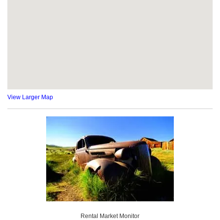
View Larger Map
Rental Market Monitor