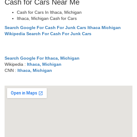
Cash for Cars Near Me
Cash for Cars In Ithaca, Michigan
Ithaca, Michigan Cash for Cars
Search Google For Cash For Junk Cars Ithaca Michigan
Wikipedia Search For Cash For Junk Cars
Search Google For Ithaca, Michigan
Wikipedia :
Ithaca, Michigan
CNN :
Ithaca, Michigan