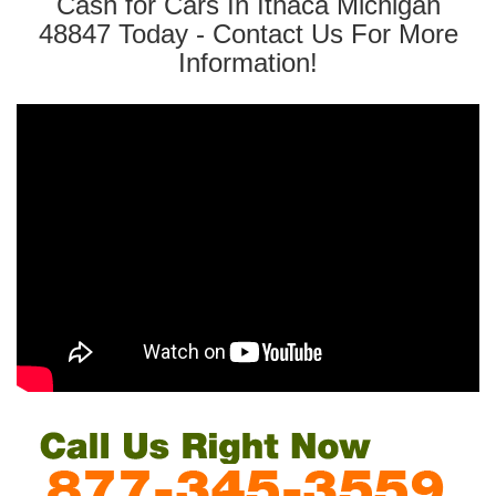
Cash for Cars In Ithaca Michigan
48847 Today - Contact Us For More
Information!