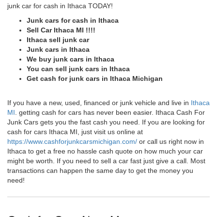
junk car for cash in Ithaca TODAY!
Junk cars for cash in Ithaca
Sell Car Ithaca MI !!!!
Ithaca sell junk car
Junk cars in Ithaca
We buy junk cars in Ithaca
You can sell junk cars in Ithaca
Get cash for junk cars in Ithaca Michigan
If you have a new, used, financed or junk vehicle and live in
Ithaca
MI
. getting cash for cars has never been easier. Ithaca Cash For
Junk Cars gets you the fast cash you need. If you are looking for
cash for cars Ithaca MI, just visit us online at
https://www.cashforjunkcarsmichigan.com/
or call us right now in
Ithaca to get a free no hassle cash quote on how much your car
might be worth. If you need to sell a car fast just give a call. Most
transactions can happen the same day to get the money you
need!