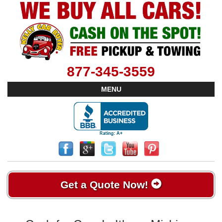
877-345-3559
MENU
Get a Quote Now!