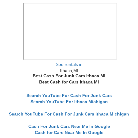
See rentals in
Ithaca,MI
Best Cash For Junk Cars Ithaca MI
Best Cash for Cars Ithaca MI
Search YouTube For Cash For Junk Cars
Search YouTube For Ithaca Michigan
Search YouTube For Cash For Junk Cars Ithaca Michigan
Cash For Junk Cars Near Me In Google
Cash for Cars Near Me In Google