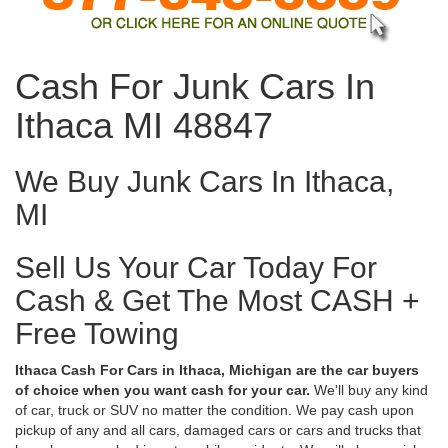
Cash For Junk Cars In
Ithaca MI 48847
We Buy Junk Cars In Ithaca,
MI
Sell Us Your Car Today For
Cash & Get The Most CASH +
Free Towing
Ithaca Cash For Cars in Ithaca, Michigan are the car buyers
of choice when you want cash for your car.
We'll buy any kind
of car, truck or SUV no matter the condition. We pay cash upon
pickup of any and all cars, damaged cars or cars and trucks that