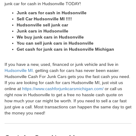
junk car for cash in Hudsonville TODAY!
Junk cars for cash in Hudsonville
Sell Car Hudsonville MI !!!!
Hudsonville sell junk car
Junk cars in Hudsonville
We buy junk cars in Hudsonville
You can sell junk cars in Hudsonville
Get cash for junk cars in Hudsonville Michigan
If you have a new, used, financed or junk vehicle and live in
Hudsonville MI
. getting cash for cars has never been easier.
Hudsonville Cash For Junk Cars gets you the fast cash you need.
If you are looking for cash for cars Hudsonville MI, just visit us
online at
https://www.cashforjunkcarsmichigan.com/
or call us
right now in Hudsonville to get a free no hassle cash quote on
how much your car might be worth. If you need to sell a car fast
just give a call. Most transactions can happen the same day to get
the money you need!