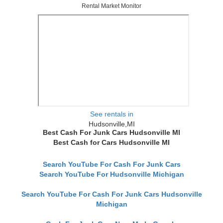
Rental Market Monitor
See rentals in
Hudsonville,MI
Best Cash For Junk Cars Hudsonville MI
Best Cash for Cars Hudsonville MI
Search YouTube For Cash For Junk Cars
Search YouTube For Hudsonville Michigan
Search YouTube For Cash For Junk Cars Hudsonville
Michigan