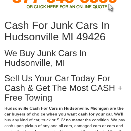
Cash For Junk Cars In
Hudsonville MI 49426
We Buy Junk Cars In
Hudsonville, MI
Sell Us Your Car Today For
Cash & Get The Most CASH +
Free Towing
Hudsonville Cash For Cars in Hudsonville, Michigan are the
car buyers of choice when you want cash for your car.
We'll
buy any kind of car, truck or SUV no matter the condition. We pay
cash upon pickup of any and all cars, damaged cars or cars and