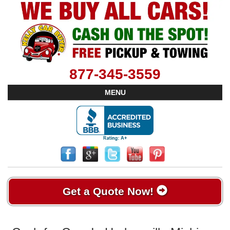
877-345-3559
MENU
Get a Quote Now!