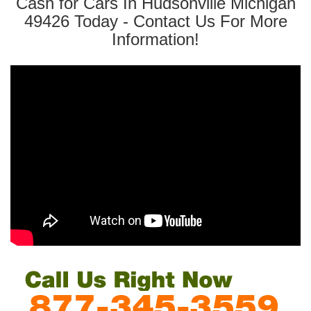
Cash for Cars In Hudsonville Michigan
49426 Today - Contact Us For More
Information!