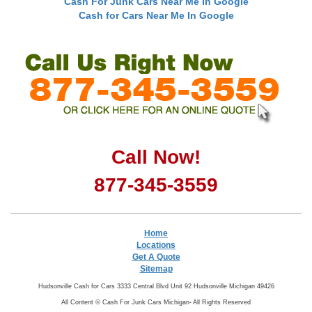
Cash For Junk Cars Near Me In Google
Cash for Cars Near Me In Google
Call Now!
877-345-3559
Home
Locations
Get A Quote
Sitemap
Hudsonville Cash for Cars 3333 Central Blvd Unit 92 Hudsonville Michigan 49426
All Content ©
Cash For Junk Cars Michigan- All Rights Reserved