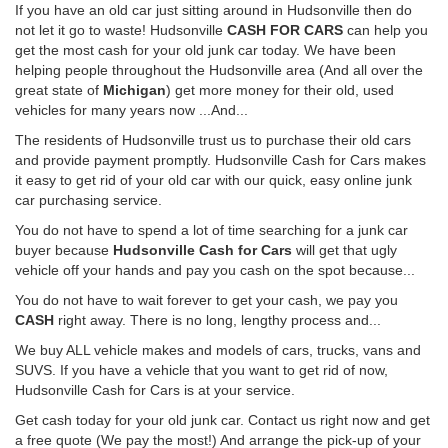
If you have an old car just sitting around in Hudsonville then do
not let it go to waste! Hudsonville
CASH FOR CARS
can help you
get the most cash for your old junk car today. We have been
helping people throughout the Hudsonville area (And all over the
great state of
Michigan
) get more money for their old, used
vehicles for many years now ...And...
The residents of Hudsonville trust us to purchase their old cars
and provide payment promptly. Hudsonville Cash for Cars makes
it easy to get rid of your old car with our quick, easy online junk
car purchasing service.
You do not have to spend a lot of time searching for a junk car
buyer because
Hudsonville Cash for Cars
will get that ugly
vehicle off your hands and pay you cash on the spot because...
You do not have to wait forever to get your cash, we pay you
CASH
right away. There is no long, lengthy process and...
We buy ALL vehicle makes and models of cars, trucks, vans and
SUVS. If you have a vehicle that you want to get rid of now,
Hudsonville Cash for Cars is at your service.
Get cash today for your old junk car. Contact us right now and get
a free quote (We pay the most!) And arrange the pick-up of your