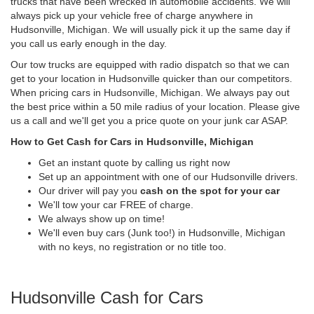
trucks that have been wrecked in automobile accidents. We will
always pick up your vehicle free of charge anywhere in
Hudsonville, Michigan. We will usually pick it up the same day if
you call us early enough in the day.
Our tow trucks are equipped with radio dispatch so that we can
get to your location in Hudsonville quicker than our competitors.
When pricing cars in Hudsonville, Michigan. We always pay out
the best price within a 50 mile radius of your location. Please give
us a call and we'll get you a price quote on your junk car ASAP.
How to Get Cash for Cars in Hudsonville, Michigan
Get an instant quote by calling us right now
Set up an appointment with one of our Hudsonville drivers.
Our driver will pay you
cash on the spot for your car
We'll tow your car FREE of charge.
We always show up on time!
We'll even buy cars (Junk too!) in Hudsonville, Michigan
with no keys, no registration or no title too.
Hudsonville Cash for Cars