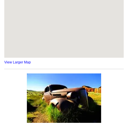
View Larger Map