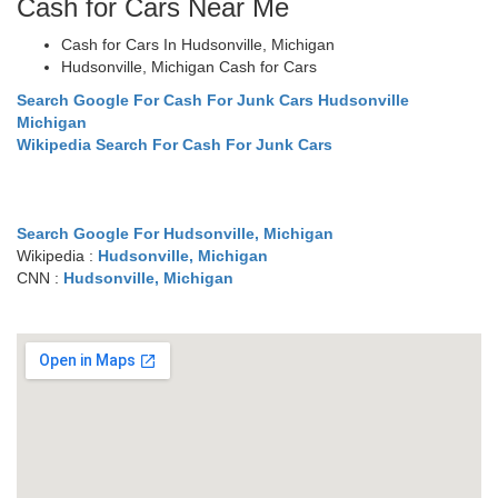
Cash for Cars Near Me
Cash for Cars In Hudsonville, Michigan
Hudsonville, Michigan Cash for Cars
Search Google For Cash For Junk Cars Hudsonville
Michigan
Wikipedia Search For Cash For Junk Cars
Search Google For Hudsonville, Michigan
Wikipedia :
Hudsonville, Michigan
CNN :
Hudsonville, Michigan