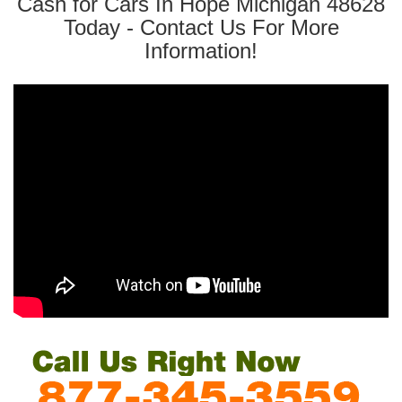
Cash for Cars In Hope Michigan 48628
Today - Contact Us For More
Information!