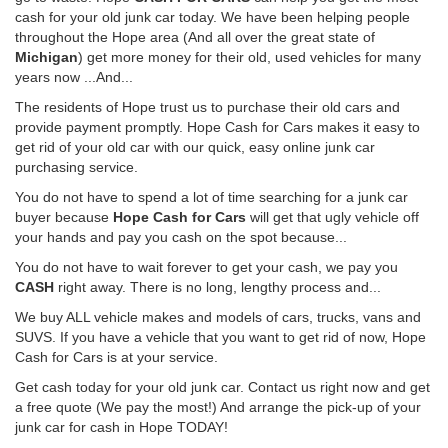
cash for your old junk car today. We have been helping people
throughout the Hope area (And all over the great state of
Michigan
) get more money for their old, used vehicles for many
years now ...And...
The residents of Hope trust us to purchase their old cars and
provide payment promptly. Hope Cash for Cars makes it easy to
get rid of your old car with our quick, easy online junk car
purchasing service.
You do not have to spend a lot of time searching for a junk car
buyer because
Hope Cash for Cars
will get that ugly vehicle off
your hands and pay you cash on the spot because...
You do not have to wait forever to get your cash, we pay you
CASH
right away. There is no long, lengthy process and...
We buy ALL vehicle makes and models of cars, trucks, vans and
SUVS. If you have a vehicle that you want to get rid of now, Hope
Cash for Cars is at your service.
Get cash today for your old junk car. Contact us right now and get
a free quote (We pay the most!) And arrange the pick-up of your
junk car for cash in Hope TODAY!