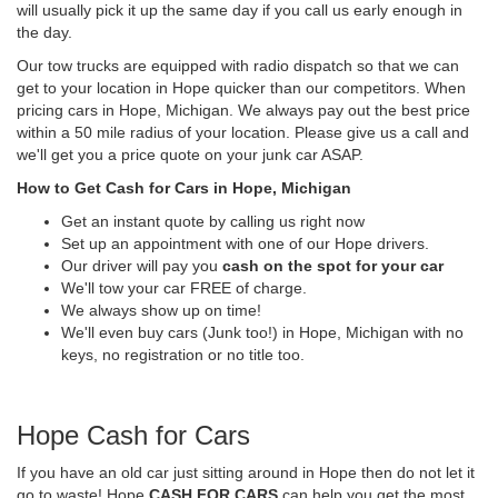
will usually pick it up the same day if you call us early enough in
the day.
Our tow trucks are equipped with radio dispatch so that we can
get to your location in Hope quicker than our competitors. When
pricing cars in Hope, Michigan. We always pay out the best price
within a 50 mile radius of your location. Please give us a call and
we'll get you a price quote on your junk car ASAP.
How to Get Cash for Cars in Hope, Michigan
Get an instant quote by calling us right now
Set up an appointment with one of our Hope drivers.
Our driver will pay you
cash on the spot for your car
We'll tow your car FREE of charge.
We always show up on time!
We'll even buy cars (Junk too!) in Hope, Michigan with no
keys, no registration or no title too.
Hope Cash for Cars
If you have an old car just sitting around in Hope then do not let it
go to waste! Hope
CASH FOR CARS
can help you get the most