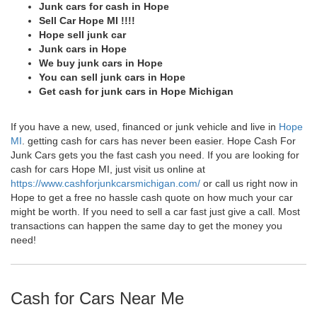
Junk cars for cash in Hope
Sell Car Hope MI !!!!
Hope sell junk car
Junk cars in Hope
We buy junk cars in Hope
You can sell junk cars in Hope
Get cash for junk cars in Hope Michigan
If you have a new, used, financed or junk vehicle and live in
Hope
MI
. getting cash for cars has never been easier. Hope Cash For
Junk Cars gets you the fast cash you need. If you are looking for
cash for cars Hope MI, just visit us online at
https://www.cashforjunkcarsmichigan.com/
or call us right now in
Hope to get a free no hassle cash quote on how much your car
might be worth. If you need to sell a car fast just give a call. Most
transactions can happen the same day to get the money you
need!
Cash for Cars Near Me