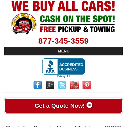
877-345-3559
MENU
Get a Quote Now!