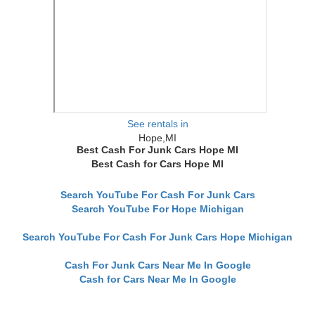
See rentals in
Hope,MI
Best Cash For Junk Cars Hope MI
Best Cash for Cars Hope MI
Search YouTube For Cash For Junk Cars
Search YouTube For Hope Michigan
Search YouTube For Cash For Junk Cars Hope Michigan
Cash For Junk Cars Near Me In Google
Cash for Cars Near Me In Google