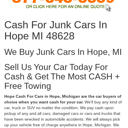
Cash For Junk Cars In
Hope MI 48628
We Buy Junk Cars In Hope, MI
Sell Us Your Car Today For
Cash & Get The Most CASH +
Free Towing
Hope Cash For Cars in Hope, Michigan are the car buyers of
choice when you want cash for your car.
We'll buy any kind of
car, truck or SUV no matter the condition. We pay cash upon
pickup of any and all cars, damaged cars or cars and trucks that
have been wrecked in automobile accidents. We will always pick
up your vehicle free of charge anywhere in Hope, Michigan. We