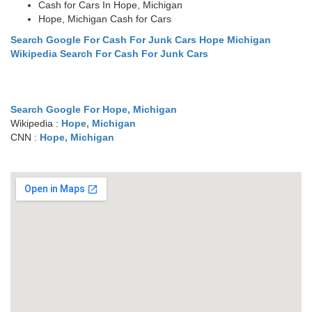
Cash for Cars In Hope, Michigan
Hope, Michigan Cash for Cars
Search Google For Cash For Junk Cars Hope Michigan
Wikipedia Search For Cash For Junk Cars
Search Google For Hope, Michigan
Wikipedia :
Hope, Michigan
CNN :
Hope, Michigan