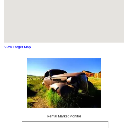
View Larger Map
Rental Market Monitor