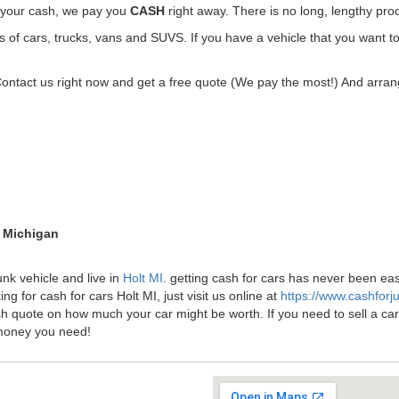
t your cash, we pay you
CASH
right away. There is no long, lengthy pro
f cars, trucks, vans and SUVS. If you have a vehicle that you want to g
Contact us right now and get a free quote (We pay the most!) And arrang
t Michigan
unk vehicle and live in
Holt MI
. getting cash for cars has never been ea
ng for cash for cars Holt MI, just visit us online at
https://www.cashfor
sh quote on how much your car might be worth. If you need to sell a car f
money you need!