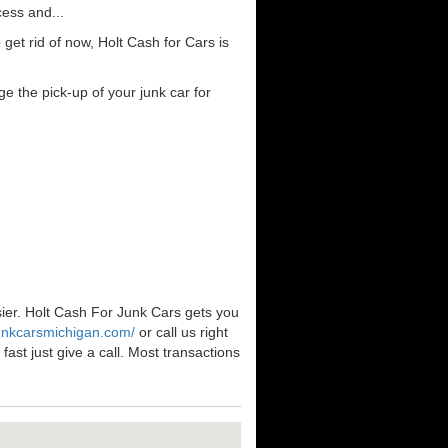
cess and...
et rid of now, Holt Cash for Cars is
e the pick-up of your junk car for
sier. Holt Cash For Junk Cars gets you
junkcarsmichigan.com/
or call us right
ast just give a call. Most transactions