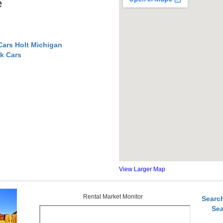
e
Cars Holt Michigan
k Cars
View Larger Map
Rental Market Monitor
Searc
Sea