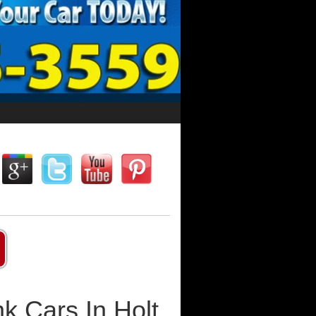
k Cars In Holt