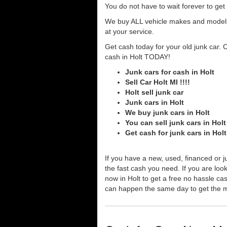
You do not have to wait forever to ge
We buy ALL vehicle makes and models o
at your service.
Get cash today for your old junk car. 
cash in Holt TODAY!
Junk cars for cash in Holt
Sell Car Holt MI !!!!
Holt sell junk car
Junk cars in Holt
We buy junk cars in Holt
You can sell junk cars in Holt
Get cash for junk cars in Hol
If you have a new, used, financed or j
the fast cash you need. If you are looki
now in Holt to get a free no hassle ca
can happen the same day to get the 