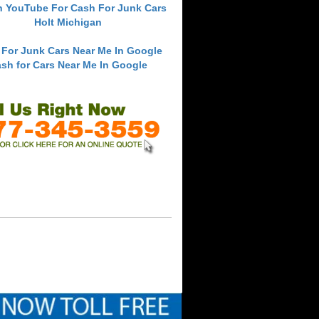
h YouTube For Cash For Junk Cars
Holt Michigan
 For Junk Cars Near Me In Google
sh for Cars Near Me In Google