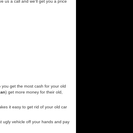
ve us a call and we'll get you a price
 you get the most cash for your old
gan
) get more money for their old,
es it easy to get rid of your old car
at ugly vehicle off your hands and pay