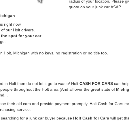
radius of your location. Please gi
quote on your junk car ASAP.
Michigan
us right now
of our Holt drivers.
the spot for your car
rge.
n Holt, Michigan with no keys, no registration or no title too.
nd in Holt then do not let it go to waste! Holt
CASH FOR CARS
can help
people throughout the Holt area (And all over the great state of
Michi
nd...
hase their old cars and provide payment promptly. Holt Cash for Cars mak
urchasing service.
e searching for a junk car buyer because
Holt Cash for Cars
will get th