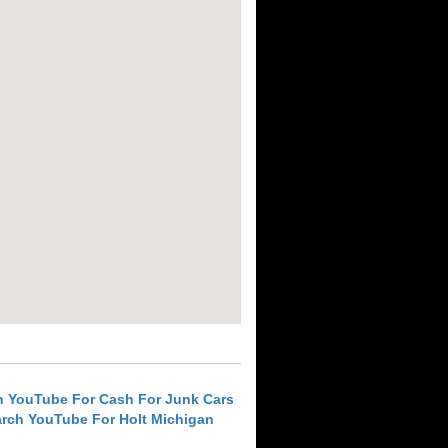
h YouTube For Cash For Junk Cars
rch YouTube For Holt Michigan