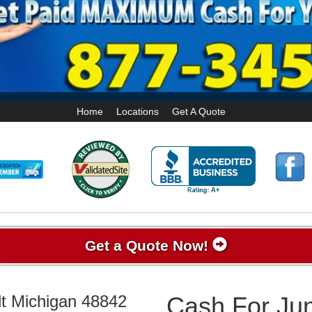
Home
Locations
Get A Quote
Get a Quote Now!
lt Michigan 48842
Cash For Jun