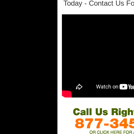
Today - Contact Us Fo