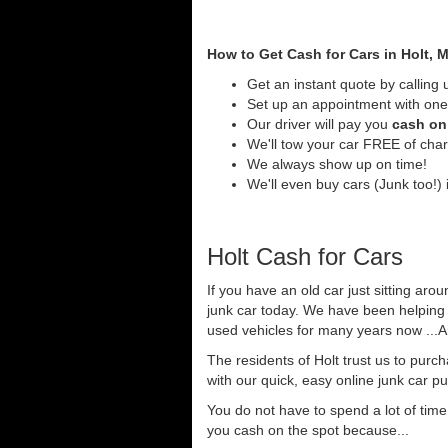
How to Get Cash for Cars in Holt, 
Get an instant quote by calling 
Set up an appointment with one 
Our driver will pay you
cash on 
We'll tow your car FREE of cha
We always show up on time!
We'll even buy cars (Junk too!) i
Holt Cash for Cars
If you have an old car just sitting arou
junk car today. We have been helping 
used vehicles for many years now ...A
The residents of Holt trust us to purc
with our quick, easy online junk car p
You do not have to spend a lot of tim
you cash on the spot because...