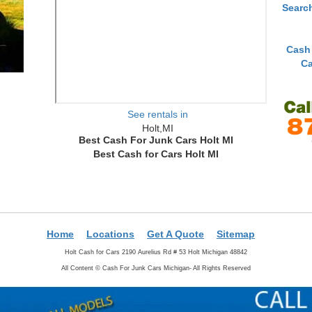
Searc
Cash
Ca
See rentals in
Holt,MI
Best Cash For Junk Cars Holt MI
Best Cash for Cars Holt MI
Home
Locations
Get A Quote
Sitemap
Holt Cash for Cars 2190 Aurelius Rd # 53 Holt Michigan 48842
All Content ©
Cash For Junk Cars Michigan- All Rights Reserved