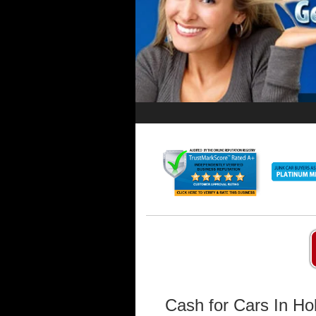
Cash for Cars In Ho