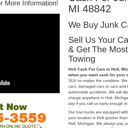
r More Information!
MI 48842
We Buy Junk Ca
Sell Us Your C
& Get The Mos
Towing
Holt Cash For Cars in Holt, Mi
when you want cash for your c
SUV no matter the condition. We
cars, damaged cars or cars and 
automobile accidents. We will alw
charge anywhere in Holt, Michigan
day if you call us early enough in
Our tow trucks are equipped with
your location in Holt quicker tha
Holt, Michigan. We always pay out