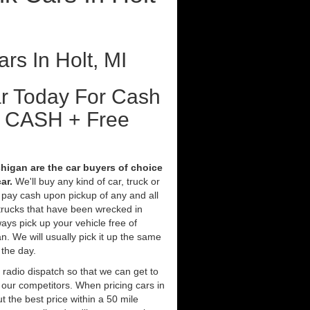
rs In Holt, MI
ar Today For Cash
t CASH + Free
chigan are the car buyers of choice
ar.
We'll buy any kind of car, truck or
 pay cash upon pickup of any and all
trucks that have been wrecked in
ays pick up your vehicle free of
. We will usually pick it up the same
 the day.
 radio dispatch so that we can get to
n our competitors. When pricing cars in
 the best price within a 50 mile