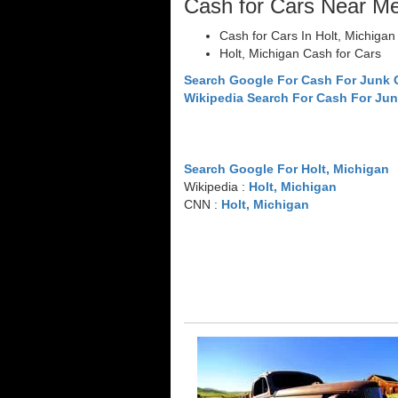
Cash for Cars Near M
Cash for Cars In Holt, Michigan
Holt, Michigan Cash for Cars
Search Google For Cash For Junk 
Wikipedia Search For Cash For Jun
Search Google For Holt, Michigan
Wikipedia :
Holt, Michigan
CNN :
Holt, Michigan