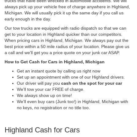
trucks that have been wrecked in automobile accidents. We will
always pick up your vehicle free of charge anywhere in Highland,
Michigan. We will usually pick it up the same day if you call us
early enough in the day.
Our tow trucks are equipped with radio dispatch so that we can
get to your location in Highland quicker than our competitors.
When pricing cars in Highland, Michigan. We always pay out the
best price within a 50 mile radius of your location. Please give us
a call and we'll get you a price quote on your junk car ASAP.
How to Get Cash for Cars in Highland, Michigan
Get an instant quote by calling us right now
Set up an appointment with one of our Highland drivers.
Our driver will pay you
cash on the spot for your car
We'll tow your car FREE of charge.
We always show up on time!
We'll even buy cars (Junk too!) in Highland, Michigan with
no keys, no registration or no title too.
Highland Cash for Cars