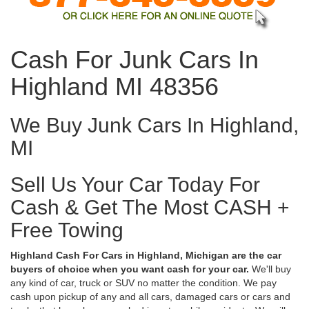
Cash For Junk Cars In
Highland MI 48356
We Buy Junk Cars In Highland,
MI
Sell Us Your Car Today For
Cash & Get The Most CASH +
Free Towing
Highland Cash For Cars in Highland, Michigan are the car
buyers of choice when you want cash for your car.
We'll buy
any kind of car, truck or SUV no matter the condition. We pay
cash upon pickup of any and all cars, damaged cars or cars and