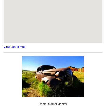
View Larger Map
Rental Market Monitor