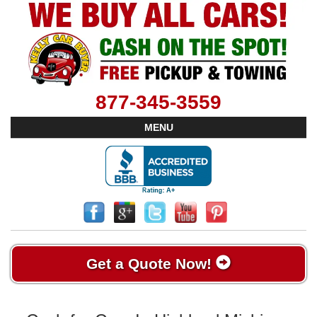
877-345-3559
MENU
Get a Quote Now!