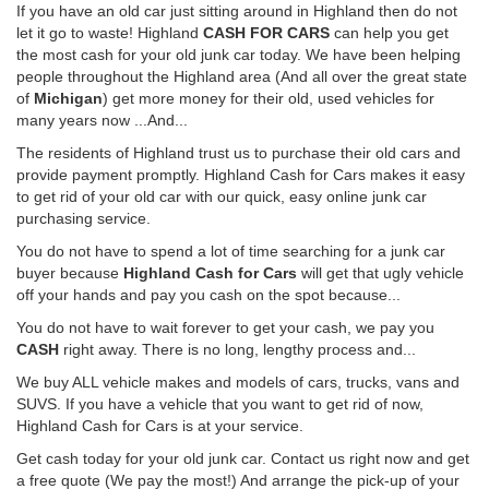
If you have an old car just sitting around in Highland then do not
let it go to waste! Highland
CASH FOR CARS
can help you get
the most cash for your old junk car today. We have been helping
people throughout the Highland area (And all over the great state
of
Michigan
) get more money for their old, used vehicles for
many years now ...And...
The residents of Highland trust us to purchase their old cars and
provide payment promptly. Highland Cash for Cars makes it easy
to get rid of your old car with our quick, easy online junk car
purchasing service.
You do not have to spend a lot of time searching for a junk car
buyer because
Highland Cash for Cars
will get that ugly vehicle
off your hands and pay you cash on the spot because...
You do not have to wait forever to get your cash, we pay you
CASH
right away. There is no long, lengthy process and...
We buy ALL vehicle makes and models of cars, trucks, vans and
SUVS. If you have a vehicle that you want to get rid of now,
Highland Cash for Cars is at your service.
Get cash today for your old junk car. Contact us right now and get
a free quote (We pay the most!) And arrange the pick-up of your