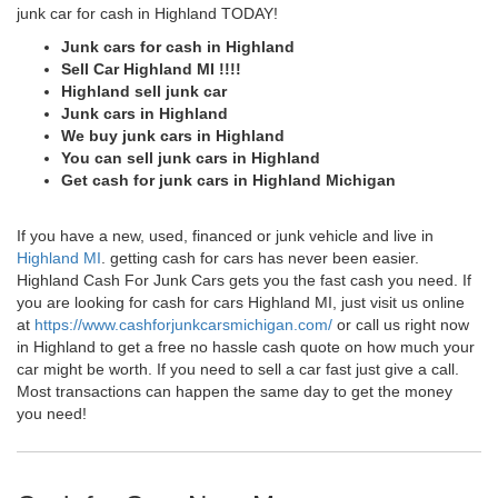
junk car for cash in Highland TODAY!
Junk cars for cash in Highland
Sell Car Highland MI !!!!
Highland sell junk car
Junk cars in Highland
We buy junk cars in Highland
You can sell junk cars in Highland
Get cash for junk cars in Highland Michigan
If you have a new, used, financed or junk vehicle and live in
Highland MI
. getting cash for cars has never been easier.
Highland Cash For Junk Cars gets you the fast cash you need. If
you are looking for cash for cars Highland MI, just visit us online
at
https://www.cashforjunkcarsmichigan.com/
or call us right now
in Highland to get a free no hassle cash quote on how much your
car might be worth. If you need to sell a car fast just give a call.
Most transactions can happen the same day to get the money
you need!