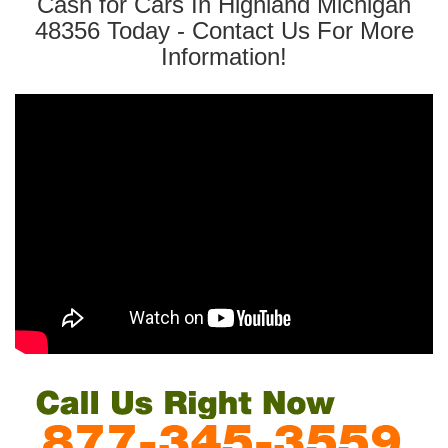
Cash for Cars In Highland Michigan
48356 Today - Contact Us For More
Information!