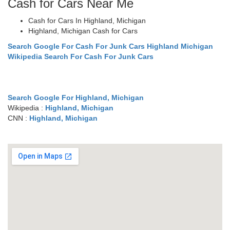
Cash for Cars Near Me
Cash for Cars In Highland, Michigan
Highland, Michigan Cash for Cars
Search Google For Cash For Junk Cars Highland Michigan
Wikipedia Search For Cash For Junk Cars
Search Google For Highland, Michigan
Wikipedia :
Highland, Michigan
CNN :
Highland, Michigan