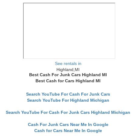
See rentals in
Highland,MI
Best Cash For Junk Cars Highland MI
Best Cash for Cars Highland MI
Search YouTube For Cash For Junk Cars
Search YouTube For Highland Michigan
Search YouTube For Cash For Junk Cars Highland Michigan
Cash For Junk Cars Near Me In Google
Cash for Cars Near Me In Google