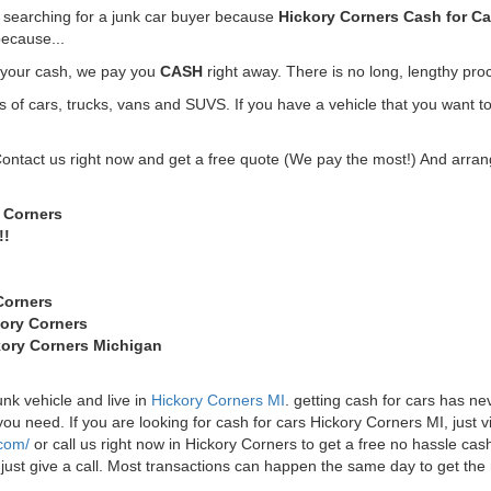
e searching for a junk car buyer because
Hickory Corners Cash for Ca
ecause...
t your cash, we pay you
CASH
right away. There is no long, lengthy pro
f cars, trucks, vans and SUVS. If you have a vehicle that you want to
Contact us right now and get a free quote (We pay the most!) And arrang
y Corners
!!
Corners
kory Corners
ckory Corners Michigan
unk vehicle and live in
Hickory Corners MI
. getting cash for cars has n
u need. If you are looking for cash for cars Hickory Corners MI, just vis
.com/
or call us right now in Hickory Corners to get a free no hassle c
st just give a call. Most transactions can happen the same day to get t