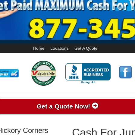
Home
Locations
Get A Quote
Get a Quote Now!
Hickory Corners
Cash For Jun