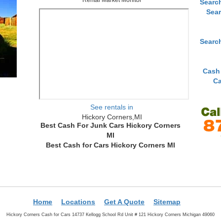
Searc
Sear
Searc
Cash
Ca
See rentals in
Hickory Corners,MI
Best Cash For Junk Cars Hickory Corners
MI
Best Cash for Cars Hickory Corners MI
Home
Locations
Get A Quote
Sitemap
Hickory Corners Cash for Cars 14737 Kellogg School Rd Unit # 121 Hickory Corners Michigan 49060