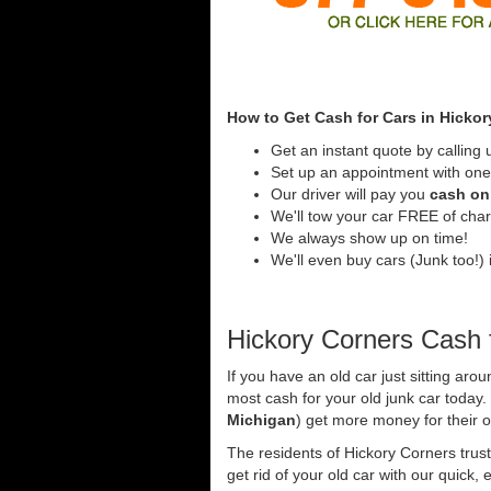
How to Get Cash for Cars in Hickor
Get an instant quote by calling 
Set up an appointment with one 
Our driver will pay you
cash on 
We'll tow your car FREE of cha
We always show up on time!
We'll even buy cars (Junk too!) 
Hickory Corners Cash 
If you have an old car just sitting aro
most cash for your old junk car today
Michigan
) get more money for their o
The residents of Hickory Corners trus
get rid of your old car with our quick,