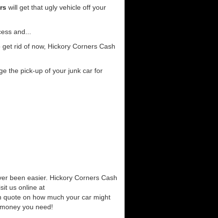
rs
will get that ugly vehicle off your
cess and...
 get rid of now, Hickory Corners Cash
e the pick-up of your junk car for
ever been easier. Hickory Corners Cash
it us online at
ash quote on how much your car might
he money you need!