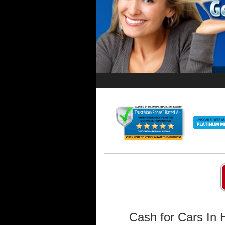
Cash for Cars In 