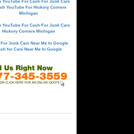
h YouTube For Cash For Junk Cars
ch YouTube For Hickory Corners
Michigan
h YouTube For Cash For Junk Cars
Hickory Corners Michigan
 For Junk Cars Near Me In Google
sh for Cars Near Me In Google