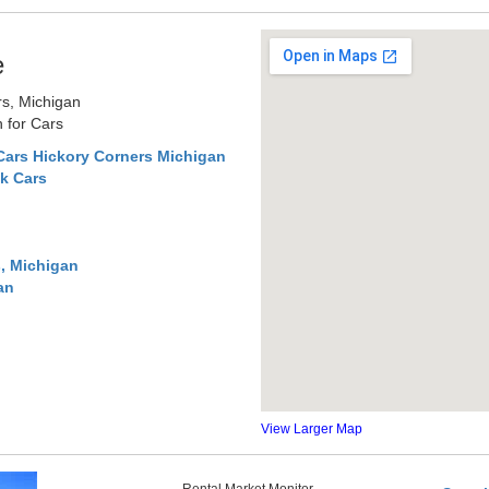
e
rs, Michigan
 for Cars
Cars Hickory Corners Michigan
k Cars
, Michigan
an
View Larger Map
Rental Market Monitor