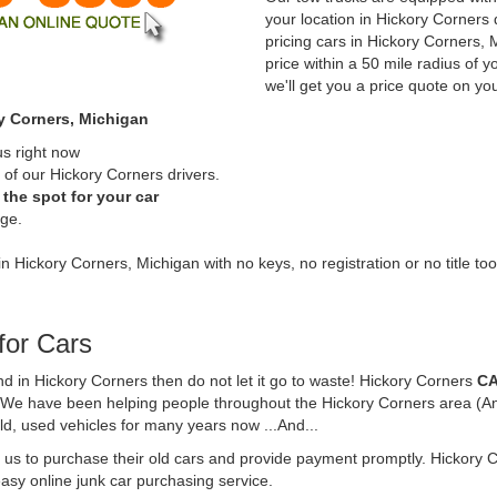
your location in Hickory Corners
pricing cars in Hickory Corners,
price within a 50 mile radius of y
we'll get you a price quote on yo
y Corners, Michigan
us right now
of our Hickory Corners drivers.
the spot for your car
rge.
in Hickory Corners, Michigan with no keys, no registration or no title too
for Cars
und in Hickory Corners then do not let it go to waste! Hickory Corners
CA
. We have been helping people throughout the Hickory Corners area (And
ld, used vehicles for many years now ...And...
t us to purchase their old cars and provide payment promptly. Hickory 
 easy online junk car purchasing service.