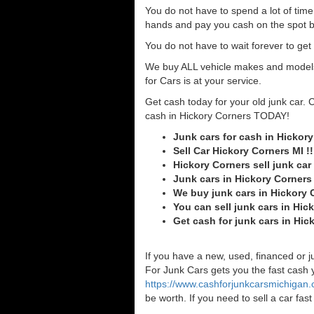
You do not have to spend a lot of tim
hands and pay you cash on the spot b
You do not have to wait forever to ge
We buy ALL vehicle makes and models o
for Cars is at your service.
Get cash today for your old junk car. 
cash in Hickory Corners TODAY!
Junk cars for cash in Hickor
Sell Car Hickory Corners MI !!
Hickory Corners sell junk car
Junk cars in Hickory Corners
We buy junk cars in Hickory 
You can sell junk cars in Hic
Get cash for junk cars in Hi
If you have a new, used, financed or j
For Junk Cars gets you the fast cash yo
https://www.cashforjunkcarsmichigan
be worth. If you need to sell a car fa