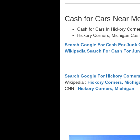
Cash for Cars Near M
Cash for Cars In Hickory Corne
Hickory Corners, Michigan Cash
Search Google For Cash For Junk 
Wikipedia Search For Cash For Jun
Search Google For Hickory Corners
Wikipedia :
Hickory Corners, Michig
CNN :
Hickory Corners, Michigan