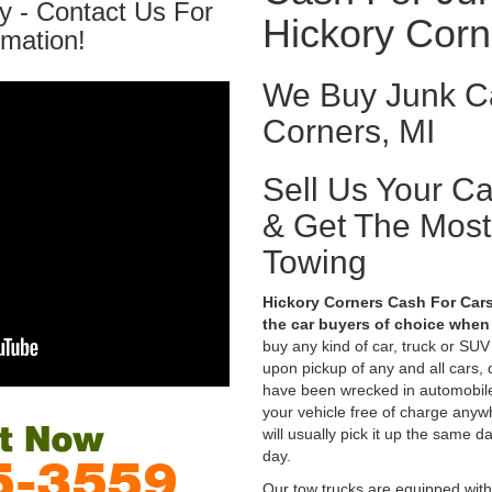
y - Contact Us For
Hickory Corn
rmation!
We Buy Junk Ca
Corners, MI
Sell Us Your C
& Get The Mos
Towing
Hickory Corners Cash For Cars
the car buyers of choice when 
buy any kind of car, truck or SU
upon pickup of any and all cars,
have been wrecked in automobile
your vehicle free of charge anyw
will usually pick it up the same d
day.
Our tow trucks are equipped with