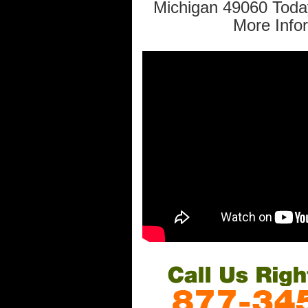
Michigan 49060 Toda
More Info