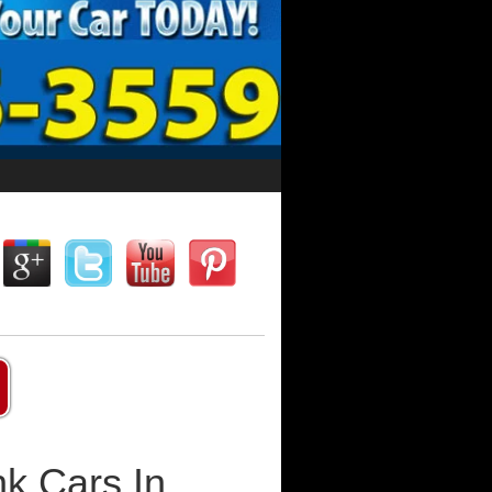
k Cars In