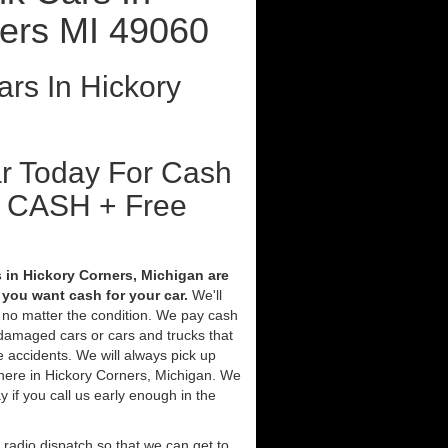
ers MI 49060
rs In Hickory
ar Today For Cash
t CASH + Free
 in Hickory Corners, Michigan are
you want cash for your car.
We'll
V no matter the condition. We pay cash
 damaged cars or cars and trucks that
 accidents. We will always pick up
here in Hickory Corners, Michigan. We
ay if you call us early enough in the
 radio dispatch so that we can get to