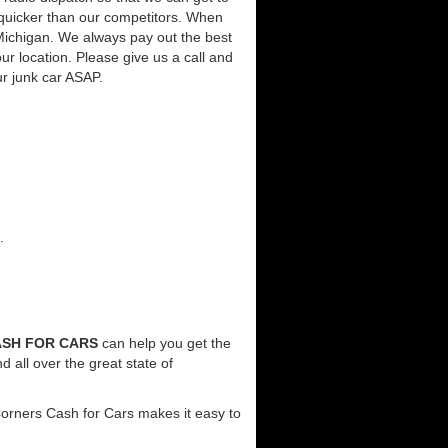
 quicker than our competitors. When
 Michigan. We always pay out the best
our location. Please give us a call and
ur junk car ASAP.
.
SH FOR CARS
can help you get the
 all over the great state of
Corners Cash for Cars makes it easy to