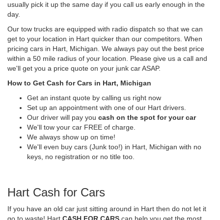
usually pick it up the same day if you call us early enough in the
day.
Our tow trucks are equipped with radio dispatch so that we can
get to your location in Hart quicker than our competitors. When
pricing cars in Hart, Michigan. We always pay out the best price
within a 50 mile radius of your location. Please give us a call and
we'll get you a price quote on your junk car ASAP.
How to Get Cash for Cars in Hart, Michigan
Get an instant quote by calling us right now
Set up an appointment with one of our Hart drivers.
Our driver will pay you
cash on the spot for your car
We'll tow your car FREE of charge.
We always show up on time!
We'll even buy cars (Junk too!) in Hart, Michigan with no
keys, no registration or no title too.
Hart Cash for Cars
If you have an old car just sitting around in Hart then do not let it
go to waste! Hart
CASH FOR CARS
can help you get the most