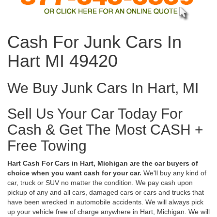
Cash For Junk Cars In
Hart MI 49420
We Buy Junk Cars In Hart, MI
Sell Us Your Car Today For
Cash & Get The Most CASH +
Free Towing
Hart Cash For Cars in Hart, Michigan are the car buyers of
choice when you want cash for your car.
We'll buy any kind of
car, truck or SUV no matter the condition. We pay cash upon
pickup of any and all cars, damaged cars or cars and trucks that
have been wrecked in automobile accidents. We will always pick
up your vehicle free of charge anywhere in Hart, Michigan. We will