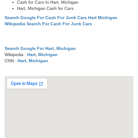
Cash for Cars In Hart, Michigan
Hart, Michigan Cash for Cars
Search Google For Cash For Junk Cars Hart Michigan
Wikipedia Search For Cash For Junk Cars
Search Google For Hart, Michigan
Wikipedia :
Hart, Michigan
CNN :
Hart, Michigan