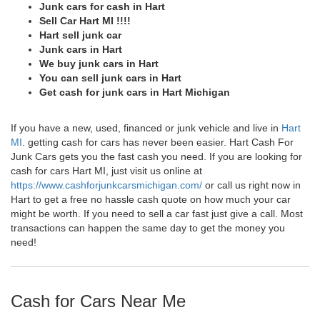
Junk cars for cash in Hart
Sell Car Hart MI !!!!
Hart sell junk car
Junk cars in Hart
We buy junk cars in Hart
You can sell junk cars in Hart
Get cash for junk cars in Hart Michigan
If you have a new, used, financed or junk vehicle and live in
Hart
MI
. getting cash for cars has never been easier. Hart Cash For
Junk Cars gets you the fast cash you need. If you are looking for
cash for cars Hart MI, just visit us online at
https://www.cashforjunkcarsmichigan.com/
or call us right now in
Hart to get a free no hassle cash quote on how much your car
might be worth. If you need to sell a car fast just give a call. Most
transactions can happen the same day to get the money you
need!
Cash for Cars Near Me