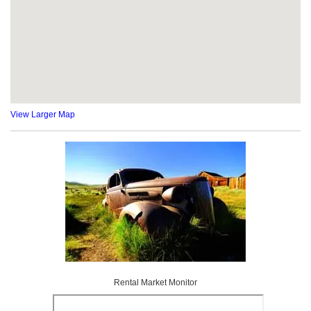
View Larger Map
Rental Market Monitor