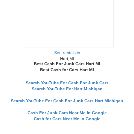
See rentals in
Hart,MI
Best Cash For Junk Cars Hart MI
Best Cash for Cars Hart MI
Search YouTube For Cash For Junk Cars
Search YouTube For Hart Michigan
Search YouTube For Cash For Junk Cars Hart Michigan
Cash For Junk Cars Near Me In Google
Cash for Cars Near Me In Google