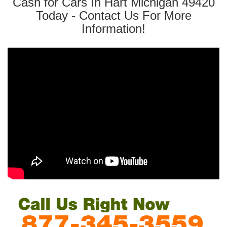
Cash for Cars In Hart Michigan 49420
Today - Contact Us For More
Information!