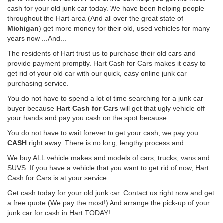
cash for your old junk car today. We have been helping people
throughout the Hart area (And all over the great state of
Michigan
) get more money for their old, used vehicles for many
years now ...And...
The residents of Hart trust us to purchase their old cars and
provide payment promptly. Hart Cash for Cars makes it easy to
get rid of your old car with our quick, easy online junk car
purchasing service.
You do not have to spend a lot of time searching for a junk car
buyer because
Hart Cash for Cars
will get that ugly vehicle off
your hands and pay you cash on the spot because...
You do not have to wait forever to get your cash, we pay you
CASH
right away. There is no long, lengthy process and...
We buy ALL vehicle makes and models of cars, trucks, vans and
SUVS. If you have a vehicle that you want to get rid of now, Hart
Cash for Cars is at your service.
Get cash today for your old junk car. Contact us right now and get
a free quote (We pay the most!) And arrange the pick-up of your
junk car for cash in Hart TODAY!