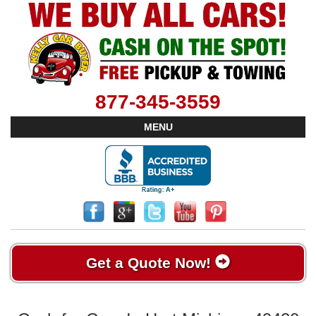
877-345-3559
MENU
Get a Quote Now!