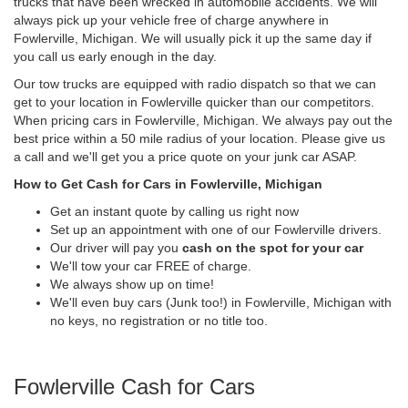
trucks that have been wrecked in automobile accidents. We will
always pick up your vehicle free of charge anywhere in
Fowlerville, Michigan. We will usually pick it up the same day if
you call us early enough in the day.
Our tow trucks are equipped with radio dispatch so that we can
get to your location in Fowlerville quicker than our competitors.
When pricing cars in Fowlerville, Michigan. We always pay out the
best price within a 50 mile radius of your location. Please give us
a call and we'll get you a price quote on your junk car ASAP.
How to Get Cash for Cars in Fowlerville, Michigan
Get an instant quote by calling us right now
Set up an appointment with one of our Fowlerville drivers.
Our driver will pay you
cash on the spot for your car
We'll tow your car FREE of charge.
We always show up on time!
We'll even buy cars (Junk too!) in Fowlerville, Michigan with
no keys, no registration or no title too.
Fowlerville Cash for Cars