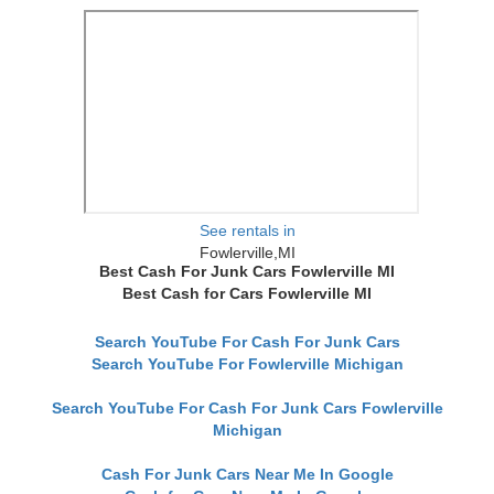
See rentals in
Fowlerville,MI
Best Cash For Junk Cars Fowlerville MI
Best Cash for Cars Fowlerville MI
Search YouTube For Cash For Junk Cars
Search YouTube For Fowlerville Michigan
Search YouTube For Cash For Junk Cars Fowlerville
Michigan
Cash For Junk Cars Near Me In Google