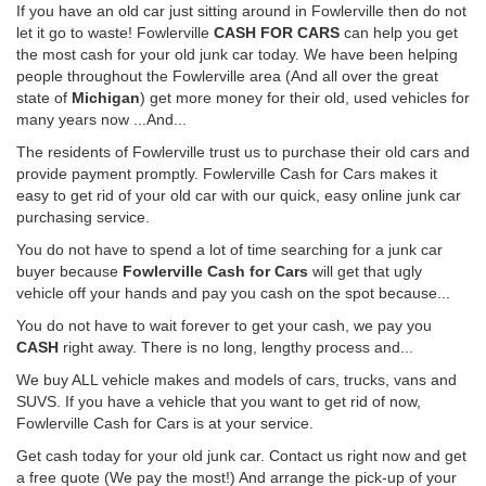
If you have an old car just sitting around in Fowlerville then do not
let it go to waste! Fowlerville
CASH FOR CARS
can help you get
the most cash for your old junk car today. We have been helping
people throughout the Fowlerville area (And all over the great
state of
Michigan
) get more money for their old, used vehicles for
many years now ...And...
The residents of Fowlerville trust us to purchase their old cars and
provide payment promptly. Fowlerville Cash for Cars makes it
easy to get rid of your old car with our quick, easy online junk car
purchasing service.
You do not have to spend a lot of time searching for a junk car
buyer because
Fowlerville Cash for Cars
will get that ugly
vehicle off your hands and pay you cash on the spot because...
You do not have to wait forever to get your cash, we pay you
CASH
right away. There is no long, lengthy process and...
We buy ALL vehicle makes and models of cars, trucks, vans and
SUVS. If you have a vehicle that you want to get rid of now,
Fowlerville Cash for Cars is at your service.
Get cash today for your old junk car. Contact us right now and get
a free quote (We pay the most!) And arrange the pick-up of your