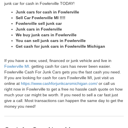
junk car for cash in Fowlerville TODAY!
Junk cars for cash in Fowlerville
Sell Car Fowlerville MI !!!!
Fowlerville sell junk car
Junk cars in Fowlerville
We buy junk cars in Fowlerville
You can sell junk cars in Fowlerville
Get cash for junk cars in Fowlerville Michigan
If you have a new, used, financed or junk vehicle and live in
Fowlerville MI
. getting cash for cars has never been easier.
Fowlerville Cash For Junk Cars gets you the fast cash you need.
If you are looking for cash for cars Fowlerville MI, just visit us
online at
https://www.cashforjunkcarsmichigan.com/
or call us
right now in Fowlerville to get a free no hassle cash quote on how
much your car might be worth. If you need to sell a car fast just
give a call. Most transactions can happen the same day to get the
money you need!