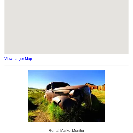
View Larger Map
Rental Market Monitor