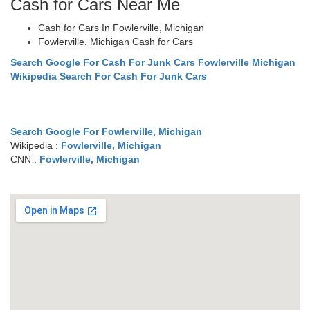
Cash for Cars Near Me
Cash for Cars In Fowlerville, Michigan
Fowlerville, Michigan Cash for Cars
Search Google For Cash For Junk Cars Fowlerville Michigan
Wikipedia Search For Cash For Junk Cars
Search Google For Fowlerville, Michigan
Wikipedia :
Fowlerville, Michigan
CNN :
Fowlerville, Michigan