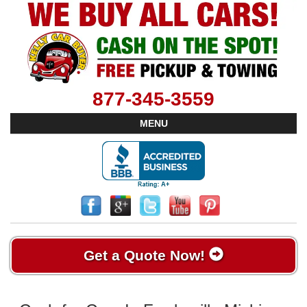
877-345-3559
MENU
Get a Quote Now!