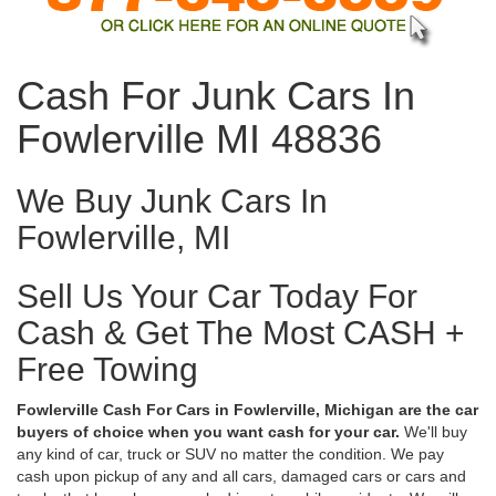
Cash For Junk Cars In
Fowlerville MI 48836
We Buy Junk Cars In
Fowlerville, MI
Sell Us Your Car Today For
Cash & Get The Most CASH +
Free Towing
Fowlerville Cash For Cars in Fowlerville, Michigan are the car
buyers of choice when you want cash for your car.
We'll buy
any kind of car, truck or SUV no matter the condition. We pay
cash upon pickup of any and all cars, damaged cars or cars and