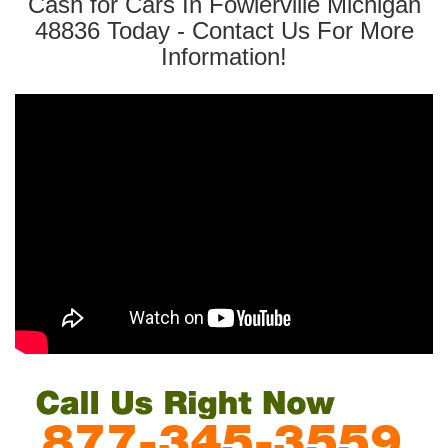
Cash for Cars In Fowlerville Michigan
48836 Today - Contact Us For More
Information!