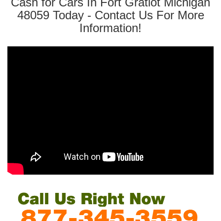
Cash for Cars In Fort Gratiot Michigan
48059 Today - Contact Us For More
Information!