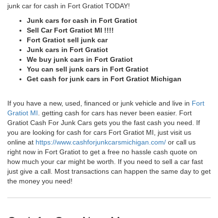
junk car for cash in Fort Gratiot TODAY!
Junk cars for cash in Fort Gratiot
Sell Car Fort Gratiot MI !!!!
Fort Gratiot sell junk car
Junk cars in Fort Gratiot
We buy junk cars in Fort Gratiot
You can sell junk cars in Fort Gratiot
Get cash for junk cars in Fort Gratiot Michigan
If you have a new, used, financed or junk vehicle and live in
Fort
Gratiot MI
. getting cash for cars has never been easier. Fort
Gratiot Cash For Junk Cars gets you the fast cash you need. If
you are looking for cash for cars Fort Gratiot MI, just visit us
online at
https://www.cashforjunkcarsmichigan.com/
or call us
right now in Fort Gratiot to get a free no hassle cash quote on
how much your car might be worth. If you need to sell a car fast
just give a call. Most transactions can happen the same day to get
the money you need!