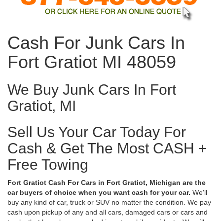
Cash For Junk Cars In
Fort Gratiot MI 48059
We Buy Junk Cars In Fort
Gratiot, MI
Sell Us Your Car Today For
Cash & Get The Most CASH +
Free Towing
Fort Gratiot Cash For Cars in Fort Gratiot, Michigan are the
car buyers of choice when you want cash for your car.
We'll
buy any kind of car, truck or SUV no matter the condition. We pay
cash upon pickup of any and all cars, damaged cars or cars and