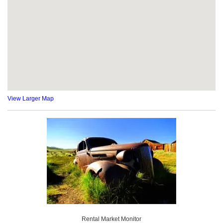
View Larger Map
Rental Market Monitor