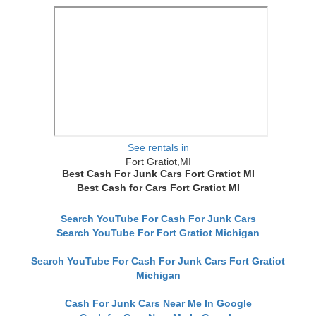
See rentals in
Fort Gratiot,MI
Best Cash For Junk Cars Fort Gratiot MI
Best Cash for Cars Fort Gratiot MI
Search YouTube For Cash For Junk Cars
Search YouTube For Fort Gratiot Michigan
Search YouTube For Cash For Junk Cars Fort Gratiot
Michigan
Cash For Junk Cars Near Me In Google