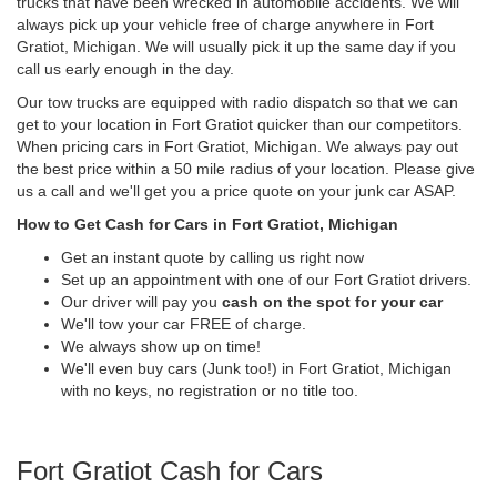
trucks that have been wrecked in automobile accidents. We will
always pick up your vehicle free of charge anywhere in Fort
Gratiot, Michigan. We will usually pick it up the same day if you
call us early enough in the day.
Our tow trucks are equipped with radio dispatch so that we can
get to your location in Fort Gratiot quicker than our competitors.
When pricing cars in Fort Gratiot, Michigan. We always pay out
the best price within a 50 mile radius of your location. Please give
us a call and we'll get you a price quote on your junk car ASAP.
How to Get Cash for Cars in Fort Gratiot, Michigan
Get an instant quote by calling us right now
Set up an appointment with one of our Fort Gratiot drivers.
Our driver will pay you
cash on the spot for your car
We'll tow your car FREE of charge.
We always show up on time!
We'll even buy cars (Junk too!) in Fort Gratiot, Michigan
with no keys, no registration or no title too.
Fort Gratiot Cash for Cars