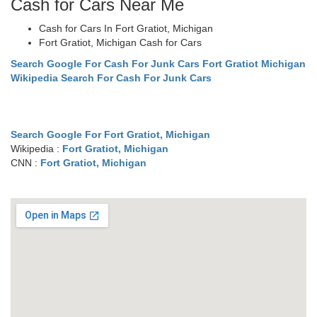
Cash for Cars Near Me
Cash for Cars In Fort Gratiot, Michigan
Fort Gratiot, Michigan Cash for Cars
Search Google For Cash For Junk Cars Fort Gratiot Michigan
Wikipedia Search For Cash For Junk Cars
Search Google For Fort Gratiot, Michigan
Wikipedia :
Fort Gratiot, Michigan
CNN :
Fort Gratiot, Michigan