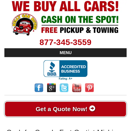
877-345-3559
MENU
Get a Quote Now!