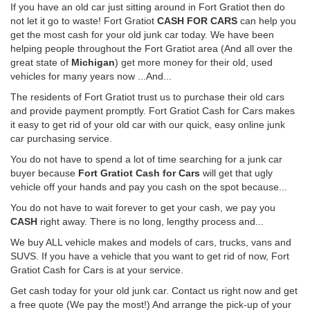
If you have an old car just sitting around in Fort Gratiot then do
not let it go to waste! Fort Gratiot
CASH FOR CARS
can help you
get the most cash for your old junk car today. We have been
helping people throughout the Fort Gratiot area (And all over the
great state of
Michigan
) get more money for their old, used
vehicles for many years now ...And...
The residents of Fort Gratiot trust us to purchase their old cars
and provide payment promptly. Fort Gratiot Cash for Cars makes
it easy to get rid of your old car with our quick, easy online junk
car purchasing service.
You do not have to spend a lot of time searching for a junk car
buyer because
Fort Gratiot Cash for Cars
will get that ugly
vehicle off your hands and pay you cash on the spot because...
You do not have to wait forever to get your cash, we pay you
CASH
right away. There is no long, lengthy process and...
We buy ALL vehicle makes and models of cars, trucks, vans and
SUVS. If you have a vehicle that you want to get rid of now, Fort
Gratiot Cash for Cars is at your service.
Get cash today for your old junk car. Contact us right now and get
a free quote (We pay the most!) And arrange the pick-up of your