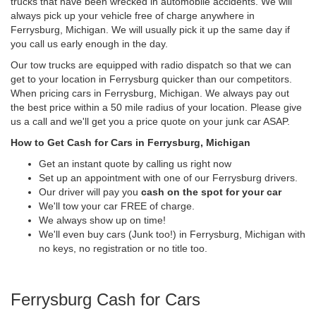
trucks that have been wrecked in automobile accidents. We will
always pick up your vehicle free of charge anywhere in
Ferrysburg, Michigan. We will usually pick it up the same day if
you call us early enough in the day.
Our tow trucks are equipped with radio dispatch so that we can
get to your location in Ferrysburg quicker than our competitors.
When pricing cars in Ferrysburg, Michigan. We always pay out
the best price within a 50 mile radius of your location. Please give
us a call and we'll get you a price quote on your junk car ASAP.
How to Get Cash for Cars in Ferrysburg, Michigan
Get an instant quote by calling us right now
Set up an appointment with one of our Ferrysburg drivers.
Our driver will pay you
cash on the spot for your car
We'll tow your car FREE of charge.
We always show up on time!
We'll even buy cars (Junk too!) in Ferrysburg, Michigan with
no keys, no registration or no title too.
Ferrysburg Cash for Cars