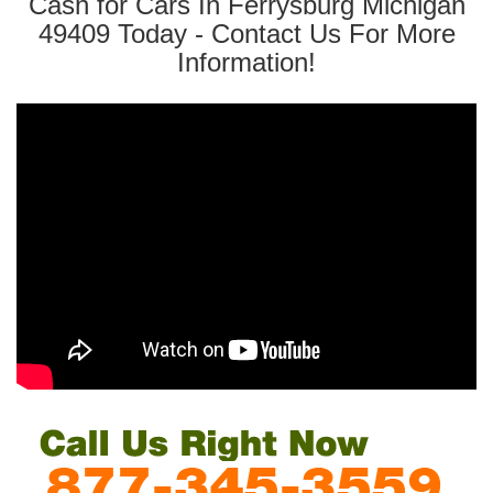
Cash for Cars In Ferrysburg Michigan
49409 Today - Contact Us For More
Information!