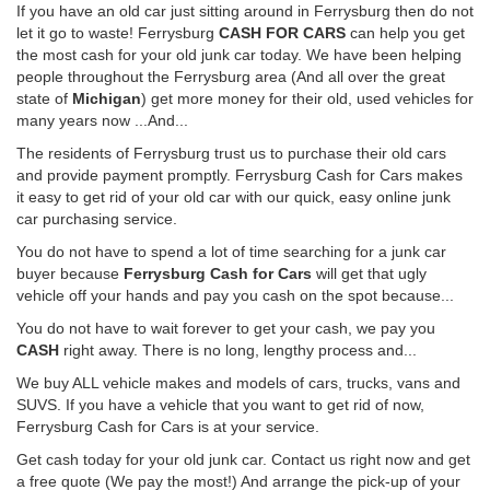
If you have an old car just sitting around in Ferrysburg then do not
let it go to waste! Ferrysburg
CASH FOR CARS
can help you get
the most cash for your old junk car today. We have been helping
people throughout the Ferrysburg area (And all over the great
state of
Michigan
) get more money for their old, used vehicles for
many years now ...And...
The residents of Ferrysburg trust us to purchase their old cars
and provide payment promptly. Ferrysburg Cash for Cars makes
it easy to get rid of your old car with our quick, easy online junk
car purchasing service.
You do not have to spend a lot of time searching for a junk car
buyer because
Ferrysburg Cash for Cars
will get that ugly
vehicle off your hands and pay you cash on the spot because...
You do not have to wait forever to get your cash, we pay you
CASH
right away. There is no long, lengthy process and...
We buy ALL vehicle makes and models of cars, trucks, vans and
SUVS. If you have a vehicle that you want to get rid of now,
Ferrysburg Cash for Cars is at your service.
Get cash today for your old junk car. Contact us right now and get
a free quote (We pay the most!) And arrange the pick-up of your