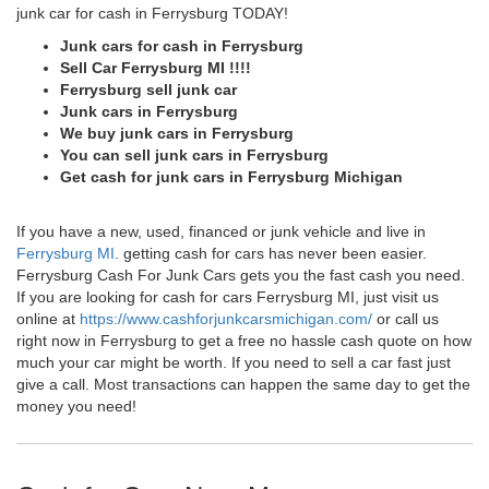
junk car for cash in Ferrysburg TODAY!
Junk cars for cash in Ferrysburg
Sell Car Ferrysburg MI !!!!
Ferrysburg sell junk car
Junk cars in Ferrysburg
We buy junk cars in Ferrysburg
You can sell junk cars in Ferrysburg
Get cash for junk cars in Ferrysburg Michigan
If you have a new, used, financed or junk vehicle and live in
Ferrysburg MI
. getting cash for cars has never been easier.
Ferrysburg Cash For Junk Cars gets you the fast cash you need.
If you are looking for cash for cars Ferrysburg MI, just visit us
online at
https://www.cashforjunkcarsmichigan.com/
or call us
right now in Ferrysburg to get a free no hassle cash quote on how
much your car might be worth. If you need to sell a car fast just
give a call. Most transactions can happen the same day to get the
money you need!