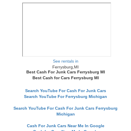
See rentals in
Ferrysburg,MI
Best Cash For Junk Cars Ferrysburg MI
Best Cash for Cars Ferrysburg MI
Search YouTube For Cash For Junk Cars
Search YouTube For Ferrysburg Michigan
Search YouTube For Cash For Junk Cars Ferrysburg
Michigan
Cash For Junk Cars Near Me In Google