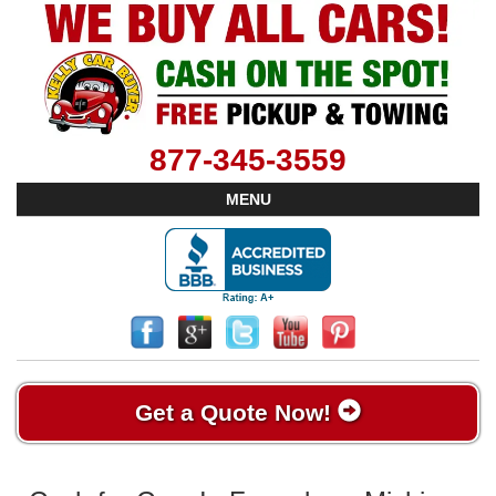
877-345-3559
MENU
Get a Quote Now!