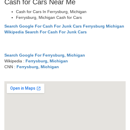
Cash for Cars Near Me
Cash for Cars In Ferrysburg, Michigan
Ferrysburg, Michigan Cash for Cars
Search Google For Cash For Junk Cars Ferrysburg Michigan
Wikipedia Search For Cash For Junk Cars
Search Google For Ferrysburg, Michigan
Wikipedia :
Ferrysburg, Michigan
CNN :
Ferrysburg, Michigan