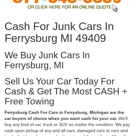
Cash For Junk Cars In
Ferrysburg MI 49409
We Buy Junk Cars In
Ferrysburg, MI
Sell Us Your Car Today For
Cash & Get The Most CASH +
Free Towing
Ferrysburg Cash For Cars in Ferrysburg, Michigan are the
car buyers of choice when you want cash for your car.
We'll
buy any kind of car, truck or SUV no matter the condition. We pay
cash upon pickup of any and all cars, damaged cars or cars and