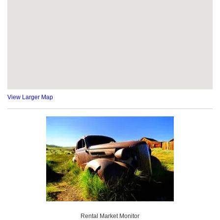
View Larger Map
Rental Market Monitor