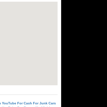
h YouTube For Cash For Junk Cars