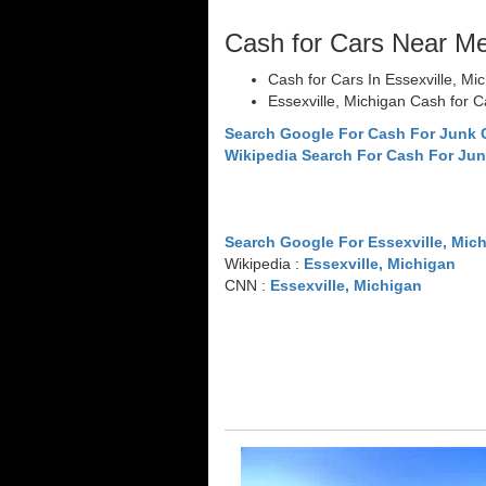
Cash for Cars Near M
Cash for Cars In Essexville, Mi
Essexville, Michigan Cash for C
Search Google For Cash For Junk C
Wikipedia Search For Cash For Jun
Search Google For Essexville, Mic
Wikipedia :
Essexville, Michigan
CNN :
Essexville, Michigan