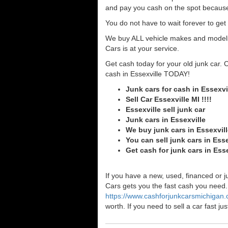
and pay you cash on the spot because
You do not have to wait forever to ge
We buy ALL vehicle makes and models o
Cars is at your service.
Get cash today for your old junk car. 
cash in Essexville TODAY!
Junk cars for cash in Essexvi
Sell Car Essexville MI !!!!
Essexville sell junk car
Junk cars in Essexville
We buy junk cars in Essexvil
You can sell junk cars in Esse
Get cash for junk cars in Ess
If you have a new, used, financed or j
Cars gets you the fast cash you need. I
https://www.cashforjunkcarsmichigan
worth. If you need to sell a car fast 