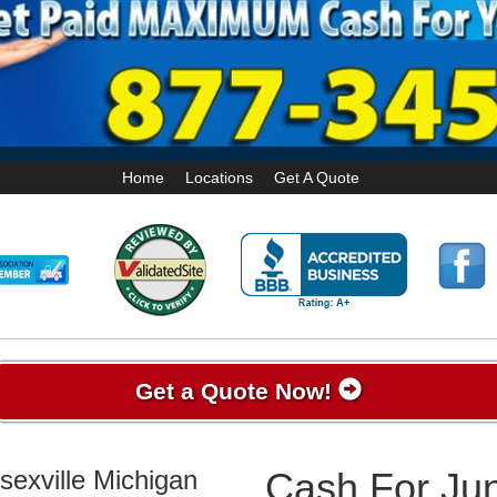
Home
Locations
Get A Quote
Get a Quote Now!
sexville Michigan
Cash For Jun