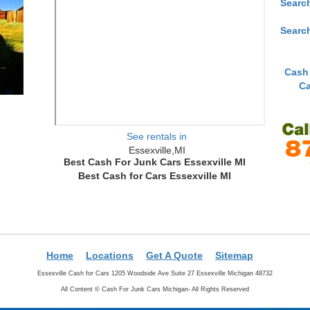
Searc
Searc
Cash
Ca
See rentals in
Essexville,MI
Best Cash For Junk Cars Essexville MI
Best Cash for Cars Essexville MI
Home
Locations
Get A Quote
Sitemap
Essexville Cash for Cars 1205 Woodside Ave Suite 27 Essexville Michigan 48732
All Content ©
Cash For Junk Cars Michigan- All Rights Reserved