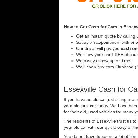
How to Get Cash for Cars in Essexv
Get an instant quote by calling 
Set up an appointment with one 
Our driver will pay you
cash on 
We'll tow your car FREE of cha
We always show up on time!
We'll even buy cars (Junk too!) i
Essexville Cash for Ca
If you have an old car just sitting arou
your old junk car today. We have been
for their old, used vehicles for many y
The residents of Essexville trust us t
your old car with our quick, easy onli
You do not have to spend a lot of tim