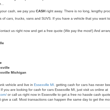
...
t your cash, we pay you
CASH
right away. There is no long, lengthy pro
f cars, trucks, vans and SUVS. If you have a vehicle that you want to 
Contact us right now and get a free quote (We pay the most!) And arrang
lle
le
xville
exville Michigan
unk vehicle and live in
Essexville MI
. getting cash for cars has never be
f you are looking for cash for cars Essexville MI, just visit us online at
.com/
or call us right now in Essexville to get a free no hassle cash qu
just give a call. Most transactions can happen the same day to get the 