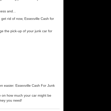
cess and...
get rid of now, Essexville Cash for
e the pick-up of your junk car for
en easier. Essexville Cash For Junk
ote on how much your car might be
money you need!