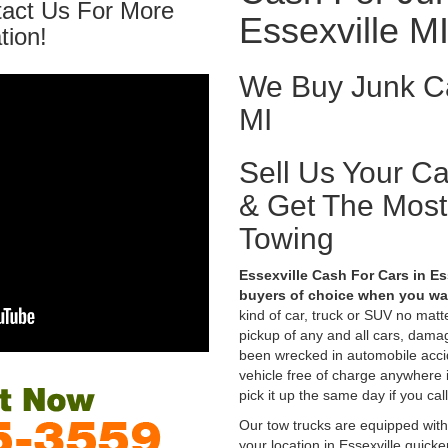
tact Us For More
Essexville M
tion!
We Buy Junk Ca
MI
Sell Us Your C
& Get The Mos
Towing
Essexville Cash For Cars in Es
buyers of choice when you wan
kind of car, truck or SUV no mat
pickup of any and all cars, dama
been wrecked in automobile accid
vehicle free of charge anywhere i
pick it up the same day if you cal
Our tow trucks are equipped with
your location in Essexville quick