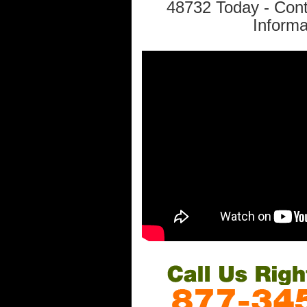
48732 Today - Con
Informa