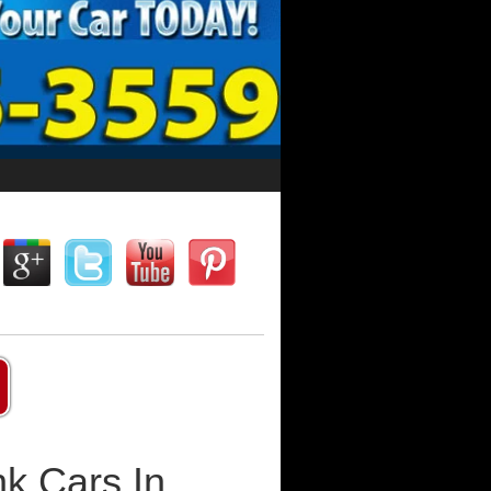
k Cars In