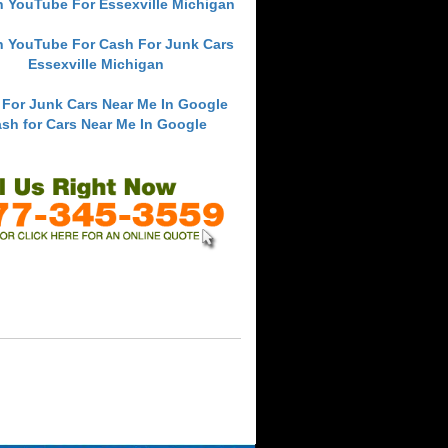
h YouTube For Essexville Michigan
h YouTube For Cash For Junk Cars
Essexville Michigan
 For Junk Cars Near Me In Google
sh for Cars Near Me In Google