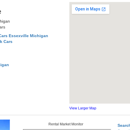
e
chigan
ars
ars Essexville Michigan
k Cars
higan
View Larger Map
Rental Market Monitor
Searc