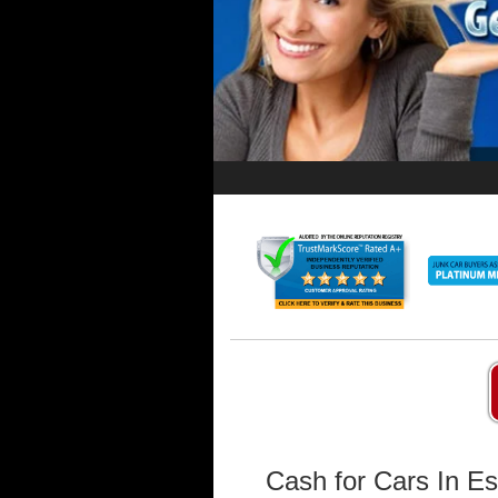
Cash for Cars In Es