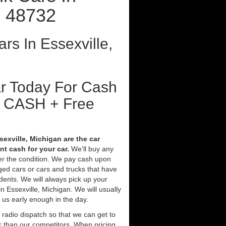
I 48732
rs In Essexville,
ar Today For Cash
t CASH + Free
sexville, Michigan are the car
t cash for your car.
We'll buy any
ter the condition. We pay cash upon
ged cars or cars and trucks that have
ents. We will always pick up your
n Essexville, Michigan. We will usually
l us early enough in the day.
 radio dispatch so that we can get to
er than our competitors. When pricing