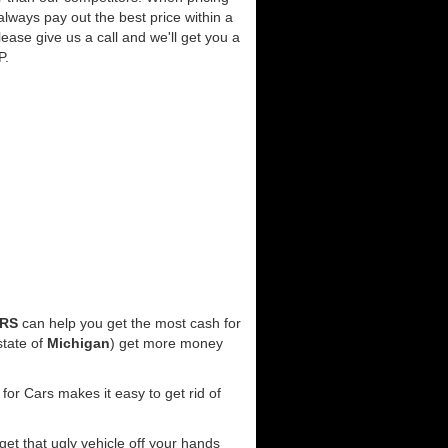
always pay out the best price within a
lease give us a call and we'll get you a
P.
ARS
can help you get the most cash for
state of
Michigan
) get more money
for Cars makes it easy to get rid of
 get that ugly vehicle off your hands