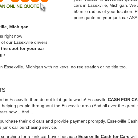
cars in Essexville, Michigan. We 
50 mile radius of your location. P
price quote on your junk car ASA
ille, Michigan
us right now
of our Essexville drivers.
the spot for your car
rge.
n Essexville, Michigan with no keys, no registration or no title too.
rs
nd in Essexville then do not let it go to waste! Essexville
CASH FOR C
 helping people throughout the Essexville area (And all over the great 
ears now ...And...
o purchase their old cars and provide payment promptly. Essexville Cash 
ne junk car purchasing service.
e searching for a junk car buyer because
Essexville Cash for Cars
will