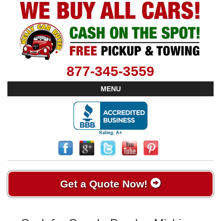
877-345-3559
MENU
Get a Quote Now!