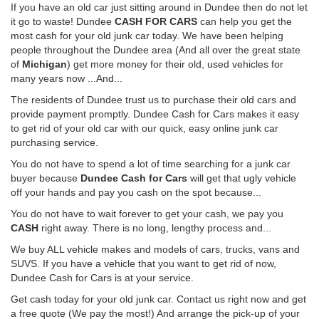
If you have an old car just sitting around in Dundee then do not let
it go to waste! Dundee
CASH FOR CARS
can help you get the
most cash for your old junk car today. We have been helping
people throughout the Dundee area (And all over the great state
of
Michigan
) get more money for their old, used vehicles for
many years now ...And...
The residents of Dundee trust us to purchase their old cars and
provide payment promptly. Dundee Cash for Cars makes it easy
to get rid of your old car with our quick, easy online junk car
purchasing service.
You do not have to spend a lot of time searching for a junk car
buyer because
Dundee Cash for Cars
will get that ugly vehicle
off your hands and pay you cash on the spot because...
You do not have to wait forever to get your cash, we pay you
CASH
right away. There is no long, lengthy process and...
We buy ALL vehicle makes and models of cars, trucks, vans and
SUVS. If you have a vehicle that you want to get rid of now,
Dundee Cash for Cars is at your service.
Get cash today for your old junk car. Contact us right now and get
a free quote (We pay the most!) And arrange the pick-up of your