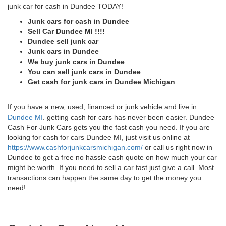
junk car for cash in Dundee TODAY!
Junk cars for cash in Dundee
Sell Car Dundee MI !!!!
Dundee sell junk car
Junk cars in Dundee
We buy junk cars in Dundee
You can sell junk cars in Dundee
Get cash for junk cars in Dundee Michigan
If you have a new, used, financed or junk vehicle and live in
Dundee MI
. getting cash for cars has never been easier. Dundee
Cash For Junk Cars gets you the fast cash you need. If you are
looking for cash for cars Dundee MI, just visit us online at
https://www.cashforjunkcarsmichigan.com/
or call us right now in
Dundee to get a free no hassle cash quote on how much your car
might be worth. If you need to sell a car fast just give a call. Most
transactions can happen the same day to get the money you
need!