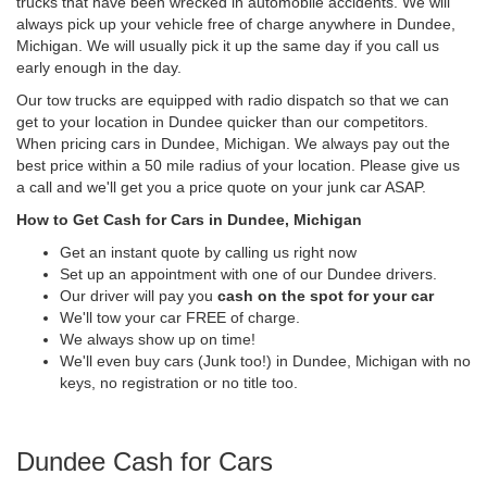
trucks that have been wrecked in automobile accidents. We will
always pick up your vehicle free of charge anywhere in Dundee,
Michigan. We will usually pick it up the same day if you call us
early enough in the day.
Our tow trucks are equipped with radio dispatch so that we can
get to your location in Dundee quicker than our competitors.
When pricing cars in Dundee, Michigan. We always pay out the
best price within a 50 mile radius of your location. Please give us
a call and we'll get you a price quote on your junk car ASAP.
How to Get Cash for Cars in Dundee, Michigan
Get an instant quote by calling us right now
Set up an appointment with one of our Dundee drivers.
Our driver will pay you
cash on the spot for your car
We'll tow your car FREE of charge.
We always show up on time!
We'll even buy cars (Junk too!) in Dundee, Michigan with no
keys, no registration or no title too.
Dundee Cash for Cars