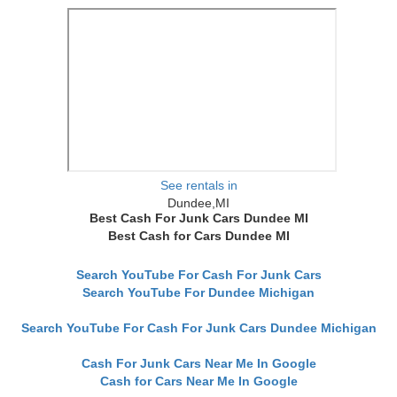
See rentals in
Dundee,MI
Best Cash For Junk Cars Dundee MI
Best Cash for Cars Dundee MI
Search YouTube For Cash For Junk Cars
Search YouTube For Dundee Michigan
Search YouTube For Cash For Junk Cars Dundee Michigan
Cash For Junk Cars Near Me In Google
Cash for Cars Near Me In Google