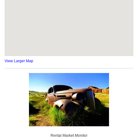
View Larger Map
Rental Market Monitor