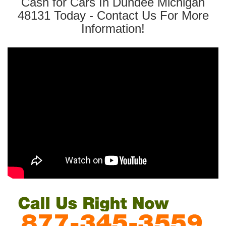
Cash for Cars In Dundee Michigan
48131 Today - Contact Us For More
Information!