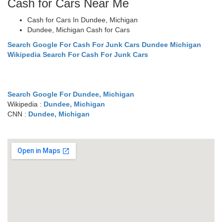
Cash for Cars Near Me
Cash for Cars In Dundee, Michigan
Dundee, Michigan Cash for Cars
Search Google For Cash For Junk Cars Dundee Michigan
Wikipedia Search For Cash For Junk Cars
Search Google For Dundee, Michigan
Wikipedia :
Dundee, Michigan
CNN :
Dundee, Michigan