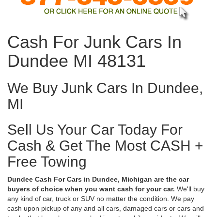
Cash For Junk Cars In
Dundee MI 48131
We Buy Junk Cars In Dundee,
MI
Sell Us Your Car Today For
Cash & Get The Most CASH +
Free Towing
Dundee Cash For Cars in Dundee, Michigan are the car
buyers of choice when you want cash for your car.
We'll buy
any kind of car, truck or SUV no matter the condition. We pay
cash upon pickup of any and all cars, damaged cars or cars and