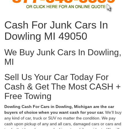
Cash For Junk Cars In
Dowling MI 49050
We Buy Junk Cars In Dowling,
MI
Sell Us Your Car Today For
Cash & Get The Most CASH +
Free Towing
Dowling Cash For Cars in Dowling, Michigan are the car
buyers of choice when you want cash for your car.
We'll buy
any kind of car, truck or SUV no matter the condition. We pay
cash upon pickup of any and all cars, damaged cars or cars and