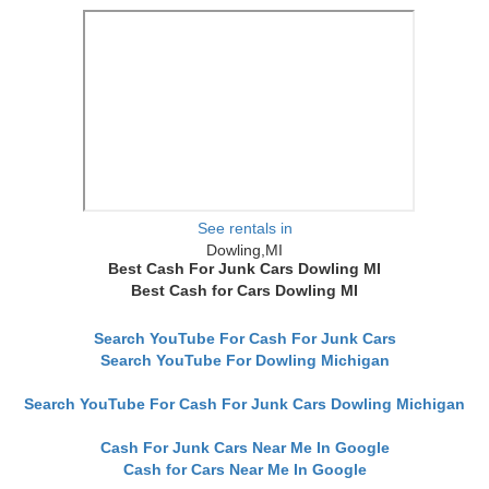
See rentals in
Dowling,MI
Best Cash For Junk Cars Dowling MI
Best Cash for Cars Dowling MI
Search YouTube For Cash For Junk Cars
Search YouTube For Dowling Michigan
Search YouTube For Cash For Junk Cars Dowling Michigan
Cash For Junk Cars Near Me In Google
Cash for Cars Near Me In Google