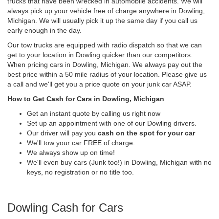
trucks that have been wrecked in automobile accidents. We will
always pick up your vehicle free of charge anywhere in Dowling,
Michigan. We will usually pick it up the same day if you call us
early enough in the day.
Our tow trucks are equipped with radio dispatch so that we can
get to your location in Dowling quicker than our competitors.
When pricing cars in Dowling, Michigan. We always pay out the
best price within a 50 mile radius of your location. Please give us
a call and we'll get you a price quote on your junk car ASAP.
How to Get Cash for Cars in Dowling, Michigan
Get an instant quote by calling us right now
Set up an appointment with one of our Dowling drivers.
Our driver will pay you
cash on the spot for your car
We'll tow your car FREE of charge.
We always show up on time!
We'll even buy cars (Junk too!) in Dowling, Michigan with no
keys, no registration or no title too.
Dowling Cash for Cars