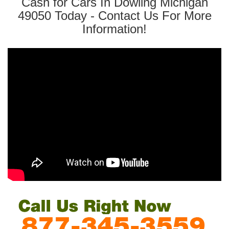
Cash for Cars In Dowling Michigan
49050 Today - Contact Us For More
Information!