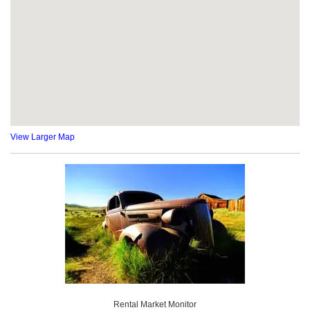
View Larger Map
Rental Market Monitor