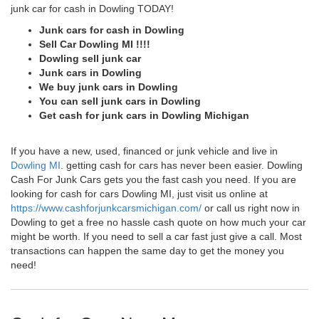
junk car for cash in Dowling TODAY!
Junk cars for cash in Dowling
Sell Car Dowling MI !!!!
Dowling sell junk car
Junk cars in Dowling
We buy junk cars in Dowling
You can sell junk cars in Dowling
Get cash for junk cars in Dowling Michigan
If you have a new, used, financed or junk vehicle and live in
Dowling MI
. getting cash for cars has never been easier. Dowling
Cash For Junk Cars gets you the fast cash you need. If you are
looking for cash for cars Dowling MI, just visit us online at
https://www.cashforjunkcarsmichigan.com/
or call us right now in
Dowling to get a free no hassle cash quote on how much your car
might be worth. If you need to sell a car fast just give a call. Most
transactions can happen the same day to get the money you
need!