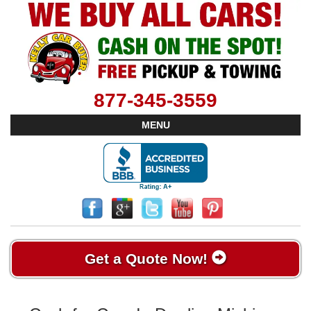
877-345-3559
MENU
Get a Quote Now!