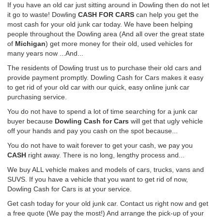
If you have an old car just sitting around in Dowling then do not let
it go to waste! Dowling
CASH FOR CARS
can help you get the
most cash for your old junk car today. We have been helping
people throughout the Dowling area (And all over the great state
of
Michigan
) get more money for their old, used vehicles for
many years now ...And...
The residents of Dowling trust us to purchase their old cars and
provide payment promptly. Dowling Cash for Cars makes it easy
to get rid of your old car with our quick, easy online junk car
purchasing service.
You do not have to spend a lot of time searching for a junk car
buyer because
Dowling Cash for Cars
will get that ugly vehicle
off your hands and pay you cash on the spot because...
You do not have to wait forever to get your cash, we pay you
CASH
right away. There is no long, lengthy process and...
We buy ALL vehicle makes and models of cars, trucks, vans and
SUVS. If you have a vehicle that you want to get rid of now,
Dowling Cash for Cars is at your service.
Get cash today for your old junk car. Contact us right now and get
a free quote (We pay the most!) And arrange the pick-up of your