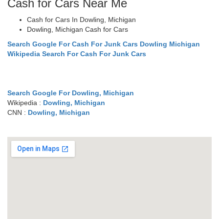
Cash for Cars Near Me
Cash for Cars In Dowling, Michigan
Dowling, Michigan Cash for Cars
Search Google For Cash For Junk Cars Dowling Michigan
Wikipedia Search For Cash For Junk Cars
Search Google For Dowling, Michigan
Wikipedia :
Dowling, Michigan
CNN :
Dowling, Michigan