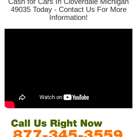
Cash for Cars In Cloverdale Michigan
49035 Today - Contact Us For More
Information!