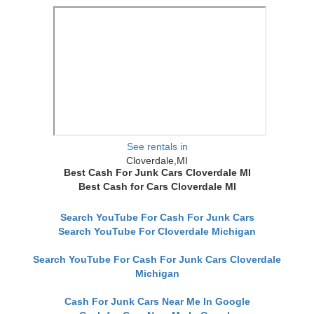
See rentals in
Cloverdale,MI
Best Cash For Junk Cars Cloverdale MI
Best Cash for Cars Cloverdale MI
Search YouTube For Cash For Junk Cars
Search YouTube For Cloverdale Michigan
Search YouTube For Cash For Junk Cars Cloverdale
Michigan
Cash For Junk Cars Near Me In Google