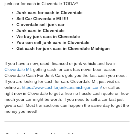
junk car for cash in Cloverdale TODAY!
Junk cars for cash in Cloverdale
Sell Car Cloverdale MI !!!!
Cloverdale sell junk car
Junk cars in Cloverdale
We buy junk cars in Cloverdale
You can sell junk cars in Cloverdale
Get cash for junk cars in Cloverdale Michigan
If you have a new, used, financed or junk vehicle and live in
Cloverdale MI
. getting cash for cars has never been easier.
Cloverdale Cash For Junk Cars gets you the fast cash you need.
If you are looking for cash for cars Cloverdale MI, just visit us
online at
https://www.cashforjunkcarsmichigan.com/
or call us
right now in Cloverdale to get a free no hassle cash quote on how
much your car might be worth. If you need to sell a car fast just
give a call. Most transactions can happen the same day to get the
money you need!