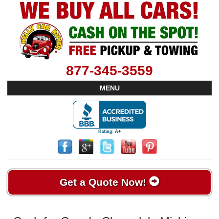
877-345-3559
MENU
Get a Quote Now!