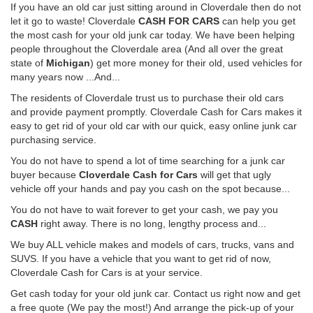
If you have an old car just sitting around in Cloverdale then do not
let it go to waste! Cloverdale
CASH FOR CARS
can help you get
the most cash for your old junk car today. We have been helping
people throughout the Cloverdale area (And all over the great
state of
Michigan
) get more money for their old, used vehicles for
many years now ...And...
The residents of Cloverdale trust us to purchase their old cars
and provide payment promptly. Cloverdale Cash for Cars makes it
easy to get rid of your old car with our quick, easy online junk car
purchasing service.
You do not have to spend a lot of time searching for a junk car
buyer because
Cloverdale Cash for Cars
will get that ugly
vehicle off your hands and pay you cash on the spot because...
You do not have to wait forever to get your cash, we pay you
CASH
right away. There is no long, lengthy process and...
We buy ALL vehicle makes and models of cars, trucks, vans and
SUVS. If you have a vehicle that you want to get rid of now,
Cloverdale Cash for Cars is at your service.
Get cash today for your old junk car. Contact us right now and get
a free quote (We pay the most!) And arrange the pick-up of your