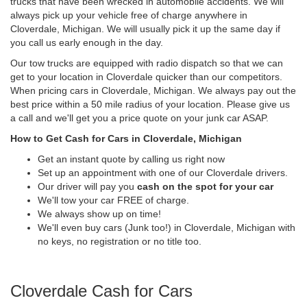
trucks that have been wrecked in automobile accidents. We will
always pick up your vehicle free of charge anywhere in
Cloverdale, Michigan. We will usually pick it up the same day if
you call us early enough in the day.
Our tow trucks are equipped with radio dispatch so that we can
get to your location in Cloverdale quicker than our competitors.
When pricing cars in Cloverdale, Michigan. We always pay out the
best price within a 50 mile radius of your location. Please give us
a call and we'll get you a price quote on your junk car ASAP.
How to Get Cash for Cars in Cloverdale, Michigan
Get an instant quote by calling us right now
Set up an appointment with one of our Cloverdale drivers.
Our driver will pay you
cash on the spot for your car
We'll tow your car FREE of charge.
We always show up on time!
We'll even buy cars (Junk too!) in Cloverdale, Michigan with
no keys, no registration or no title too.
Cloverdale Cash for Cars