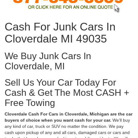
Cash For Junk Cars In
Cloverdale MI 49035
We Buy Junk Cars In
Cloverdale, MI
Sell Us Your Car Today For
Cash & Get The Most CASH +
Free Towing
Cloverdale Cash For Cars in Cloverdale, Michigan are the car
buyers of choice when you want cash for your car.
We'll buy
any kind of car, truck or SUV no matter the condition. We pay
cash upon pickup of any and all cars, damaged cars or cars and