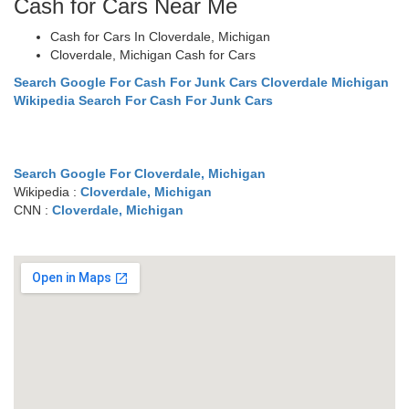
Cash for Cars Near Me
Cash for Cars In Cloverdale, Michigan
Cloverdale, Michigan Cash for Cars
Search Google For Cash For Junk Cars Cloverdale Michigan
Wikipedia Search For Cash For Junk Cars
Search Google For Cloverdale, Michigan
Wikipedia :
Cloverdale, Michigan
CNN :
Cloverdale, Michigan