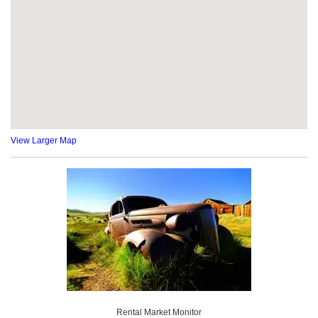
View Larger Map
Rental Market Monitor