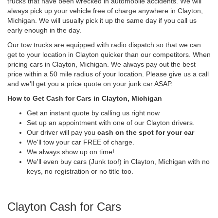
trucks that have been wrecked in automobile accidents. We will
always pick up your vehicle free of charge anywhere in Clayton,
Michigan. We will usually pick it up the same day if you call us
early enough in the day.
Our tow trucks are equipped with radio dispatch so that we can
get to your location in Clayton quicker than our competitors. When
pricing cars in Clayton, Michigan. We always pay out the best
price within a 50 mile radius of your location. Please give us a call
and we'll get you a price quote on your junk car ASAP.
How to Get Cash for Cars in Clayton, Michigan
Get an instant quote by calling us right now
Set up an appointment with one of our Clayton drivers.
Our driver will pay you
cash on the spot for your car
We'll tow your car FREE of charge.
We always show up on time!
We'll even buy cars (Junk too!) in Clayton, Michigan with no
keys, no registration or no title too.
Clayton Cash for Cars