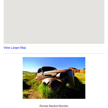
View Larger Map
Rental Market Monitor