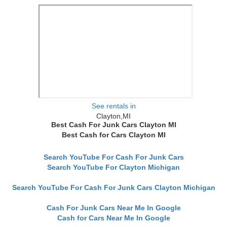
See rentals in
Clayton,MI
Best Cash For Junk Cars Clayton MI
Best Cash for Cars Clayton MI
Search YouTube For Cash For Junk Cars
Search YouTube For Clayton Michigan
Search YouTube For Cash For Junk Cars Clayton Michigan
Cash For Junk Cars Near Me In Google
Cash for Cars Near Me In Google