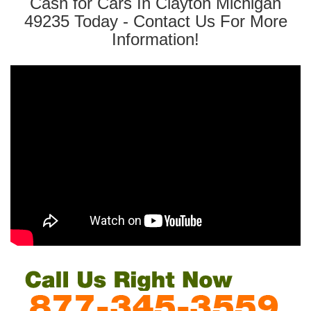
Cash for Cars In Clayton Michigan
49235 Today - Contact Us For More
Information!