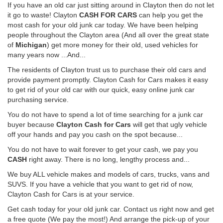
If you have an old car just sitting around in Clayton then do not let
it go to waste! Clayton
CASH FOR CARS
can help you get the
most cash for your old junk car today. We have been helping
people throughout the Clayton area (And all over the great state
of
Michigan
) get more money for their old, used vehicles for
many years now ...And...
The residents of Clayton trust us to purchase their old cars and
provide payment promptly. Clayton Cash for Cars makes it easy
to get rid of your old car with our quick, easy online junk car
purchasing service.
You do not have to spend a lot of time searching for a junk car
buyer because
Clayton Cash for Cars
will get that ugly vehicle
off your hands and pay you cash on the spot because...
You do not have to wait forever to get your cash, we pay you
CASH
right away. There is no long, lengthy process and...
We buy ALL vehicle makes and models of cars, trucks, vans and
SUVS. If you have a vehicle that you want to get rid of now,
Clayton Cash for Cars is at your service.
Get cash today for your old junk car. Contact us right now and get
a free quote (We pay the most!) And arrange the pick-up of your