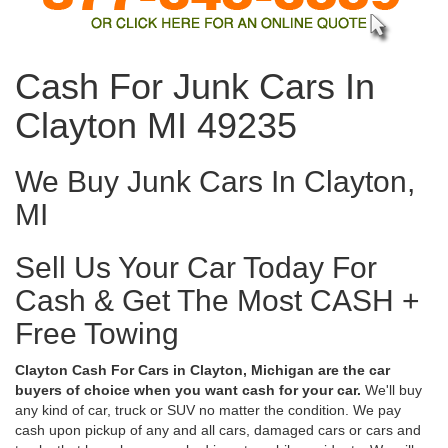
Cash For Junk Cars In
Clayton MI 49235
We Buy Junk Cars In Clayton,
MI
Sell Us Your Car Today For
Cash & Get The Most CASH +
Free Towing
Clayton Cash For Cars in Clayton, Michigan are the car
buyers of choice when you want cash for your car.
We'll buy
any kind of car, truck or SUV no matter the condition. We pay
cash upon pickup of any and all cars, damaged cars or cars and