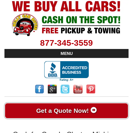
877-345-3559
MENU
Get a Quote Now!