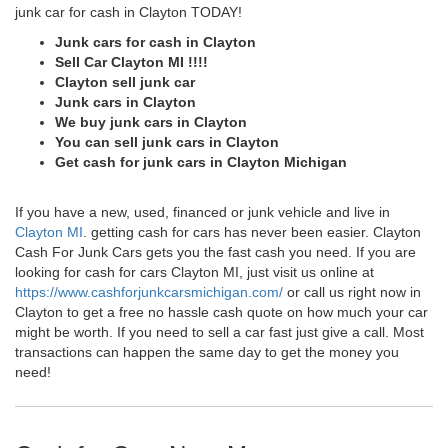
junk car for cash in Clayton TODAY!
Junk cars for cash in Clayton
Sell Car Clayton MI !!!!
Clayton sell junk car
Junk cars in Clayton
We buy junk cars in Clayton
You can sell junk cars in Clayton
Get cash for junk cars in Clayton Michigan
If you have a new, used, financed or junk vehicle and live in
Clayton MI
. getting cash for cars has never been easier. Clayton
Cash For Junk Cars gets you the fast cash you need. If you are
looking for cash for cars Clayton MI, just visit us online at
https://www.cashforjunkcarsmichigan.com/
or call us right now in
Clayton to get a free no hassle cash quote on how much your car
might be worth. If you need to sell a car fast just give a call. Most
transactions can happen the same day to get the money you
need!