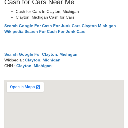
Cash for Cars Near Me
Cash for Cars In Clayton, Michigan
Clayton, Michigan Cash for Cars
Search Google For Cash For Junk Cars Clayton Michigan
Wikipedia Search For Cash For Junk Cars
Search Google For Clayton, Michigan
Wikipedia :
Clayton, Michigan
CNN :
Clayton, Michigan