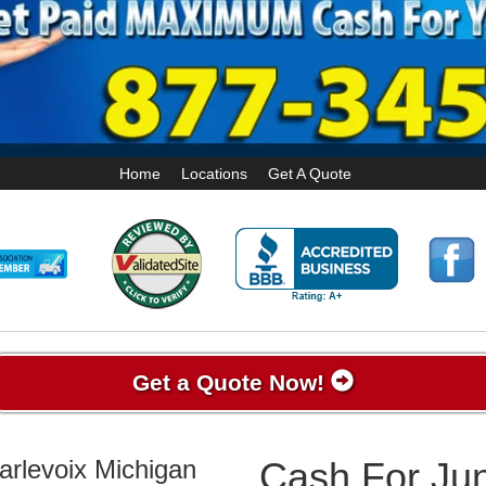
Home
Locations
Get A Quote
Get a Quote Now!
arlevoix Michigan
Cash For Jun