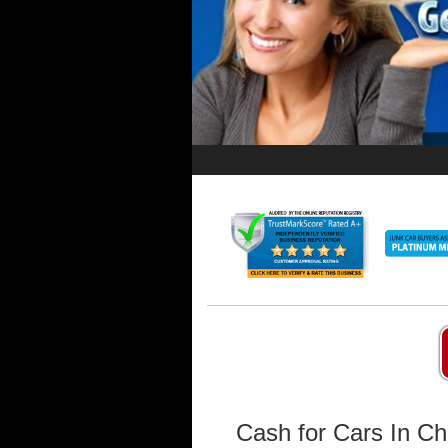
Cash for Cars In Ch