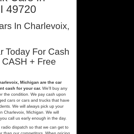
I 49720
rs In Charlevoix,
ar Today For Cash
t CASH + Free
arlevoix, Michigan are the car
t cash for your car.
We'll buy any
ter the condition. We pay cash upon
ged cars or cars and trucks that have
ents. We will always pick up your
in Charlevoix, Michigan. We will
 you call us early enough in the day.
 radio dispatch so that we can get to
er than our competitors. When pricing