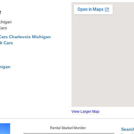
e
ichigan
Cars
Cars Charlevoix Michigan
k Cars
higan
View Larger Map
Rental Market Monitor
Searc