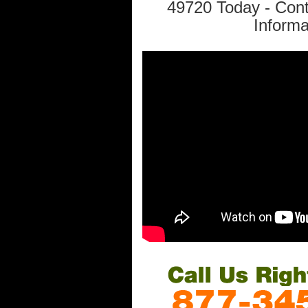
49720 Today - Con
Informa