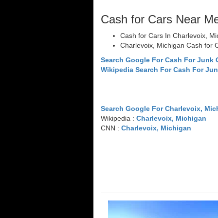
Cash for Cars Near M
Cash for Cars In Charlevoix, M
Charlevoix, Michigan Cash for 
Search Google For Cash For Junk 
Wikipedia Search For Cash For Jun
Search Google For Charlevoix, Mic
Wikipedia :
Charlevoix, Michigan
CNN :
Charlevoix, Michigan