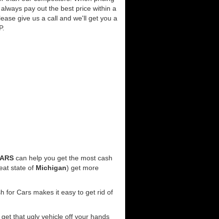
always pay out the best price within a
lease give us a call and we'll get you a
P.
CARS
can help you get the most cash
eat state of
Michigan
) get more
 for Cars makes it easy to get rid of
l get that ugly vehicle off your hands