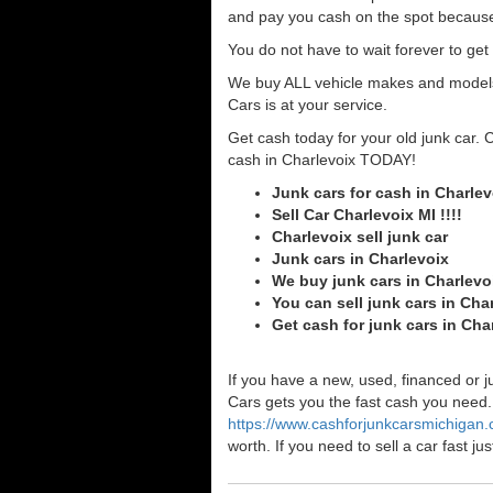
and pay you cash on the spot because
You do not have to wait forever to ge
We buy ALL vehicle makes and models o
Cars is at your service.
Get cash today for your old junk car. 
cash in Charlevoix TODAY!
Junk cars for cash in Charlev
Sell Car Charlevoix MI !!!!
Charlevoix sell junk car
Junk cars in Charlevoix
We buy junk cars in Charlevo
You can sell junk cars in Cha
Get cash for junk cars in Ch
If you have a new, used, financed or j
Cars gets you the fast cash you need. I
https://www.cashforjunkcarsmichigan
worth. If you need to sell a car fast 