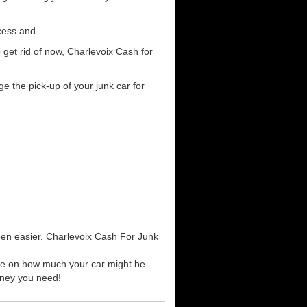
cess and...
get rid of now, Charlevoix Cash for
e the pick-up of your junk car for
been easier. Charlevoix Cash For Junk
uote on how much your car might be
money you need!