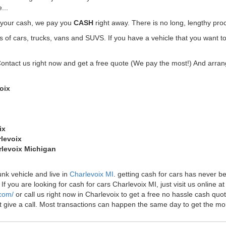
...
t your cash, we pay you
CASH
right away. There is no long, lengthy pro
f cars, trucks, vans and SUVS. If you have a vehicle that you want to 
Contact us right now and get a free quote (We pay the most!) And arrang
oix
ix
rlevoix
arlevoix Michigan
unk vehicle and live in
Charlevoix MI
. getting cash for cars has never 
f you are looking for cash for cars Charlevoix MI, just visit us online at
.com/
or call us right now in Charlevoix to get a free no hassle cash q
just give a call. Most transactions can happen the same day to get the 