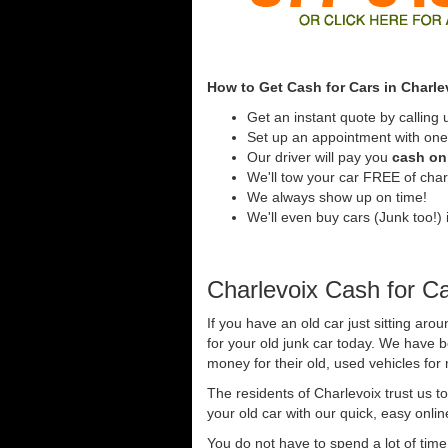
How to Get Cash for Cars in Charle
Get an instant quote by calling 
Set up an appointment with one 
Our driver will pay you
cash on 
We'll tow your car FREE of cha
We always show up on time!
We'll even buy cars (Junk too!) i
Charlevoix Cash for C
If you have an old car just sitting aro
for your old junk car today. We have 
money for their old, used vehicles for
The residents of Charlevoix trust us t
your old car with our quick, easy onli
You do not have to spend a lot of tim