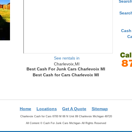
Search
Searc
Cash
Ca
See rentals in
Charlevoix,MI
Best Cash For Junk Cars Charlevoix MI
Best Cash for Cars Charlevoix MI
Home
Locations
Get A Quote
Sitemap
Charlevoix Cash for Cars 6700 M 66 N Unit 89 Charlevoix Michigan 49720
All Content ©
Cash For Junk Cars Michigan- All Rights Reserved