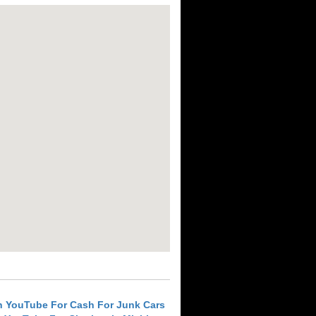
h YouTube For Cash For Junk Cars