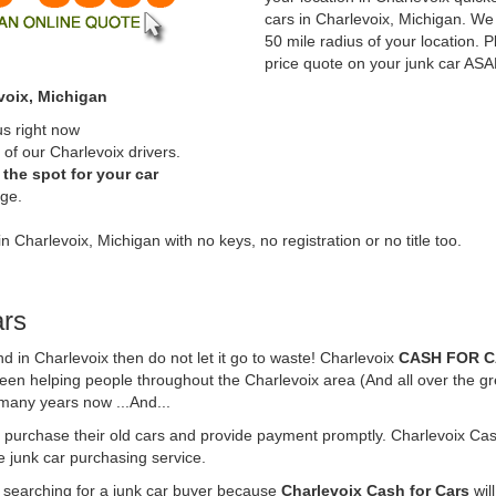
cars in Charlevoix, Michigan. We 
50 mile radius of your location. P
price quote on your junk car ASA
voix, Michigan
us right now
of our Charlevoix drivers.
the spot for your car
rge.
n Charlevoix, Michigan with no keys, no registration or no title too.
ars
und in Charlevoix then do not let it go to waste! Charlevoix
CASH FOR 
been helping people throughout the Charlevoix area (And all over the gr
 many years now ...And...
o purchase their old cars and provide payment promptly. Charlevoix Cash
ne junk car purchasing service.
e searching for a junk car buyer because
Charlevoix Cash for Cars
wil