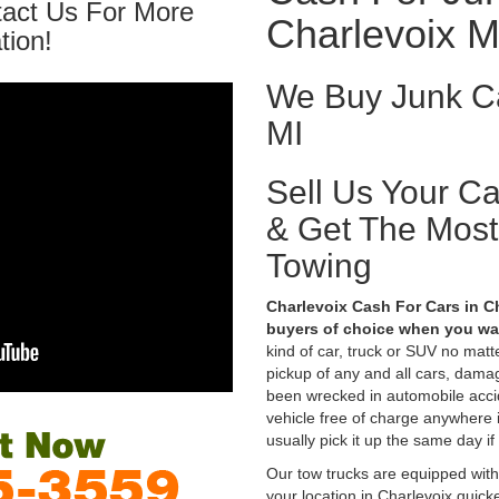
tact Us For More
Charlevoix M
tion!
We Buy Junk Ca
MI
Sell Us Your C
& Get The Mos
Towing
Charlevoix Cash For Cars in Ch
buyers of choice when you wan
kind of car, truck or SUV no mat
pickup of any and all cars, dama
been wrecked in automobile accid
vehicle free of charge anywhere 
usually pick it up the same day if
Our tow trucks are equipped with
your location in Charlevoix quick