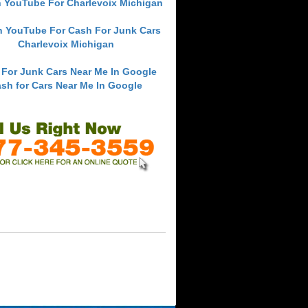
 YouTube For Charlevoix Michigan
h YouTube For Cash For Junk Cars
Charlevoix Michigan
 For Junk Cars Near Me In Google
sh for Cars Near Me In Google