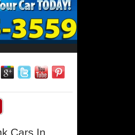
k Cars In