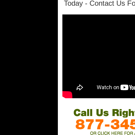
Today - Contact Us Fo