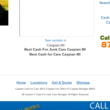
Searc
Cash
Ca
See rentals in
Caspian,MI
Best Cash For Junk Cars Caspian MI
Best Cash for Cars Caspian MI
Home
Locations
Get A Quote
Sitemap
Caspian Cash for Cars 300 E Caspian Ave Office 97 Caspian Michigan 49915
All Content ©
Cash For Junk Cars Michigan- All Rights Reserved