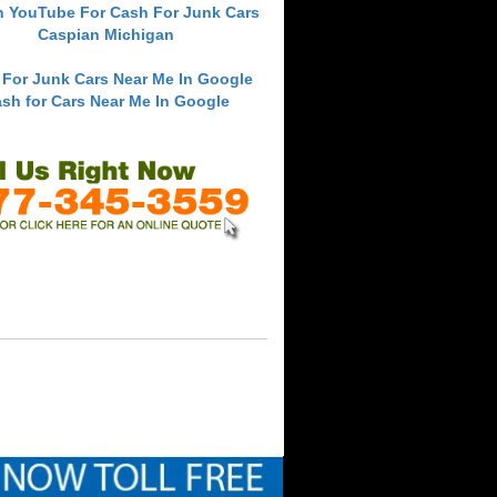
h YouTube For Cash For Junk Cars
Caspian Michigan
 For Junk Cars Near Me In Google
sh for Cars Near Me In Google