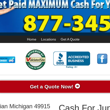
Home
Locations
Get A Quote
Get a Quote Now!
pian Michigan 49915
Cash For Jun