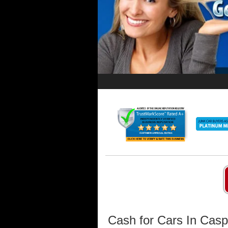
Cash for Cars In Cas