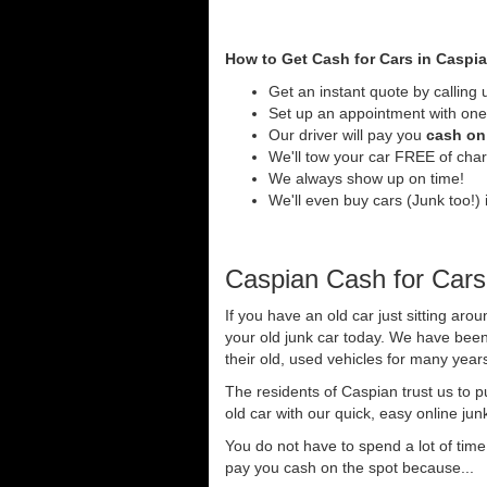
How to Get Cash for Cars in Caspi
Get an instant quote by calling 
Set up an appointment with one 
Our driver will pay you
cash on 
We'll tow your car FREE of cha
We always show up on time!
We'll even buy cars (Junk too!) i
Caspian Cash for Cars
If you have an old car just sitting aro
your old junk car today. We have been
their old, used vehicles for many years
The residents of Caspian trust us to 
old car with our quick, easy online jun
You do not have to spend a lot of tim
pay you cash on the spot because...