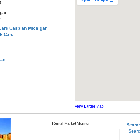
e
igan
rs
Cars Caspian Michigan
k Cars
gan
View Larger Map
Rental Market Monitor
Searc
Sear