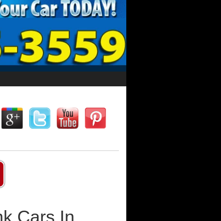
k Cars In