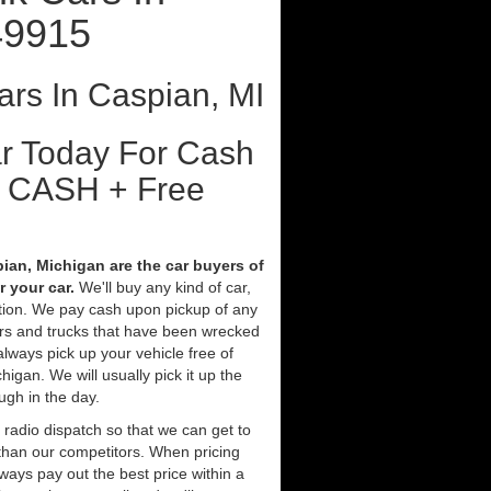
49915
rs In Caspian, MI
ar Today For Cash
t CASH + Free
ian, Michigan are the car buyers of
 your car.
We'll buy any kind of car,
tion. We pay cash upon pickup of any
ars and trucks that have been wrecked
always pick up your vehicle free of
gan. We will usually pick it up the
ugh in the day.
 radio dispatch so that we can get to
 than our competitors. When pricing
ways pay out the best price within a