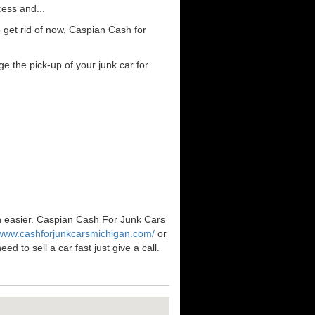
cess and...
 get rid of now, Caspian Cash for
e the pick-up of your junk car for
en easier. Caspian Cash For Junk Cars
/www.cashforjunkcarsmichigan.com/
or
 to sell a car fast just give a call.