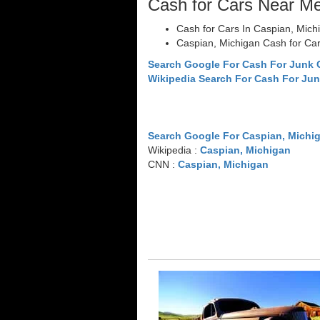
Cash for Cars Near M
Cash for Cars In Caspian, Mich
Caspian, Michigan Cash for Ca
Search Google For Cash For Junk 
Wikipedia Search For Cash For Jun
Search Google For Caspian, Michi
Wikipedia :
Caspian, Michigan
CNN :
Caspian, Michigan