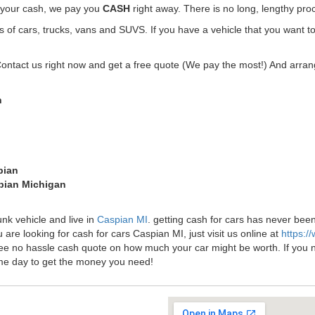
t your cash, we pay you
CASH
right away. There is no long, lengthy pro
f cars, trucks, vans and SUVS. If you have a vehicle that you want to
Contact us right now and get a free quote (We pay the most!) And arrang
n
pian
spian Michigan
unk vehicle and live in
Caspian MI
. getting cash for cars has never be
 are looking for cash for cars Caspian MI, just visit us online at
https:/
ree no hassle cash quote on how much your car might be worth. If you need
me day to get the money you need!