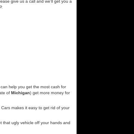
lease give us a call and we'll get you a
P.
can help you get the most cash for
ate of
Michigan
) get more money for
Cars makes it easy to get rid of your
et that ugly vehicle off your hands and