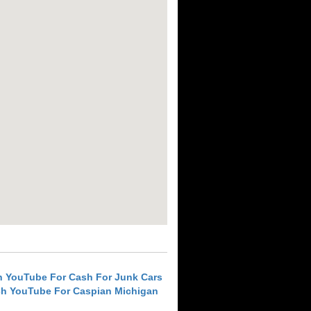
h YouTube For Cash For Junk Cars
ch YouTube For Caspian Michigan