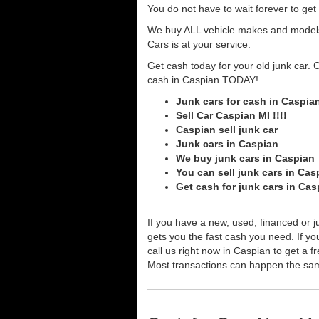
You do not have to wait forever to ge
We buy ALL vehicle makes and models o
Cars is at your service.
Get cash today for your old junk car. 
cash in Caspian TODAY!
Junk cars for cash in Caspia
Sell Car Caspian MI !!!!
Caspian sell junk car
Junk cars in Caspian
We buy junk cars in Caspian
You can sell junk cars in Cas
Get cash for junk cars in Ca
If you have a new, used, financed or j
gets you the fast cash you need. If you
call us right now in Caspian to get a f
Most transactions can happen the sa