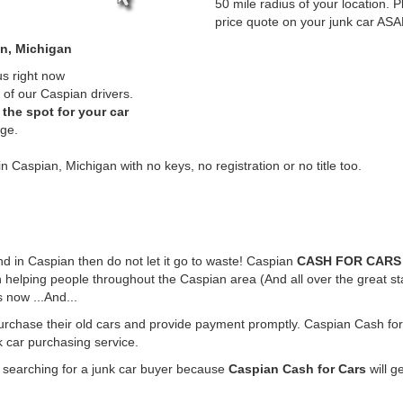
50 mile radius of your location. P
price quote on your junk car ASA
an, Michigan
us right now
of our Caspian drivers.
the spot for your car
rge.
n Caspian, Michigan with no keys, no registration or no title too.
und in Caspian then do not let it go to waste! Caspian
CASH FOR CARS
 helping people throughout the Caspian area (And all over the great st
 now ...And...
purchase their old cars and provide payment promptly. Caspian Cash for 
k car purchasing service.
e searching for a junk car buyer because
Caspian Cash for Cars
will g