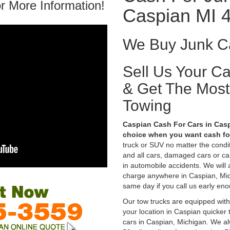
r More Information!
Caspian MI 
We Buy Junk Ca
Sell Us Your C
& Get The Mos
Towing
Caspian Cash For Cars in Casp
choice when you want cash for
truck or SUV no matter the condi
and all cars, damaged cars or c
in automobile accidents. We will 
charge anywhere in Caspian, Michi
same day if you call us early eno
Our tow trucks are equipped with
your location in Caspian quicker
cars in Caspian, Michigan. We al