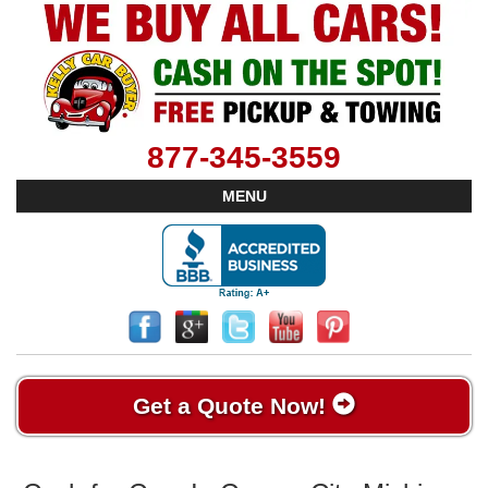
877-345-3559
MENU
Get a Quote Now!