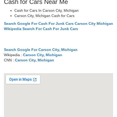
Cash for Cars Near Me
Cash for Cars In Carson City, Michigan
Carson City, Michigan Cash for Cars
Search Google For Cash For Junk Cars Carson City Michigan
Wikipedia Search For Cash For Junk Cars
Search Google For Carson City, Michigan
Wikipedia :
Carson City, Michigan
CNN :
Carson City, Michigan