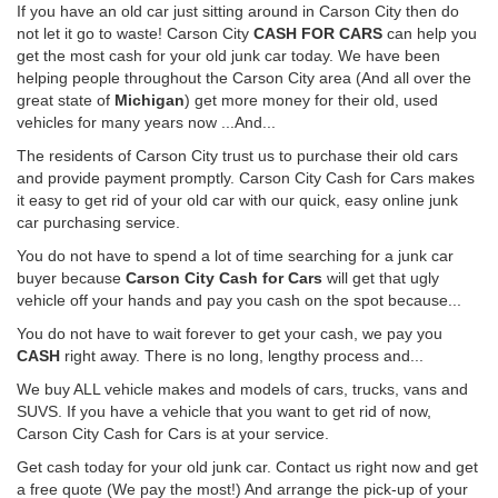
If you have an old car just sitting around in Carson City then do
not let it go to waste! Carson City
CASH FOR CARS
can help you
get the most cash for your old junk car today. We have been
helping people throughout the Carson City area (And all over the
great state of
Michigan
) get more money for their old, used
vehicles for many years now ...And...
The residents of Carson City trust us to purchase their old cars
and provide payment promptly. Carson City Cash for Cars makes
it easy to get rid of your old car with our quick, easy online junk
car purchasing service.
You do not have to spend a lot of time searching for a junk car
buyer because
Carson City Cash for Cars
will get that ugly
vehicle off your hands and pay you cash on the spot because...
You do not have to wait forever to get your cash, we pay you
CASH
right away. There is no long, lengthy process and...
We buy ALL vehicle makes and models of cars, trucks, vans and
SUVS. If you have a vehicle that you want to get rid of now,
Carson City Cash for Cars is at your service.
Get cash today for your old junk car. Contact us right now and get
a free quote (We pay the most!) And arrange the pick-up of your