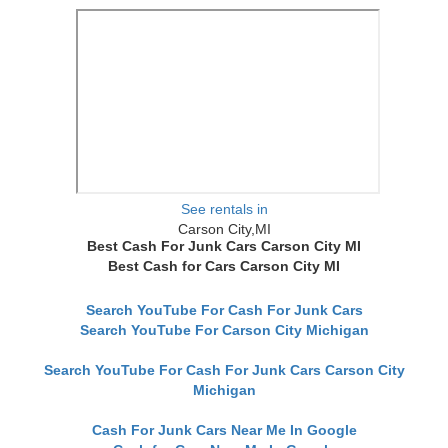
See rentals in
Carson City,MI
Best Cash For Junk Cars Carson City MI
Best Cash for Cars Carson City MI
Search YouTube For Cash For Junk Cars
Search YouTube For Carson City Michigan
Search YouTube For Cash For Junk Cars Carson City
Michigan
Cash For Junk Cars Near Me In Google