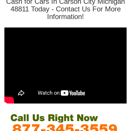
Cash for Cars In Carson City Michigan
48811 Today - Contact Us For More
Information!