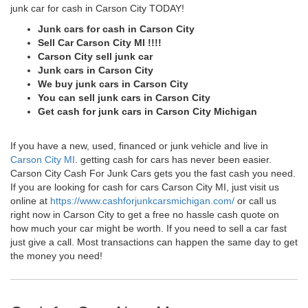
junk car for cash in Carson City TODAY!
Junk cars for cash in Carson City
Sell Car Carson City MI !!!!
Carson City sell junk car
Junk cars in Carson City
We buy junk cars in Carson City
You can sell junk cars in Carson City
Get cash for junk cars in Carson City Michigan
If you have a new, used, financed or junk vehicle and live in
Carson City MI
. getting cash for cars has never been easier.
Carson City Cash For Junk Cars gets you the fast cash you need.
If you are looking for cash for cars Carson City MI, just visit us
online at
https://www.cashforjunkcarsmichigan.com/
or call us
right now in Carson City to get a free no hassle cash quote on
how much your car might be worth. If you need to sell a car fast
just give a call. Most transactions can happen the same day to get
the money you need!