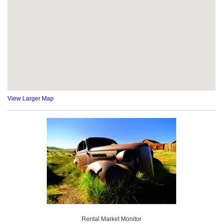
View Larger Map
Rental Market Monitor