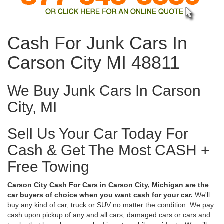
Cash For Junk Cars In
Carson City MI 48811
We Buy Junk Cars In Carson
City, MI
Sell Us Your Car Today For
Cash & Get The Most CASH +
Free Towing
Carson City Cash For Cars in Carson City, Michigan are the
car buyers of choice when you want cash for your car.
We'll
buy any kind of car, truck or SUV no matter the condition. We pay
cash upon pickup of any and all cars, damaged cars or cars and