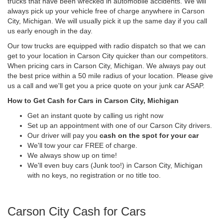
trucks that have been wrecked in automobile accidents. We will
always pick up your vehicle free of charge anywhere in Carson
City, Michigan. We will usually pick it up the same day if you call
us early enough in the day.
Our tow trucks are equipped with radio dispatch so that we can
get to your location in Carson City quicker than our competitors.
When pricing cars in Carson City, Michigan. We always pay out
the best price within a 50 mile radius of your location. Please give
us a call and we'll get you a price quote on your junk car ASAP.
How to Get Cash for Cars in Carson City, Michigan
Get an instant quote by calling us right now
Set up an appointment with one of our Carson City drivers.
Our driver will pay you
cash on the spot for your car
We'll tow your car FREE of charge.
We always show up on time!
We'll even buy cars (Junk too!) in Carson City, Michigan
with no keys, no registration or no title too.
Carson City Cash for Cars