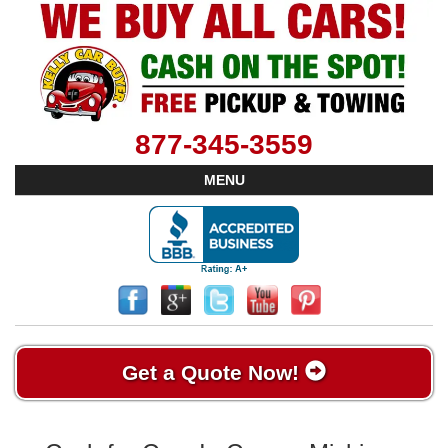
877-345-3559
MENU
Get a Quote Now!