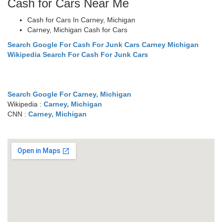
Cash for Cars Near Me
Cash for Cars In Carney, Michigan
Carney, Michigan Cash for Cars
Search Google For Cash For Junk Cars Carney Michigan
Wikipedia Search For Cash For Junk Cars
Search Google For Carney, Michigan
Wikipedia :
Carney, Michigan
CNN :
Carney, Michigan