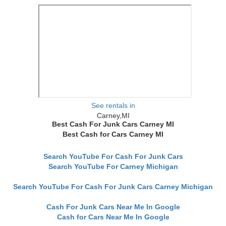
See rentals in
Carney,MI
Best Cash For Junk Cars Carney MI
Best Cash for Cars Carney MI
Search YouTube For Cash For Junk Cars
Search YouTube For Carney Michigan
Search YouTube For Cash For Junk Cars Carney Michigan
Cash For Junk Cars Near Me In Google
Cash for Cars Near Me In Google