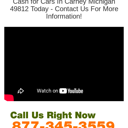
Cash for Cars In Carney Michigan
49812 Today - Contact Us For More
Information!