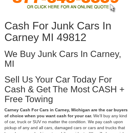
Cash For Junk Cars In
Carney MI 49812
We Buy Junk Cars In Carney,
MI
Sell Us Your Car Today For
Cash & Get The Most CASH +
Free Towing
Carney Cash For Cars in Carney, Michigan are the car buyers
of choice when you want cash for your car.
We'll buy any kind
of car, truck or SUV no matter the condition. We pay cash upon
pickup of any and all cars, damaged cars or cars and trucks that