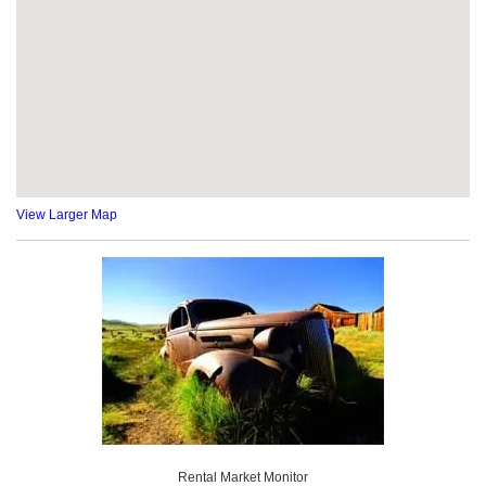
View Larger Map
Rental Market Monitor