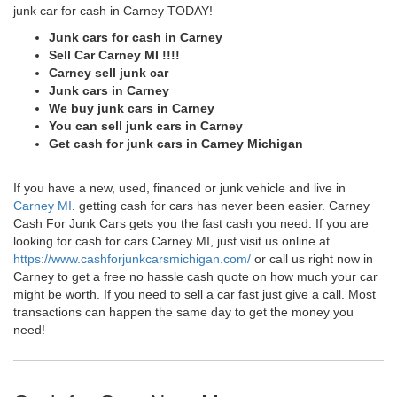
junk car for cash in Carney TODAY!
Junk cars for cash in Carney
Sell Car Carney MI !!!!
Carney sell junk car
Junk cars in Carney
We buy junk cars in Carney
You can sell junk cars in Carney
Get cash for junk cars in Carney Michigan
If you have a new, used, financed or junk vehicle and live in
Carney MI
. getting cash for cars has never been easier. Carney
Cash For Junk Cars gets you the fast cash you need. If you are
looking for cash for cars Carney MI, just visit us online at
https://www.cashforjunkcarsmichigan.com/
or call us right now in
Carney to get a free no hassle cash quote on how much your car
might be worth. If you need to sell a car fast just give a call. Most
transactions can happen the same day to get the money you
need!