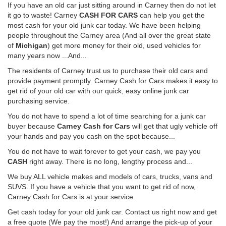
If you have an old car just sitting around in Carney then do not let
it go to waste! Carney
CASH FOR CARS
can help you get the
most cash for your old junk car today. We have been helping
people throughout the Carney area (And all over the great state
of
Michigan
) get more money for their old, used vehicles for
many years now ...And...
The residents of Carney trust us to purchase their old cars and
provide payment promptly. Carney Cash for Cars makes it easy to
get rid of your old car with our quick, easy online junk car
purchasing service.
You do not have to spend a lot of time searching for a junk car
buyer because
Carney Cash for Cars
will get that ugly vehicle off
your hands and pay you cash on the spot because...
You do not have to wait forever to get your cash, we pay you
CASH
right away. There is no long, lengthy process and...
We buy ALL vehicle makes and models of cars, trucks, vans and
SUVS. If you have a vehicle that you want to get rid of now,
Carney Cash for Cars is at your service.
Get cash today for your old junk car. Contact us right now and get
a free quote (We pay the most!) And arrange the pick-up of your