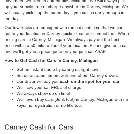
have been wrecked in automobile accidents. We will always pick
up your vehicle free of charge anywhere in Carney, Michigan. We
will usually pick it up the same day if you call us early enough in
the day.
Our tow trucks are equipped with radio dispatch so that we can
get to your location in Carney quicker than our competitors. When
pricing cars in Carney, Michigan. We always pay out the best
price within a 50 mile radius of your location. Please give us a call
and we'll get you a price quote on your junk car ASAP.
How to Get Cash for Cars in Carney, Michigan
Get an instant quote by calling us right now
Set up an appointment with one of our Carney drivers.
Our driver will pay you
cash on the spot for your car
We'll tow your car FREE of charge.
We always show up on time!
We'll even buy cars (Junk too!) in Carney, Michigan with no
keys, no registration or no title too.
Carney Cash for Cars