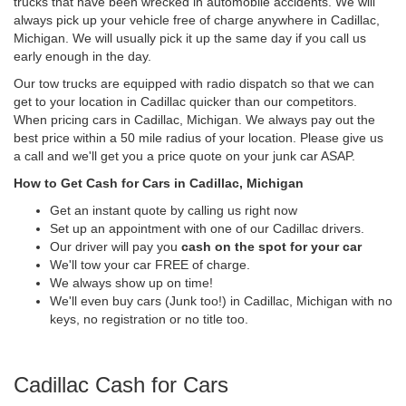
trucks that have been wrecked in automobile accidents. We will
always pick up your vehicle free of charge anywhere in Cadillac,
Michigan. We will usually pick it up the same day if you call us
early enough in the day.
Our tow trucks are equipped with radio dispatch so that we can
get to your location in Cadillac quicker than our competitors.
When pricing cars in Cadillac, Michigan. We always pay out the
best price within a 50 mile radius of your location. Please give us
a call and we'll get you a price quote on your junk car ASAP.
How to Get Cash for Cars in Cadillac, Michigan
Get an instant quote by calling us right now
Set up an appointment with one of our Cadillac drivers.
Our driver will pay you
cash on the spot for your car
We'll tow your car FREE of charge.
We always show up on time!
We'll even buy cars (Junk too!) in Cadillac, Michigan with no
keys, no registration or no title too.
Cadillac Cash for Cars