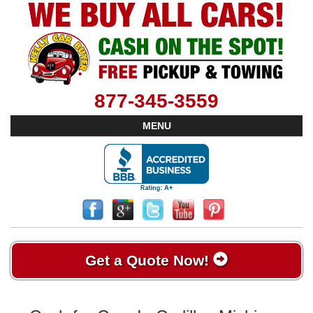
877-345-3559
MENU
Get a Quote Now!