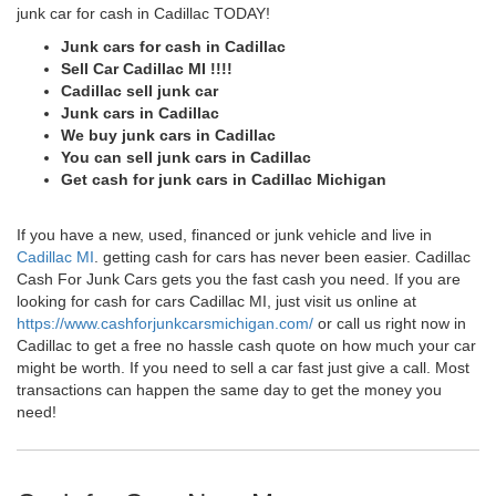
junk car for cash in Cadillac TODAY!
Junk cars for cash in Cadillac
Sell Car Cadillac MI !!!!
Cadillac sell junk car
Junk cars in Cadillac
We buy junk cars in Cadillac
You can sell junk cars in Cadillac
Get cash for junk cars in Cadillac Michigan
If you have a new, used, financed or junk vehicle and live in
Cadillac MI
. getting cash for cars has never been easier. Cadillac
Cash For Junk Cars gets you the fast cash you need. If you are
looking for cash for cars Cadillac MI, just visit us online at
https://www.cashforjunkcarsmichigan.com/
or call us right now in
Cadillac to get a free no hassle cash quote on how much your car
might be worth. If you need to sell a car fast just give a call. Most
transactions can happen the same day to get the money you
need!