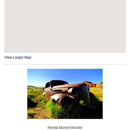
View Larger Map
Rental Market Monitor