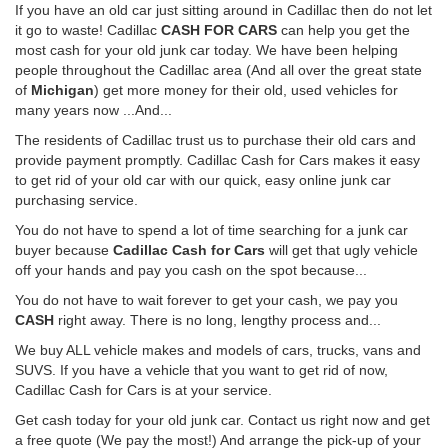
If you have an old car just sitting around in Cadillac then do not let
it go to waste! Cadillac
CASH FOR CARS
can help you get the
most cash for your old junk car today. We have been helping
people throughout the Cadillac area (And all over the great state
of
Michigan
) get more money for their old, used vehicles for
many years now ...And...
The residents of Cadillac trust us to purchase their old cars and
provide payment promptly. Cadillac Cash for Cars makes it easy
to get rid of your old car with our quick, easy online junk car
purchasing service.
You do not have to spend a lot of time searching for a junk car
buyer because
Cadillac Cash for Cars
will get that ugly vehicle
off your hands and pay you cash on the spot because...
You do not have to wait forever to get your cash, we pay you
CASH
right away. There is no long, lengthy process and...
We buy ALL vehicle makes and models of cars, trucks, vans and
SUVS. If you have a vehicle that you want to get rid of now,
Cadillac Cash for Cars is at your service.
Get cash today for your old junk car. Contact us right now and get
a free quote (We pay the most!) And arrange the pick-up of your