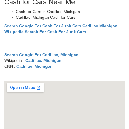
Cash for Cars Near Me
Cash for Cars In Cadillac, Michigan
Cadillac, Michigan Cash for Cars
Search Google For Cash For Junk Cars Cadillac Michigan
Wikipedia Search For Cash For Junk Cars
Search Google For Cadillac, Michigan
Wikipedia :
Cadillac, Michigan
CNN :
Cadillac, Michigan