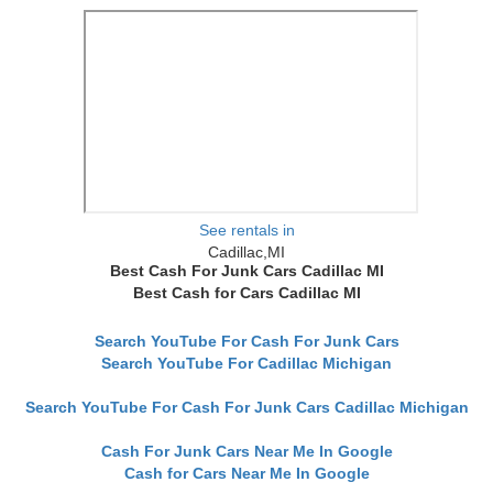
See rentals in
Cadillac,MI
Best Cash For Junk Cars Cadillac MI
Best Cash for Cars Cadillac MI
Search YouTube For Cash For Junk Cars
Search YouTube For Cadillac Michigan
Search YouTube For Cash For Junk Cars Cadillac Michigan
Cash For Junk Cars Near Me In Google
Cash for Cars Near Me In Google