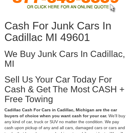
Cash For Junk Cars In
Cadillac MI 49601
We Buy Junk Cars In Cadillac,
MI
Sell Us Your Car Today For
Cash & Get The Most CASH +
Free Towing
Cadillac Cash For Cars in Cadillac, Michigan are the car
buyers of choice when you want cash for your car.
We'll buy
any kind of car, truck or SUV no matter the condition. We pay
cash upon pickup of any and all cars, damaged cars or cars and