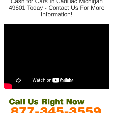
Cash for Cars In Cadillac Michigan
49601 Today - Contact Us For More
Information!